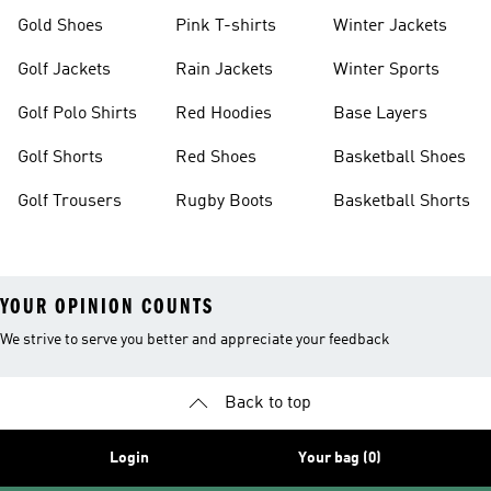
Gold Shoes
Pink T-shirts
Winter Jackets
Golf Jackets
Rain Jackets
Winter Sports
Golf Polo Shirts
Red Hoodies
Base Layers
Golf Shorts
Red Shoes
Basketball Shoes
Golf Trousers
Rugby Boots
Basketball Shorts
YOUR OPINION COUNTS
We strive to serve you better and appreciate your feedback
Back to top
Login
Your bag (0)