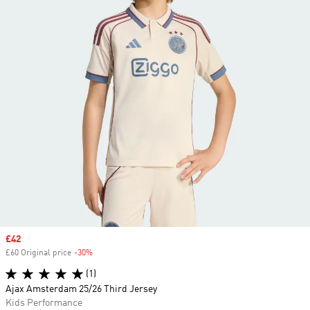
Sale price
£42
£60 Original price
-30%
Discount
(1)
Ajax Amsterdam 25/26 Third Jersey
Kids Performance