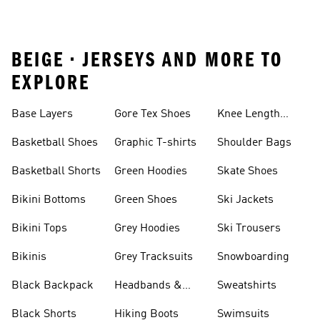
BEIGE • JERSEYS AND MORE TO
EXPLORE
Base Layers
Gore Tex Shoes
Knee Length
Shorts
Basketball Shoes
Graphic T-shirts
Shoulder Bags
Basketball Shorts
Green Hoodies
Skate Shoes
Bikini Bottoms
Green Shoes
Ski Jackets
Bikini Tops
Grey Hoodies
Ski Trousers
Bikinis
Grey Tracksuits
Snowboarding
Black Backpack
Headbands &
Sweatshirts
Visors
Black Shorts
Hiking Boots
Swimsuits