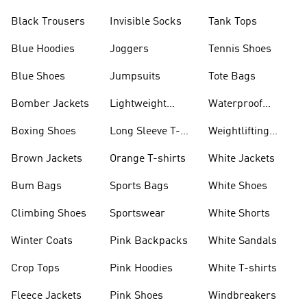
Black Trousers
Invisible Socks
Tank Tops
Blue Hoodies
Joggers
Tennis Shoes
Blue Shoes
Jumpsuits
Tote Bags
Bomber Jackets
Lightweight
Waterproof
Jackets
Jackets
Boxing Shoes
Long Sleeve T-
Weightlifting
shirts
Shoes
Brown Jackets
Orange T-shirts
White Jackets
Bum Bags
Sports Bags
White Shoes
Climbing Shoes
Sportswear
White Shorts
Winter Coats
Pink Backpacks
White Sandals
Crop Tops
Pink Hoodies
White T-shirts
Fleece Jackets
Pink Shoes
Windbreakers