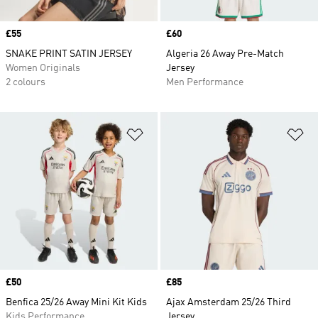
Price
£55
Price
£60
SNAKE PRINT SATIN JERSEY
Algeria 26 Away Pre-Match
Women Originals
Jersey
2 colours
Men Performance
Add to Wishlist
Ad
Price
£50
Price
£85
Benfica 25/26 Away Mini Kit Kids
Ajax Amsterdam 25/26 Third
Kids Performance
Jersey