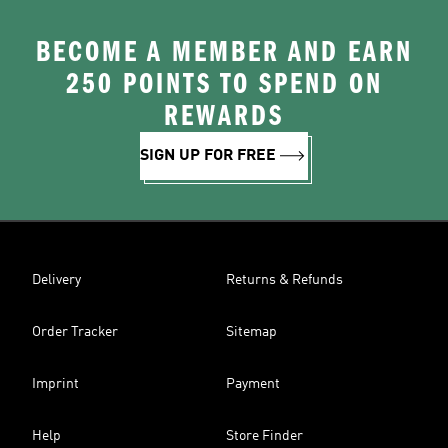
BECOME A MEMBER AND EARN
250 POINTS TO SPEND ON
REWARDS
SIGN UP FOR FREE
Delivery
Returns & Refunds
Order Tracker
Sitemap
Imprint
Payment
Help
Store Finder