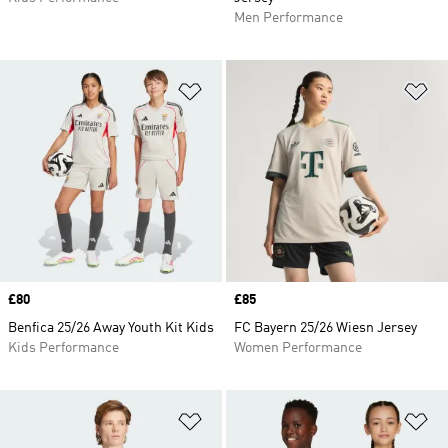
Men Performance
Add to Wishlist
Ad
Price
£80
Price
£85
Benfica 25/26 Away Youth Kit Kids
FC Bayern 25/26 Wiesn Jersey
Kids Performance
Women Performance
Add to Wishlist
Ad