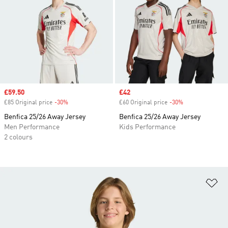
Sale price
£59.50
Sale price
£42
£85 Original price
-30%
Discount
£60 Original price
-30%
Discount
Benfica 25/26 Away Jersey
Benfica 25/26 Away Jersey
Men Performance
Kids Performance
2 colours
Ad