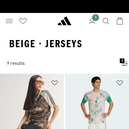
1
BEIGE · JERSEYS
2
9 results
Add to Wishlist
Ad