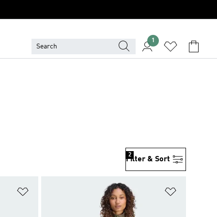
1
2
Filter & Sort
Add to Wishlist
Add to Wish