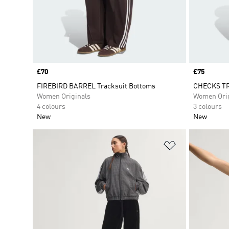
Price
£70
Price
£75
FIREBIRD BARREL Tracksuit Bottoms
CHECKS TR
Women Originals
Women Orig
4 colours
3 colours
New
New
Add to Wishlis