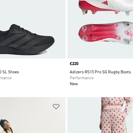
Price
£220
O SL Shoes
Adizero RS15 Pro SG Rugby Boots
rmance
Performance
New
t
Add to Wishlist