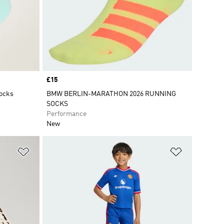
Price
£15
Socks
BMW BERLIN-MARATHON 2026 RUNNING
SOCKS
Performance
New
Add to Wishlist
Add to Wish