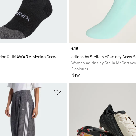
Price
£18
erior CLIMAWARM Merino Crew
adidas by Stella McCartney Crew 
Women adidas by Stella McCartney
3 colours
New
t
Add to Wishlist