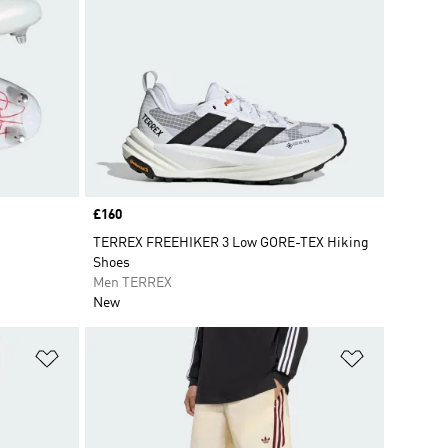
Price
£160
TERREX FREEHIKER 3 Low GORE-TEX Hiking
Shoes
Men TERREX
New
Add to Wishlist
Add to Wish