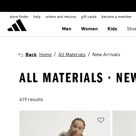
store finder
help
orders and returns
gift cards
become a member
Men
Women
Kids
Sho
Back
Home
All Materials
New Arrivals
ALL MATERIALS · NE
419 results
Add to Wishlis