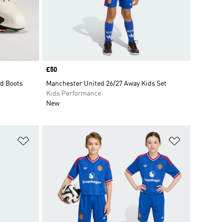
Price
£50
d Boots
Manchester United 26/27 Away Kids Set
Kids Performance
New
Add to Wishlist
Add to Wish