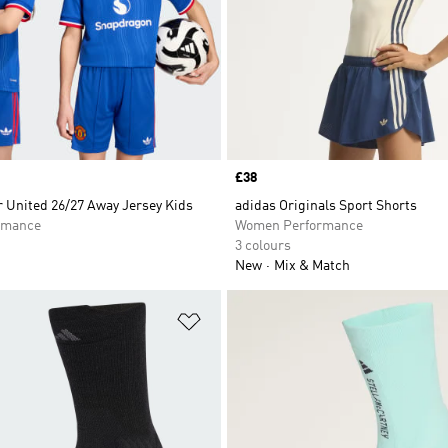
Price
£38
 United 26/27 Away Jersey Kids
adidas Originals Sport Shorts
rmance
Women Performance
3 colours
New
Mix & Match
t
Add to Wishlist