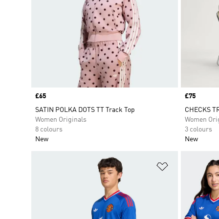
Price
£65
Price
£75
SATIN POLKA DOTS TT Track Top
CHECKS TR
Women Originals
Women Orig
8 colours
3 colours
New
New
Add to Wishlis