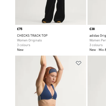
Price
£75
Price
£38
CHECKS TRACK TOP
adidas Orig
Women Originals
Women Per
3 colours
3 colours
New
New
Mix 
Add to Wishlis