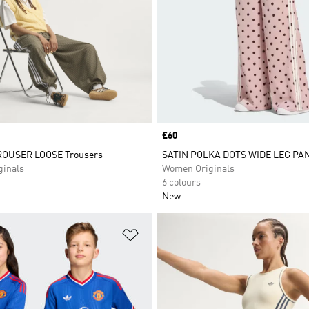
Price
£60
OUSER LOOSE Trousers
SATIN POLKA DOTS WIDE LEG PA
inals
Women Originals
6 colours
New
t
Add to Wishlist