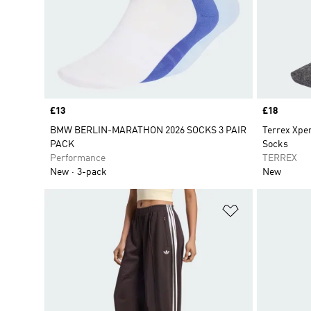
Price
£13
Price
£18
BMW BERLIN-MARATHON 2026 SOCKS 3 PAIR
Terrex Xp
PACK
Socks
Performance
TERREX
New
3-pack
New
Add to Wishlis