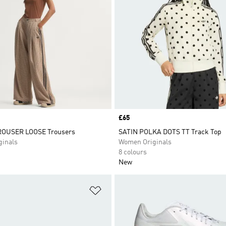
Price
£65
OUSER LOOSE Trousers
SATIN POLKA DOTS TT Track Top
inals
Women Originals
8 colours
New
t
Add to Wishlist