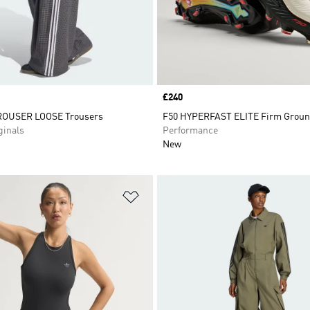
Price
£240
OUSER LOOSE Trousers
F50 HYPERFAST ELITE Firm Groun
inals
Performance
New
t
Add to Wishlist