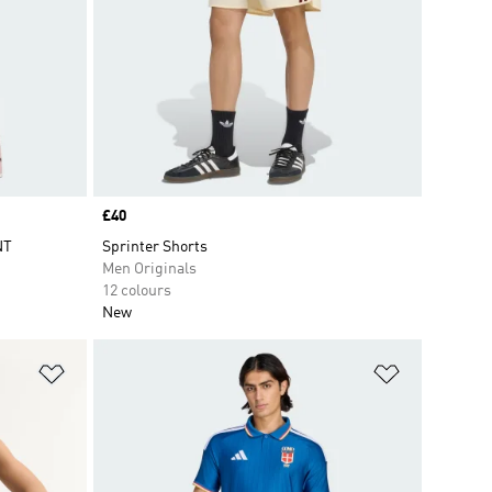
Price
£40
NT
Sprinter Shorts
Men Originals
12 colours
New
Add to Wishlist
Add to Wish