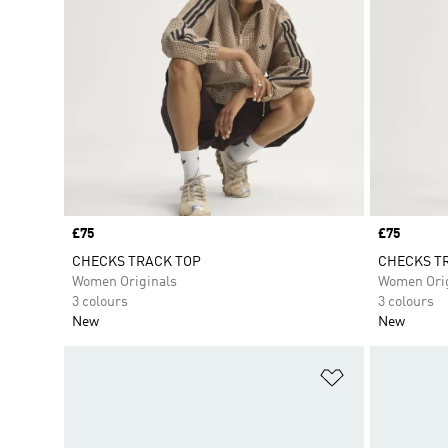
Price
£75
Price
£75
CHECKS TRACK TOP
CHECKS TR
Women Originals
Women Orig
3 colours
3 colours
New
New
Add to Wishlis