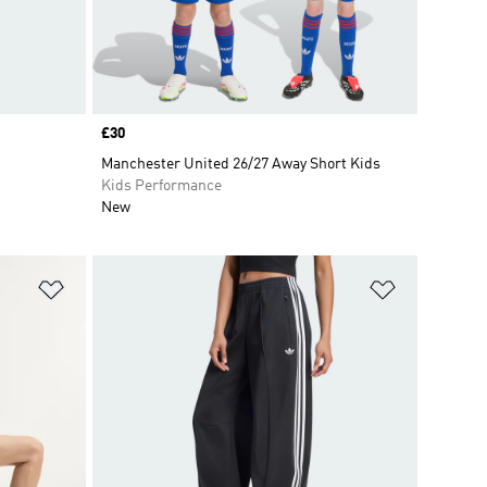
Price
£30
Manchester United 26/27 Away Short Kids
Kids Performance
New
Add to Wishlist
Add to Wish