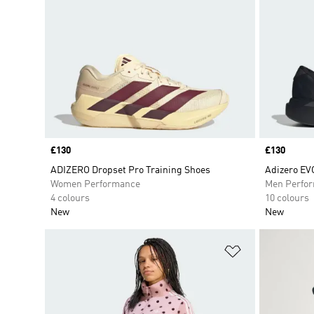
Price
£130
Price
£130
ADIZERO Dropset Pro Training Shoes
Adizero EV
Women Performance
Men Perfo
4 colours
10 colours
New
New
Add to Wishlis