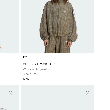
Price
£75
CHECKS TRACK TOP
Women Originals
3 colours
New
Add to Wishlist
Add to Wish