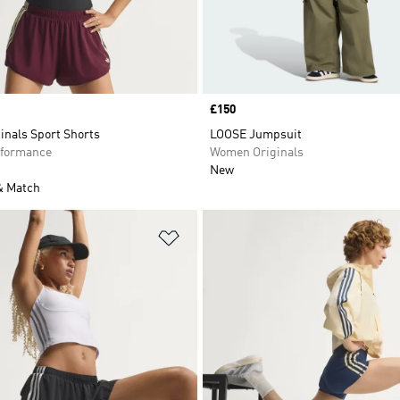
Price
£150
inals Sport Shorts
LOOSE Jumpsuit
formance
Women Originals
New
& Match
t
Add to Wishlist