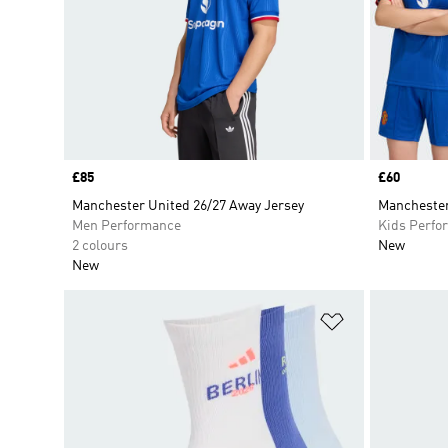
Price
£85
Price
£60
Manchester United 26/27 Away Jersey
Manchester
Men Performance
Kids Perfo
2 colours
New
New
Add to Wishlis