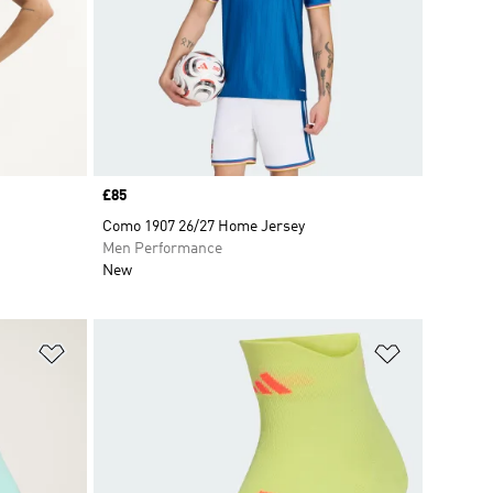
Price
£85
Como 1907 26/27 Home Jersey
Men Performance
New
Add to Wishlist
Add to Wish