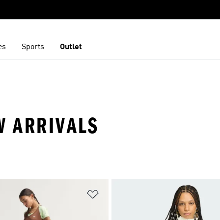
es
Sports
Outlet
W ARRIVALS
t
Add to Wishlist