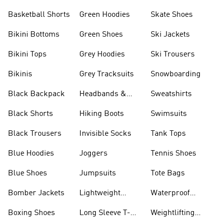
Basketball Shorts
Green Hoodies
Skate Shoes
Bikini Bottoms
Green Shoes
Ski Jackets
Bikini Tops
Grey Hoodies
Ski Trousers
Bikinis
Grey Tracksuits
Snowboarding
Black Backpack
Headbands &
Sweatshirts
Visors
Black Shorts
Hiking Boots
Swimsuits
Black Trousers
Invisible Socks
Tank Tops
Blue Hoodies
Joggers
Tennis Shoes
Blue Shoes
Jumpsuits
Tote Bags
Bomber Jackets
Lightweight
Waterproof
Jackets
Jackets
Boxing Shoes
Long Sleeve T-
Weightlifting