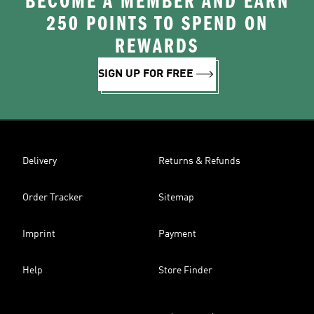
BECOME A MEMBER AND EARN
250 POINTS TO SPEND ON
REWARDS
SIGN UP FOR FREE
Delivery
Returns & Refunds
Order Tracker
Sitemap
Imprint
Payment
Help
Store Finder