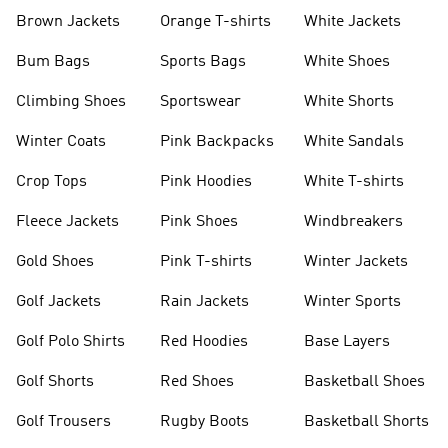
shirts
Shoes
Brown Jackets
Orange T-shirts
White Jackets
Bum Bags
Sports Bags
White Shoes
Climbing Shoes
Sportswear
White Shorts
Winter Coats
Pink Backpacks
White Sandals
Crop Tops
Pink Hoodies
White T-shirts
Fleece Jackets
Pink Shoes
Windbreakers
Gold Shoes
Pink T-shirts
Winter Jackets
Golf Jackets
Rain Jackets
Winter Sports
Golf Polo Shirts
Red Hoodies
Base Layers
Golf Shorts
Red Shoes
Basketball Shoes
Golf Trousers
Rugby Boots
Basketball Shorts