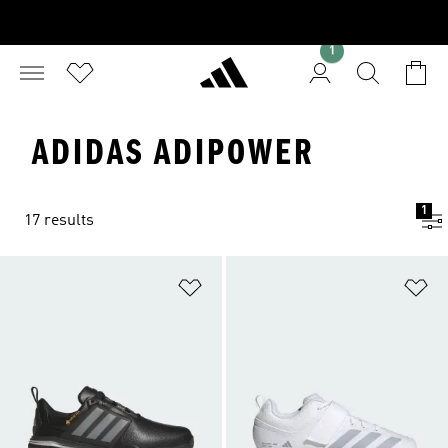
1
ADIDAS ADIPOWER
1
17 results
Add to Wishlist
Ad