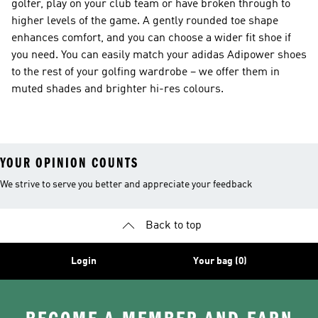
golfer, play on your club team or have broken through to
higher levels of the game. A gently rounded toe shape
enhances comfort, and you can choose a wider fit shoe if
you need. You can easily match your adidas Adipower shoes
to the rest of your golfing wardrobe – we offer them in
muted shades and brighter hi-res colours.
YOUR OPINION COUNTS
We strive to serve you better and appreciate your feedback
Back to top
Login
Your bag (0)