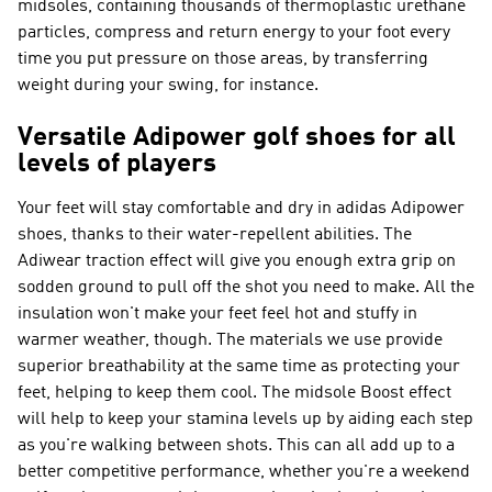
midsoles, containing thousands of thermoplastic urethane
particles, compress and return energy to your foot every
time you put pressure on those areas, by transferring
weight during your swing, for instance.
Versatile Adipower golf shoes for all
levels of players
Your feet will stay comfortable and dry in adidas Adipower
shoes, thanks to their water-repellent abilities. The
Adiwear traction effect will give you enough extra grip on
sodden ground to pull off the shot you need to make. All the
insulation won't make your feet feel hot and stuffy in
warmer weather, though. The materials we use provide
superior breathability at the same time as protecting your
feet, helping to keep them cool. The midsole Boost effect
will help to keep your stamina levels up by aiding each step
as you're walking between shots. This can all add up to a
better competitive performance, whether you're a weekend