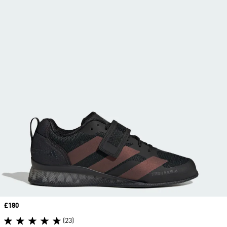
Price
£180
(23)