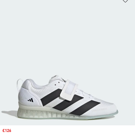
Sale price
£126