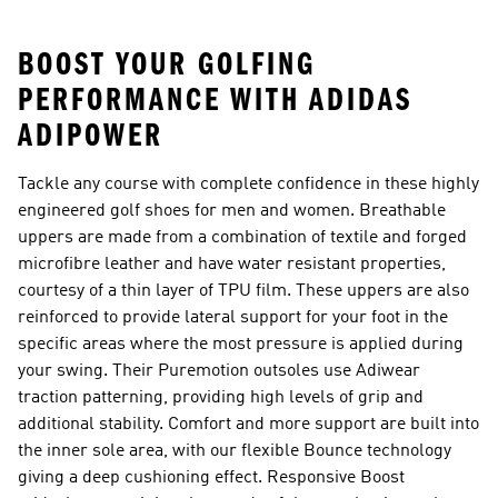
BOOST YOUR GOLFING
PERFORMANCE WITH ADIDAS
ADIPOWER
Tackle any course with complete confidence in these highly
engineered golf shoes for men and women. Breathable
uppers are made from a combination of textile and forged
microfibre leather and have water resistant properties,
courtesy of a thin layer of TPU film. These uppers are also
reinforced to provide lateral support for your foot in the
specific areas where the most pressure is applied during
your swing. Their Puremotion outsoles use Adiwear
traction patterning, providing high levels of grip and
additional stability. Comfort and more support are built into
the inner sole area, with our flexible Bounce technology
giving a deep cushioning effect. Responsive Boost