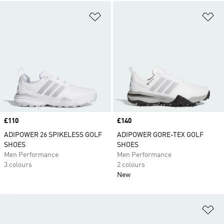
Add to Wishlist
Ad
Price
£110
Price
£140
ADIPOWER 26 SPIKELESS GOLF
ADIPOWER GORE-TEX GOLF
SHOES
SHOES
Men Performance
Men Performance
3 colours
2 colours
New
Ad