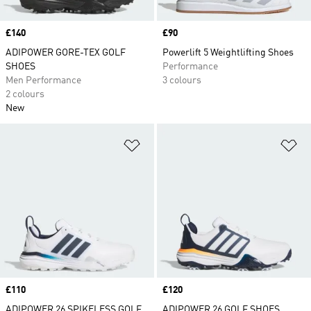
Price
£140
Price
£90
ADIPOWER GORE-TEX GOLF
Powerlift 5 Weightlifting Shoes
SHOES
Performance
Men Performance
3 colours
2 colours
New
Add to Wishlist
Ad
Price
£110
Price
£120
ADIPOWER 26 SPIKELESS GOLF
ADIPOWER 26 GOLF SHOES