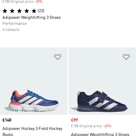
£180 Original price
-30%
Discount
(23)
Adipower Weightlifting 3 Shoes
Performance
4 colours
Add to Wishlist
Ad
Price
£140
Sale price
£99
£180 Original price
-45%
Discount
Adipower Hockey 3 Field Hockey
Boots
Adipower Weightlifting 3 Shoes