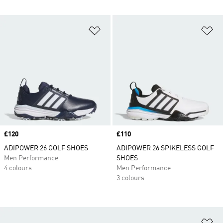
Add to Wishlist
Ad
Price
£120
Price
£110
ADIPOWER 26 GOLF SHOES
ADIPOWER 26 SPIKELESS GOLF
Men Performance
SHOES
4 colours
Men Performance
3 colours
Ad