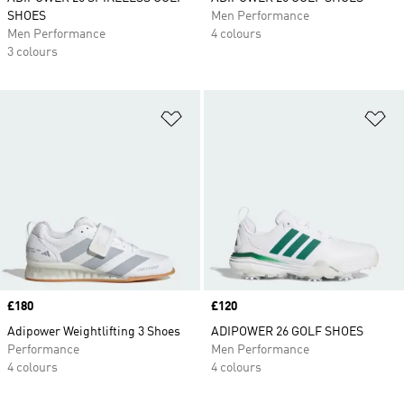
SHOES
Men Performance
Men Performance
4 colours
3 colours
Add to Wishlist
Ad
Price
£180
Price
£120
Adipower Weightlifting 3 Shoes
ADIPOWER 26 GOLF SHOES
Performance
Men Performance
4 colours
4 colours