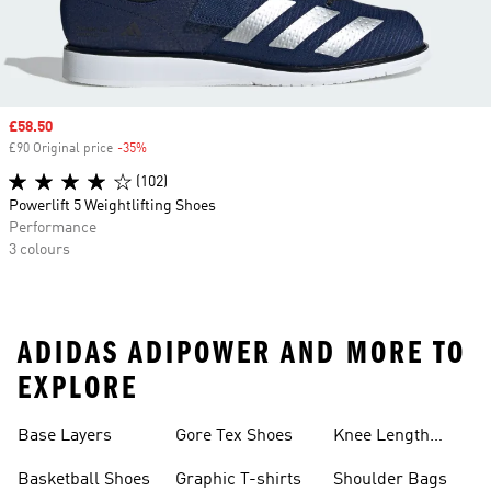
Sale price
£58.50
£90 Original price
-35%
Discount
(102)
Powerlift 5 Weightlifting Shoes
Performance
3 colours
ADIDAS ADIPOWER AND MORE TO
EXPLORE
Base Layers
Gore Tex Shoes
Knee Length
Shorts
Basketball Shoes
Graphic T-shirts
Shoulder Bags