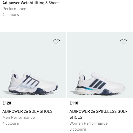
Adipower Weightlifting 3 Shoes
Performance
4 colours
Add to Wishlist
Ad
Price
£120
Price
£110
ADIPOWER 26 GOLF SHOES
ADIPOWER 26 SPIKELESS GOLF
Men Performance
SHOES
4 colours
Women Performance
3 colours