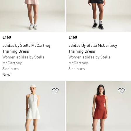
Price
£160
Price
£160
adidas by Stella McCartney
adidas By Stella McCartney
Training Dress
Training Dress
Women adidas by Stella
Women adidas by Stella
McCartney
McCartney
3 colours
3 colours
New
Add to Wishlist
Ad