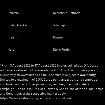
Delivery
Returns & Refunds
Order Tracker
Sitemap
Imprint
Payment
Help
Store Finder
*From 3 August 2026 to 17 August 2026 (inclusive), adidas Gift Cards
with a face value of £100 are available at 15% off the purchase price,
exclusively on www.adidas.co.uk. The offer is subject to availability,
limited to a maximum of 5 Gift Cards per transaction, and cannot be
combined with any other promotion, voucher, discount code or
campaign. The adidas Gift Card Terms & Conditions of the adidas Terms
and Conditions of the respective market apply:
https://www.adidas.co.uk/terms_and_conditions