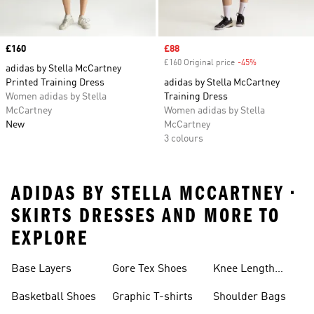
Price
£160
Sale price
£88
£160 Original price
-45%
Discount
adidas by Stella McCartney
Printed Training Dress
adidas by Stella McCartney
Women adidas by Stella
Training Dress
McCartney
Women adidas by Stella
New
McCartney
3 colours
ADIDAS BY STELLA MCCARTNEY •
SKIRTS DRESSES AND MORE TO
EXPLORE
Base Layers
Gore Tex Shoes
Knee Length
Shorts
Basketball Shoes
Graphic T-shirts
Shoulder Bags