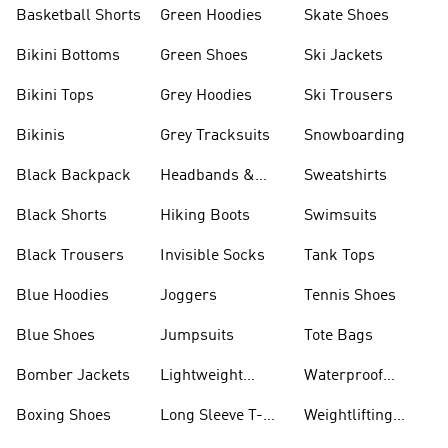
Basketball Shorts
Green Hoodies
Skate Shoes
Bikini Bottoms
Green Shoes
Ski Jackets
Bikini Tops
Grey Hoodies
Ski Trousers
Bikinis
Grey Tracksuits
Snowboarding
Black Backpack
Headbands &
Sweatshirts
Visors
Black Shorts
Hiking Boots
Swimsuits
Black Trousers
Invisible Socks
Tank Tops
Blue Hoodies
Joggers
Tennis Shoes
Blue Shoes
Jumpsuits
Tote Bags
Bomber Jackets
Lightweight
Waterproof
Jackets
Jackets
Boxing Shoes
Long Sleeve T-
Weightlifting
shirts
Shoes