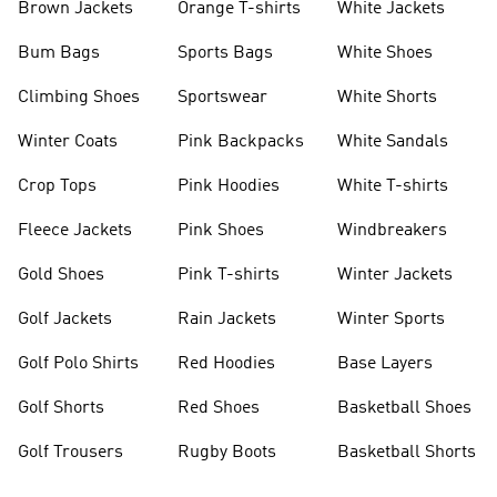
Brown Jackets
Orange T-shirts
White Jackets
Bum Bags
Sports Bags
White Shoes
Climbing Shoes
Sportswear
White Shorts
Winter Coats
Pink Backpacks
White Sandals
Crop Tops
Pink Hoodies
White T-shirts
Fleece Jackets
Pink Shoes
Windbreakers
Gold Shoes
Pink T-shirts
Winter Jackets
Golf Jackets
Rain Jackets
Winter Sports
Golf Polo Shirts
Red Hoodies
Base Layers
Golf Shorts
Red Shoes
Basketball Shoes
Golf Trousers
Rugby Boots
Basketball Shorts