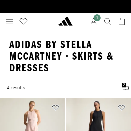
1
ADIDAS BY STELLA
MCCARTNEY · SKIRTS &
DRESSES
2
4 results
Add to Wishlist
Ad