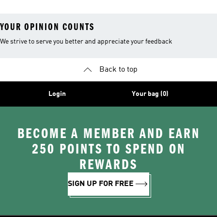
YOUR OPINION COUNTS
We strive to serve you better and appreciate your feedback
Back to top
Login
Your bag (0)
BECOME A MEMBER AND EARN
250 POINTS TO SPEND ON
REWARDS
SIGN UP FOR FREE