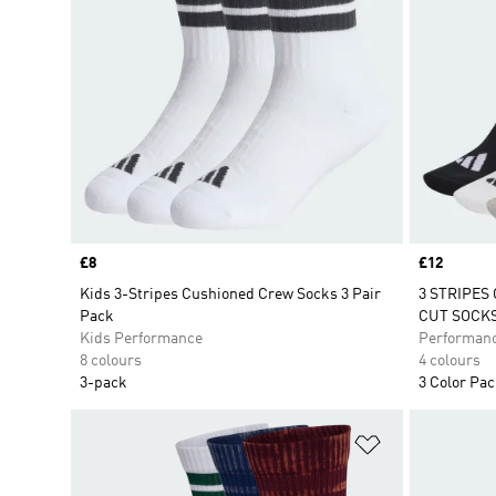
Price
£8
Price
£12
Kids 3-Stripes Cushioned Crew Socks 3 Pair
3 STRIPES
Pack
CUT SOCKS
Kids Performance
Performan
8 colours
4 colours
3-pack
3 Color Pa
Add to Wishlis