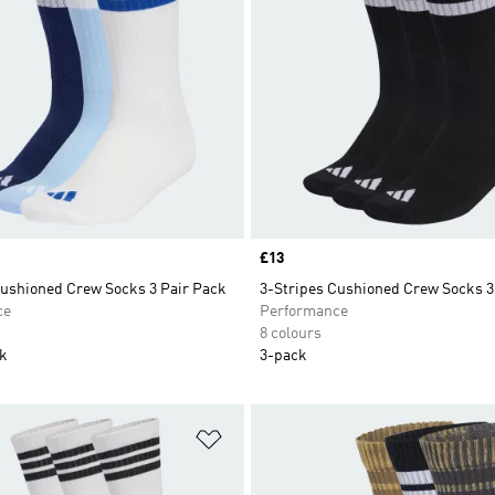
Price
£13
Cushioned Crew Socks 3 Pair Pack
3-Stripes Cushioned Crew Socks 3
ce
Performance
8 colours
ck
3-pack
t
Add to Wishlist