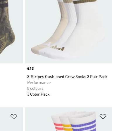
Price
£13
3-Stripes Cushioned Crew Socks 3 Pair Pack
Performance
8 colours
3 Color Pack
Add to Wishlist
Add to Wish