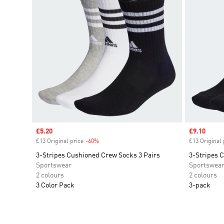
Sale price
£5.20
Sale price
£9.10
£13 Original price
-60%
Discount
£13 Original 
3-Stripes Cushioned Crew Socks 3 Pairs
3-Stripes 
Sportswear
Sportswea
2 colours
2 colours
3 Color Pack
3-pack