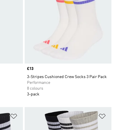
Price
£13
3-Stripes Cushioned Crew Socks 3 Pair Pack
Performance
8 colours
3-pack
Add to Wishlist
Add to Wish