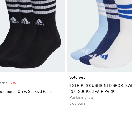
Sold out
price
-30%
Discount
3 STRIPES CUSHIONED SPORTSW
Cushioned Crew Socks 3 Pairs
CUT SOCKS 3 PAIR PACK
r
Performance
5 colours