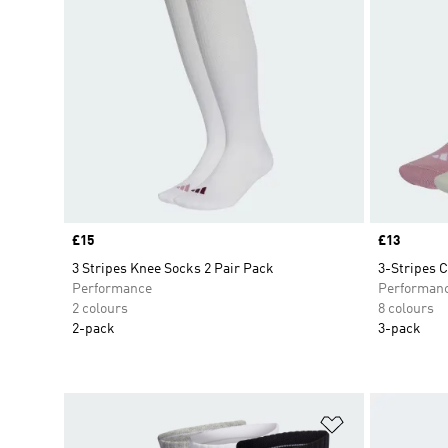
Price
£15
Price
£13
3 Stripes Knee Socks 2 Pair Pack
3-Stripes 
Performance
Performan
2 colours
8 colours
2-pack
3-pack
Add to Wishlis