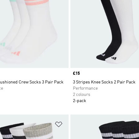
Price
£15
Cushioned Crew Socks 3 Pair Pack
3 Stripes Knee Socks 2 Pair Pack
ce
Performance
2 colours
2-pack
t
Add to Wishlist