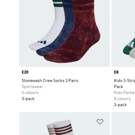
Price
£20
Price
£8
Stonewash Crew Socks 3 Pairs
Kids 3-Str
Sportswear
Pack
5 colours
Kids Perfo
3-pack
8 colours
3-pack
Add to Wishlis