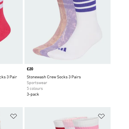
Price
£20
cks 3 Pair
Stonewash Crew Socks 3 Pairs
Sportswear
5 colours
3-pack
Add to Wishlist
Add to Wish