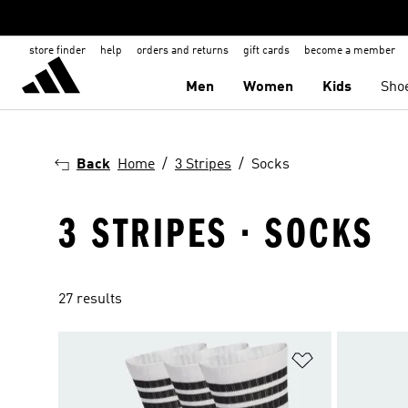
store finder
help
orders and returns
gift cards
become a member
Men
Women
Kids
Sho
Back
Home
3 Stripes
Socks
3 STRIPES · SOCKS
27 results
Add to Wishlis