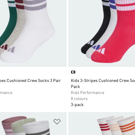
Price
£8
ipes Cushioned Crew Socks 3 Pair
Kids 3-Stripes Cushioned Crew So
Pack
rmance
Kids Performance
8 colours
3-pack
t
Add to Wishlist