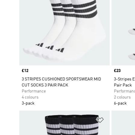
Price
£12
Price
£23
3 STRIPES CUSHIONED SPORTSWEAR MID
3-Stripes 
CUT SOCKS 3 PAIR PACK
Pair Pack
Performance
Performan
4 colours
2 colours
3-pack
6-pack
Add to Wishlis