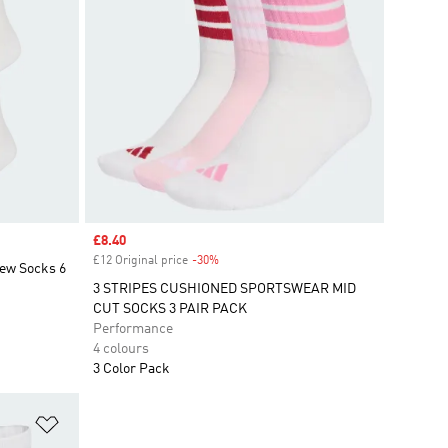
Sale price
£8.40
£12 Original price
-30%
Discount
rew Socks 6
3 STRIPES CUSHIONED SPORTSWEAR MID
CUT SOCKS 3 PAIR PACK
Performance
4 colours
3 Color Pack
Add to Wishlist