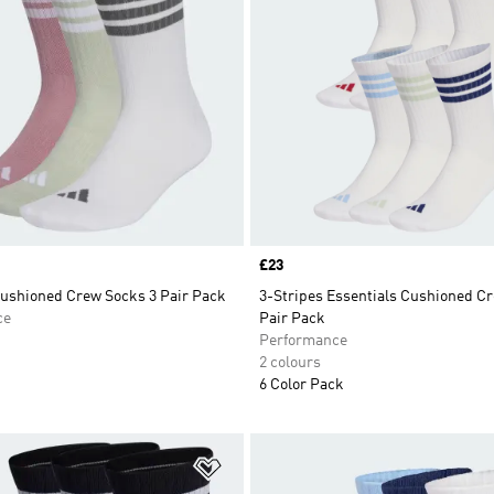
Price
£23
Cushioned Crew Socks 3 Pair Pack
3-Stripes Essentials Cushioned C
ce
Pair Pack
Performance
2 colours
6 Color Pack
t
Add to Wishlist