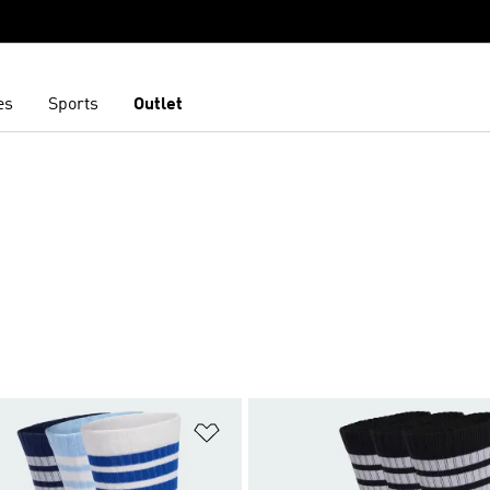
es
Sports
Outlet
t
Add to Wishlist