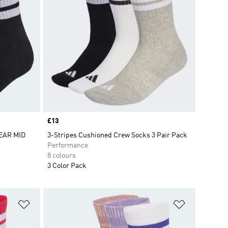
Price
£13
EAR MID
3-Stripes Cushioned Crew Socks 3 Pair Pack
Performance
8 colours
3 Color Pack
Add to Wishlist
Add to Wish