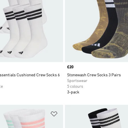
Price
£20
Essentials Cushioned Crew Socks 6
Stonewash Crew Socks 3 Pairs
Sportswear
ce
5 colours
3-pack
t
Add to Wishlist