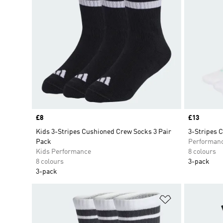
Price
£8
Price
£13
Kids 3-Stripes Cushioned Crew Socks 3 Pair
3-Stripes 
Pack
Performan
Kids Performance
8 colours
8 colours
3-pack
3-pack
Add to Wishlis