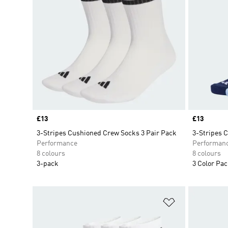
Price
£13
Price
£13
3-Stripes Cushioned Crew Socks 3 Pair Pack
3-Stripes 
Performance
Performan
8 colours
8 colours
3-pack
3 Color Pa
Add to Wishlis