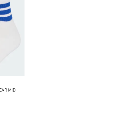
EAR MID