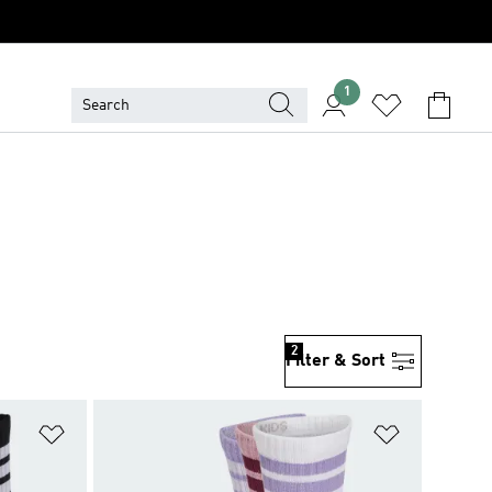
1
2
Filter & Sort
Add to Wishlist
Add to Wish