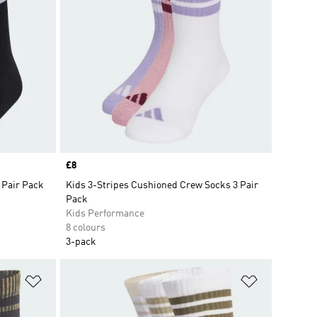
Price
£8
 Pair Pack
Kids 3-Stripes Cushioned Crew Socks 3 Pair
Pack
Kids Performance
8 colours
3-pack
Add to Wishlist
Add to Wish