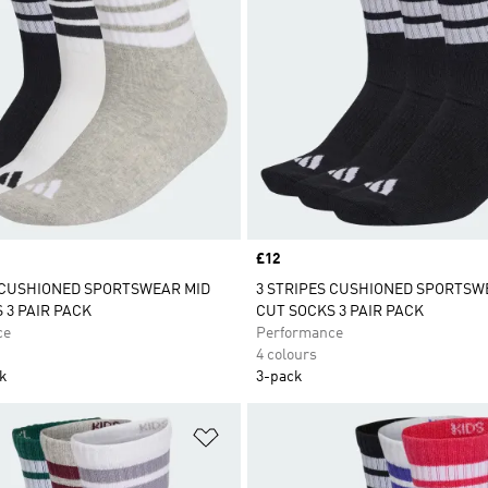
Price
£12
 CUSHIONED SPORTSWEAR MID
3 STRIPES CUSHIONED SPORTSW
 3 PAIR PACK
CUT SOCKS 3 PAIR PACK
ce
Performance
4 colours
ck
3-pack
t
Add to Wishlist