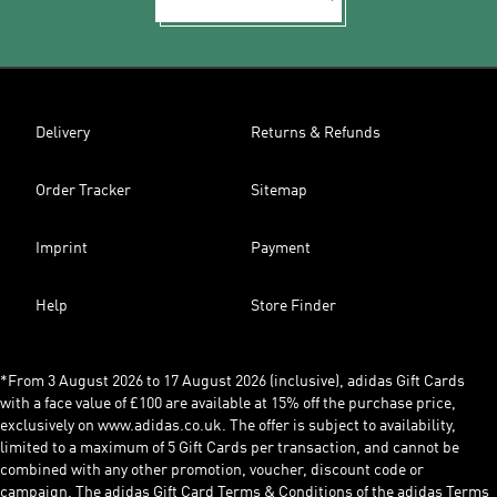
Delivery
Returns & Refunds
Order Tracker
Sitemap
Imprint
Payment
Help
Store Finder
*From 3 August 2026 to 17 August 2026 (inclusive), adidas Gift Cards
with a face value of £100 are available at 15% off the purchase price,
exclusively on www.adidas.co.uk. The offer is subject to availability,
limited to a maximum of 5 Gift Cards per transaction, and cannot be
combined with any other promotion, voucher, discount code or
campaign. The adidas Gift Card Terms & Conditions of the adidas Terms