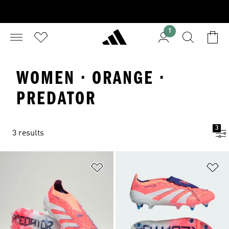
1
WOMEN · ORANGE ·
PREDATOR
3
3 results
Add to Wishlist
Ad