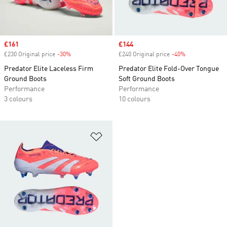
Sale price
£161
Sale price
£144
£230 Original price
-30%
Discount
£240 Original price
-40%
Discount
Predator Elite Laceless Firm
Predator Elite Fold-Over Tongue
Ground Boots
Soft Ground Boots
Performance
Performance
3 colours
10 colours
Add to Wishlist