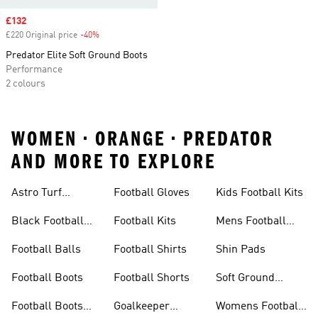
Sale price
£132
£220 Original price
-40%
Discount
Predator Elite Soft Ground Boots
Performance
2 colours
WOMEN • ORANGE • PREDATOR
AND MORE TO EXPLORE
Astro Turf
Football Gloves
Kids Football Kits
Football Boots
Black Football
Football Kits
Mens Football
Boots
Boots
Football Balls
Football Shirts
Shin Pads
Football Boots
Football Shorts
Soft Ground
Football Boots
Football Boots
Goalkeeper
Womens Football