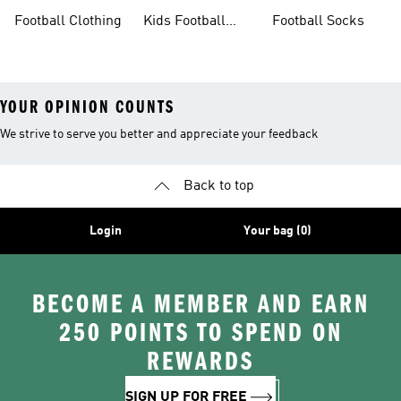
Sale
Gloves
Boots
Football Clothing
Kids Football
Football Socks
Boots
YOUR OPINION COUNTS
We strive to serve you better and appreciate your feedback
Back to top
Login
Your bag (0)
BECOME A MEMBER AND EARN
250 POINTS TO SPEND ON
REWARDS
SIGN UP FOR FREE