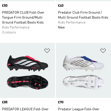
Price
£50
Price
£40
PREDATOR CLUB Fold-Over
Predator Club Firm Ground /
Tongue Firm Ground/Multi
Multi Ground Football Boots Kids
Ground Football Boots Kids
Kids Performance
Kids Performance
New
3 colours
Add to Wishlist
Ad
Price
£85
Price
£90
PREDATOR LEAGUE Fold-Over
Predator League Fold-Over