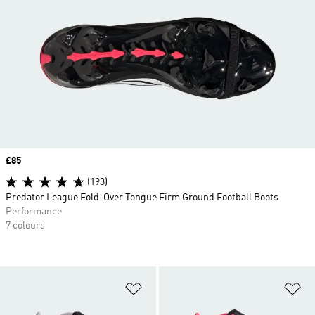
Price
£85
(193)
Predator League Fold-Over Tongue Firm Ground Football Boots
Performance
7 colours
Add to Wishlist
Ad