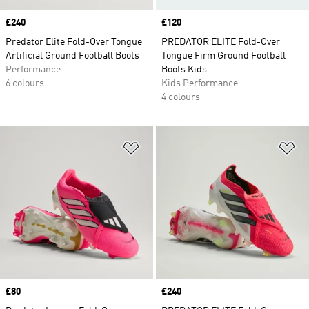
Price
£240
Price
£120
Predator Elite Fold-Over Tongue
PREDATOR ELITE Fold-Over
Artificial Ground Football Boots
Tongue Firm Ground Football
Performance
Boots Kids
6 colours
Kids Performance
4 colours
Add to Wishlist
Ad
Price
£80
Price
£240