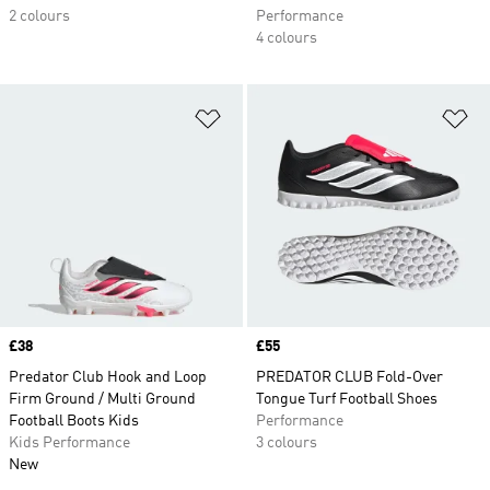
2 colours
Performance
4 colours
Add to Wishlist
Ad
Price
£38
Price
£55
Predator Club Hook and Loop
PREDATOR CLUB Fold-Over
Firm Ground / Multi Ground
Tongue Turf Football Shoes
Football Boots Kids
Performance
Kids Performance
3 colours
New