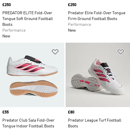
Price
£250
Price
£250
PREDATOR ELITE Fold-Over
Predator Elite Fold-Over Tongue
Tongue Soft Ground Football
Firm Ground Football Boots
Boots
Performance
Performance
New
New
Add to Wishlist
Ad
Price
£55
Price
£80
Predator Club Sala Fold-Over
Predator League Turf Football
Tongue Indoor Football Boots
Boots