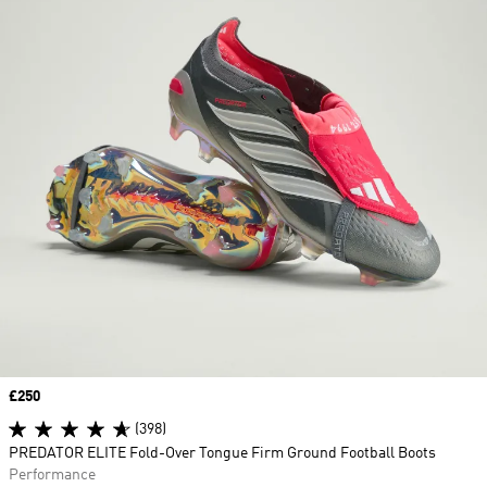
Price
£250
(398)
PREDATOR ELITE Fold-Over Tongue Firm Ground Football Boots
Performance