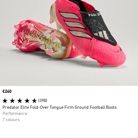
Price
£240
(398)
Predator Elite Fold-Over Tongue Firm Ground Football Boots
Performance
7 colours