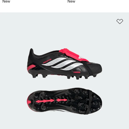
New
New
Ad