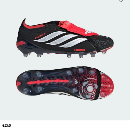
Price
£240