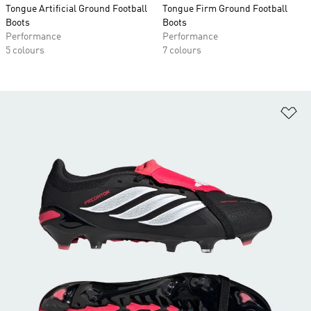
Tongue Artificial Ground Football
Tongue Firm Ground Football
Boots
Boots
Performance
Performance
5 colours
7 colours
Ad