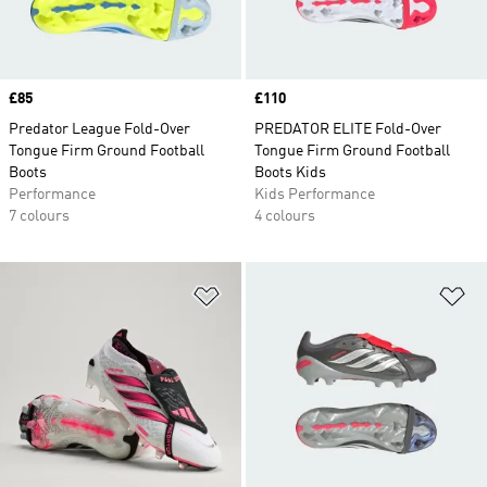
Price
£85
Price
£110
Predator League Fold-Over
PREDATOR ELITE Fold-Over
Tongue Firm Ground Football
Tongue Firm Ground Football
Boots
Boots Kids
Performance
Kids Performance
7 colours
4 colours
Add to Wishlist
Ad