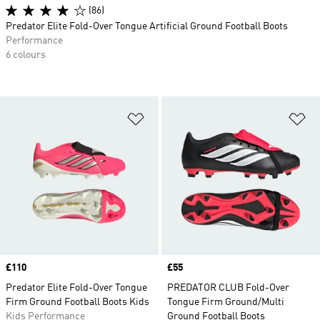
(86)
Predator Elite Fold-Over Tongue Artificial Ground Football Boots
Performance
6 colours
Add to Wishlist
Ad
Price
£110
Price
£55
Predator Elite Fold-Over Tongue
PREDATOR CLUB Fold-Over
Firm Ground Football Boots Kids
Tongue Firm Ground/Multi
Kids Performance
Ground Football Boots