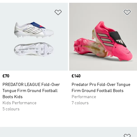
Add to Wishlist
Ad
Price
£70
Price
£140
PREDATOR LEAGUE Fold-Over
Predator Pro Fold-Over Tongue
Tongue Firm Ground Football
Firm Ground Football Boots
Boots Kids
Performance
Kids Performance
7 colours
5 colours
Ad