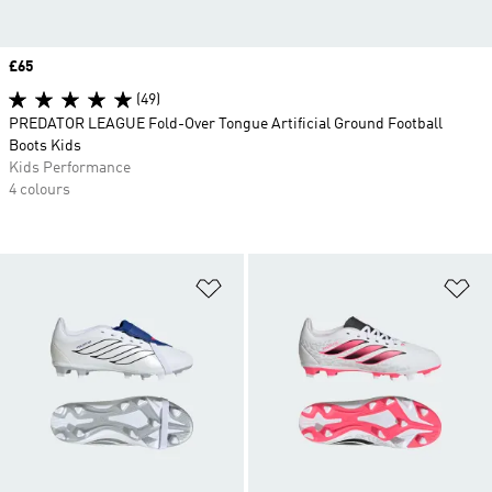
Price
£65
(49)
PREDATOR LEAGUE Fold-Over Tongue Artificial Ground Football
Boots Kids
Kids Performance
4 colours
Add to Wishlist
Ad