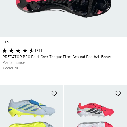
Price
£140
(241)
PREDATOR PRO Fold-Over Tongue Firm Ground Football Boots
Performance
7 colours
Add to Wishlist
Ad