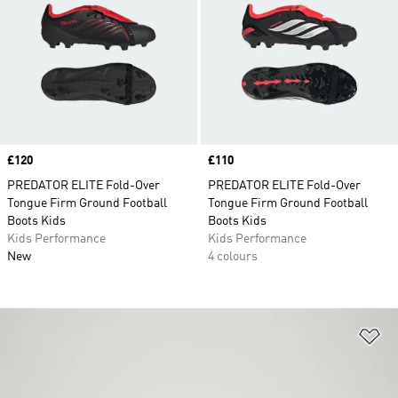
Price
£120
Price
£110
PREDATOR ELITE Fold-Over
PREDATOR ELITE Fold-Over
Tongue Firm Ground Football
Tongue Firm Ground Football
Boots Kids
Boots Kids
Kids Performance
Kids Performance
New
4 colours
Ad