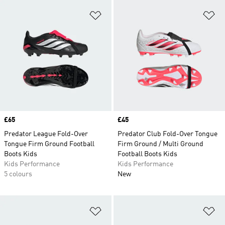
Add to Wishlist
Ad
Price
£65
Price
£45
Predator League Fold-Over
Predator Club Fold-Over Tongue
Tongue Firm Ground Football
Firm Ground / Multi Ground
Boots Kids
Football Boots Kids
Kids Performance
Kids Performance
5 colours
New
Add to Wishlist
Ad