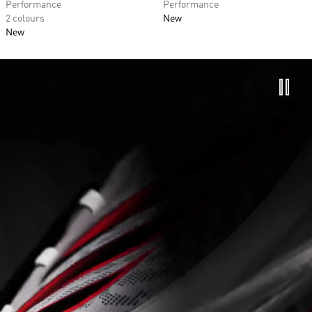
Performance
Performance
2 colours
New
New