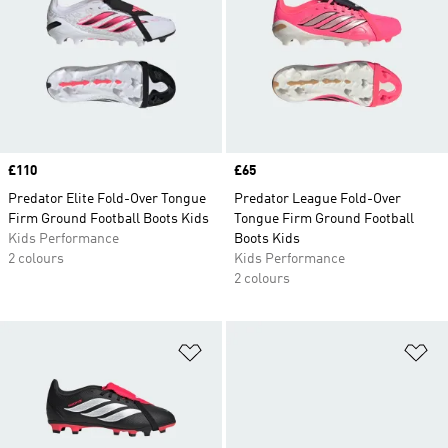
Price
£110
Price
£65
Predator Elite Fold-Over Tongue
Predator League Fold-Over
Firm Ground Football Boots Kids
Tongue Firm Ground Football
Kids Performance
Boots Kids
2 colours
Kids Performance
2 colours
Add to Wishlist
Ad