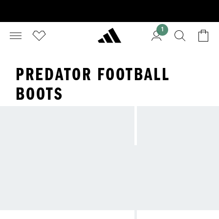
1
PREDATOR FOOTBALL
BOOTS