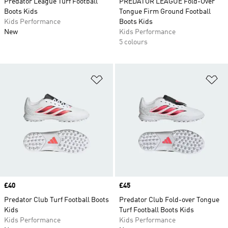
Predator League Turf Football
PREDATOR LEAGUE Fold-Over
Boots Kids
Tongue Firm Ground Football
Kids Performance
Boots Kids
New
Kids Performance
5 colours
Add to Wishlist
Ad
Price
£40
Price
£45
Predator Club Turf Football Boots
Predator Club Fold-over Tongue
Kids
Turf Football Boots Kids
Kids Performance
Kids Performance