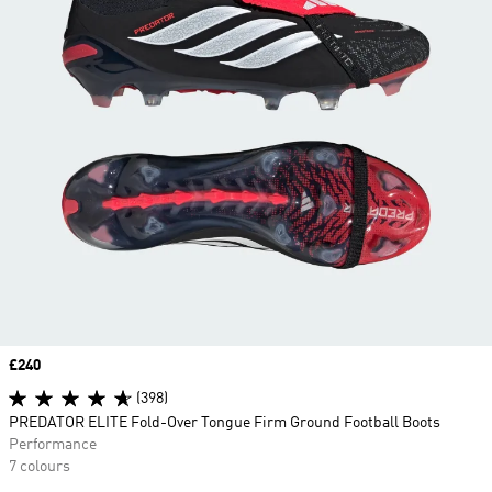
Price
£240
(398)
PREDATOR ELITE Fold-Over Tongue Firm Ground Football Boots
Performance
7 colours