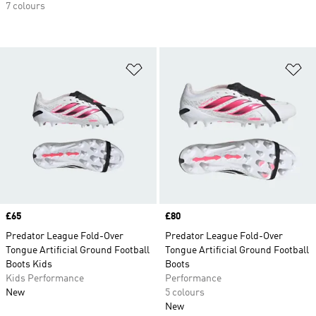
7 colours
Add to Wishlist
Ad
Price
£65
Price
£80
Predator League Fold-Over
Predator League Fold-Over
Tongue Artificial Ground Football
Tongue Artificial Ground Football
Boots Kids
Boots
Kids Performance
Performance
New
5 colours
New