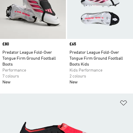
Price
£80
Price
£65
Predator League Fold-Over
Predator League Fold-Over
Tongue Firm Ground Football
Tongue Firm Ground Football
Boots
Boots Kids
Performance
Kids Performance
7 colours
2 colours
New
New
Ad