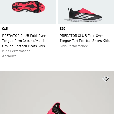
Price
£45
Price
£40
PREDATOR CLUB Fold-Over
PREDATOR CLUB Fold-Over
Tongue Firm Ground/Multi
Tongue Turf Football Shoes Kids
Ground Football Boots Kids
Kids Performance
Kids Performance
3 colours
Ad