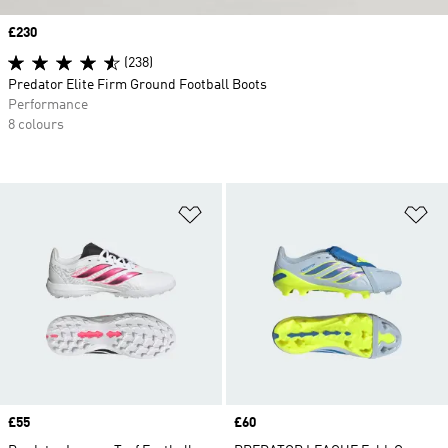
Price
£230
(238)
Predator Elite Firm Ground Football Boots
Performance
8 colours
Add to Wishlist
Ad
Price
£55
Price
£60