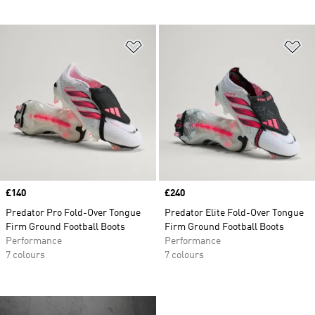
Add to Wishlist
Ad
Price
£140
Price
£240
Predator Pro Fold-Over Tongue
Predator Elite Fold-Over Tongue
Firm Ground Football Boots
Firm Ground Football Boots
Performance
Performance
7 colours
7 colours