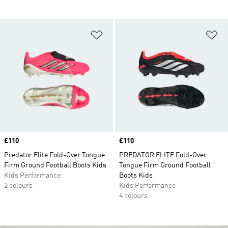
Add to Wishlist
Ad
Price
£110
Price
£110
Predator Elite Fold-Over Tongue
PREDATOR ELITE Fold-Over
Firm Ground Football Boots Kids
Tongue Firm Ground Football
Kids Performance
Boots Kids
2 colours
Kids Performance
4 colours