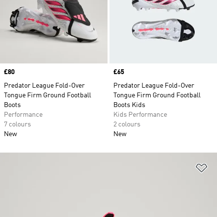
Price
£80
Price
£65
Predator League Fold-Over
Predator League Fold-Over
Tongue Firm Ground Football
Tongue Firm Ground Football
Boots
Boots Kids
Performance
Kids Performance
7 colours
2 colours
New
New
Ad