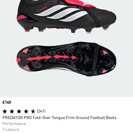
Price
£140
(241)
PREDATOR PRO Fold-Over Tongue Firm Ground Football Boots
Performance
7 colours