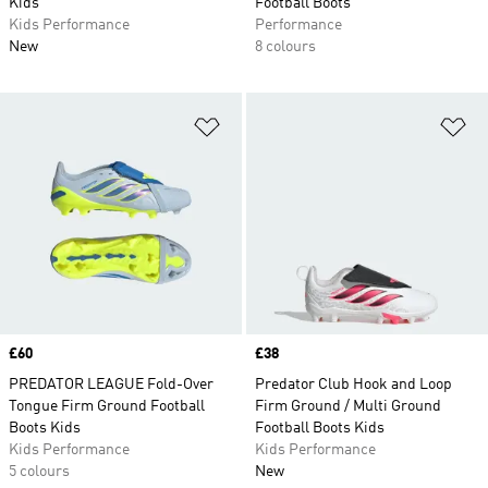
Kids
Football Boots
Kids Performance
Performance
New
8 colours
Add to Wishlist
Ad
Price
£60
Price
£38
PREDATOR LEAGUE Fold-Over
Predator Club Hook and Loop
Tongue Firm Ground Football
Firm Ground / Multi Ground
Boots Kids
Football Boots Kids
Kids Performance
Kids Performance
5 colours
New