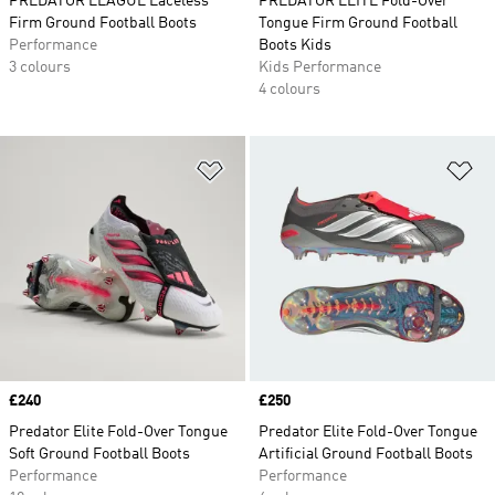
PREDATOR LEAGUE Laceless
PREDATOR ELITE Fold-Over
Firm Ground Football Boots
Tongue Firm Ground Football
Performance
Boots Kids
3 colours
Kids Performance
4 colours
Add to Wishlist
Ad
Price
£240
Price
£250
Predator Elite Fold-Over Tongue
Predator Elite Fold-Over Tongue
Soft Ground Football Boots
Artificial Ground Football Boots
Performance
Performance