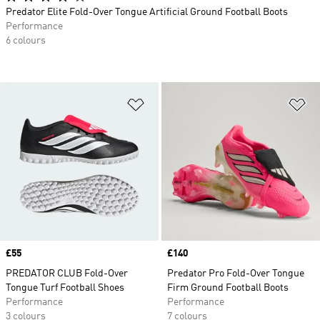
Predator Elite Fold-Over Tongue Artificial Ground Football Boots
Performance
6 colours
Add to Wishlist
Ad
Price
£55
Price
£140
PREDATOR CLUB Fold-Over
Predator Pro Fold-Over Tongue
Tongue Turf Football Shoes
Firm Ground Football Boots
Performance
Performance
3 colours
7 colours