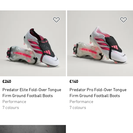
Add to Wishlist
Ad
Price
£240
Price
£140
Predator Elite Fold-Over Tongue
Predator Pro Fold-Over Tongue
Firm Ground Football Boots
Firm Ground Football Boots
Performance
Performance
7 colours
7 colours