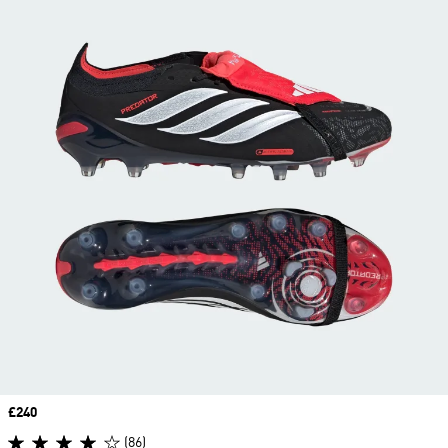
Price
£240
(86)