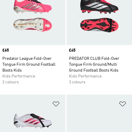
Price
£65
Price
£45
Predator League Fold-Over
PREDATOR CLUB Fold-Over
Tongue Firm Ground Football
Tongue Firm Ground/Multi
Boots Kids
Ground Football Boots Kids
Kids Performance
Kids Performance
2 colours
3 colours
Add to Wishlist
Ad