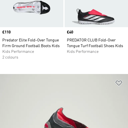
Price
£110
Price
£40
Predator Elite Fold-Over Tongue
PREDATOR CLUB Fold-Over
Firm Ground Football Boots Kids
Tongue Turf Football Shoes Kids
Kids Performance
Kids Performance
2 colours
Ad