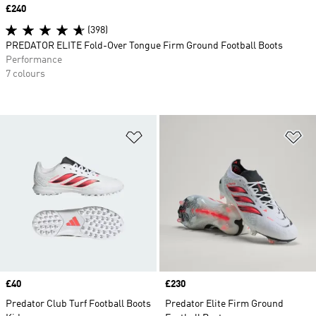
Price
£240
(398)
PREDATOR ELITE Fold-Over Tongue Firm Ground Football Boots
Performance
7 colours
Add to Wishlist
Ad
Price
£40
Price
£230
Predator Club Turf Football Boots
Predator Elite Firm Ground