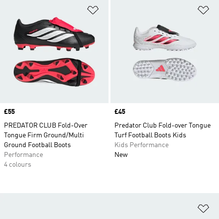
Add to Wishlist
Ad
Price
£55
Price
£45
PREDATOR CLUB Fold-Over
Predator Club Fold-over Tongue
Tongue Firm Ground/Multi
Turf Football Boots Kids
Ground Football Boots
Kids Performance
Performance
New
4 colours
Ad