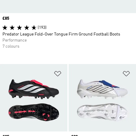
Price
£85
(193)
Predator League Fold-Over Tongue Firm Ground Football Boots
Performance
7 colours
Add to Wishlist
Ad