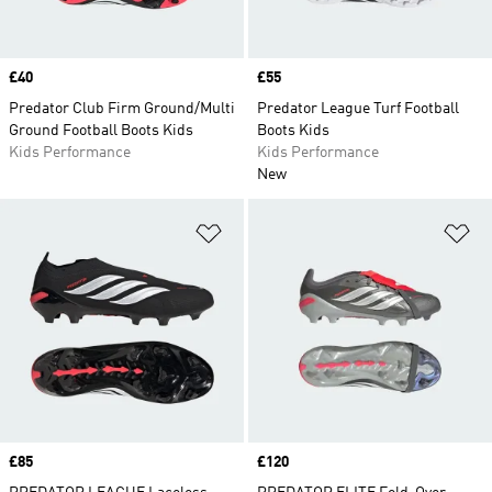
Price
£40
Price
£55
Predator Club Firm Ground/Multi
Predator League Turf Football
Ground Football Boots Kids
Boots Kids
Kids Performance
Kids Performance
New
Add to Wishlist
Ad
Price
£85
Price
£120