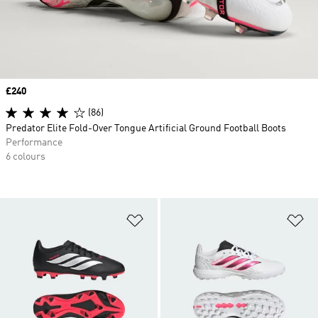
Price
£240
(86)
Predator Elite Fold-Over Tongue Artificial Ground Football Boots
Performance
6 colours
Add to Wishlist
Ad