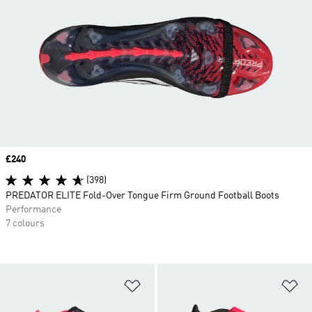
Price
£240
(398)
PREDATOR ELITE Fold-Over Tongue Firm Ground Football Boots
Performance
7 colours
Add to Wishlist
Ad