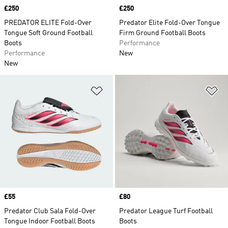
Price
£250
Price
£250
PREDATOR ELITE Fold-Over
Predator Elite Fold-Over Tongue
Tongue Soft Ground Football
Firm Ground Football Boots
Boots
Performance
Performance
New
New
Add to Wishlist
Ad
Price
£55
Price
£80
Predator Club Sala Fold-Over
Predator League Turf Football
Tongue Indoor Football Boots
Boots