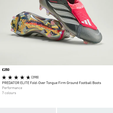
Price
£250
(398)
PREDATOR ELITE Fold-Over Tongue Firm Ground Football Boots
Performance
7 colours