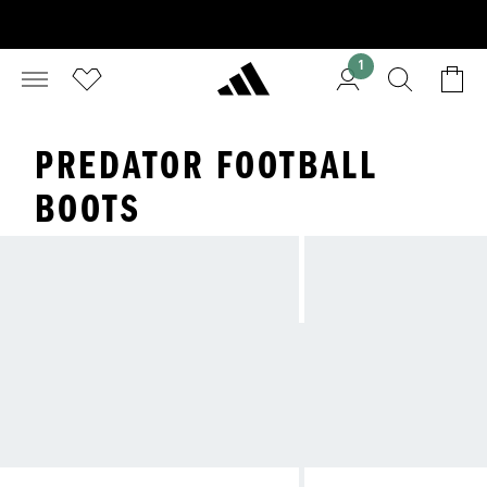
1
PREDATOR FOOTBALL
BOOTS