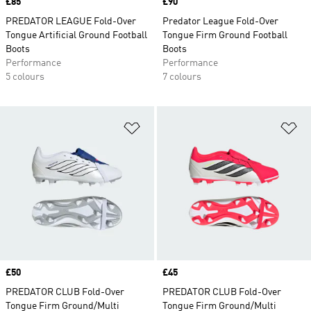
Price
£85
Price
£90
PREDATOR LEAGUE Fold-Over
Predator League Fold-Over
Tongue Artificial Ground Football
Tongue Firm Ground Football
Boots
Boots
Performance
Performance
5 colours
7 colours
Add to Wishlist
Ad
Price
£50
Price
£45
PREDATOR CLUB Fold-Over
PREDATOR CLUB Fold-Over
Tongue Firm Ground/Multi
Tongue Firm Ground/Multi