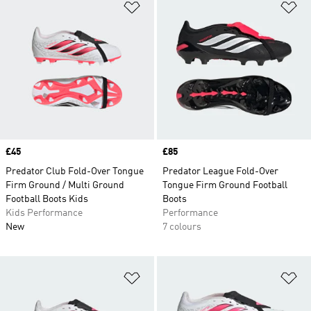
Add to Wishlist
Ad
Price
£45
Price
£85
Predator Club Fold-Over Tongue
Predator League Fold-Over
Firm Ground / Multi Ground
Tongue Firm Ground Football
Football Boots Kids
Boots
Kids Performance
Performance
New
7 colours
Add to Wishlist
Ad