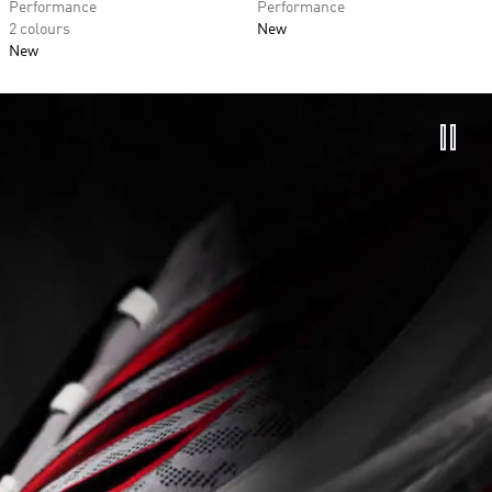
Performance
Performance
2 colours
New
New