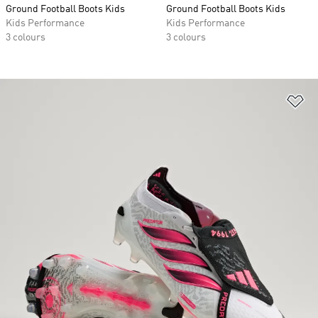
Ground Football Boots Kids
Ground Football Boots Kids
Kids Performance
Kids Performance
3 colours
3 colours
Ad