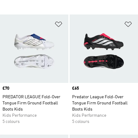
Add to Wishlist
Ad
Price
£70
Price
£65
PREDATOR LEAGUE Fold-Over
Predator League Fold-Over
Tongue Firm Ground Football
Tongue Firm Ground Football
Boots Kids
Boots Kids
Kids Performance
Kids Performance
5 colours
5 colours