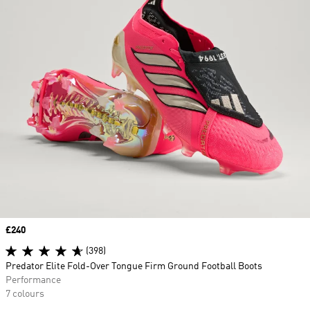
Price
£240
(398)
Predator Elite Fold-Over Tongue Firm Ground Football Boots
Performance
7 colours