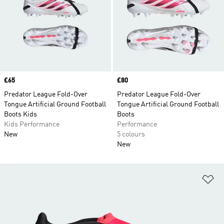
Price
£65
Price
£80
Predator League Fold-Over
Predator League Fold-Over
Tongue Artificial Ground Football
Tongue Artificial Ground Football
Boots Kids
Boots
Kids Performance
Performance
New
5 colours
New
Ad