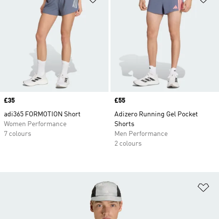
Price
£35
Price
£55
adi365 FORMOTION Short
Adizero Running Gel Pocket
Women Performance
Shorts
7 colours
Men Performance
2 colours
Ad