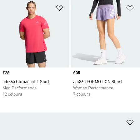
Add to Wishlist
Ad
Price
£28
Price
£35
adi365 Climacool T-Shirt
adi365 FORMOTION Short
Men Performance
Women Performance
12 colours
7 colours
Ad