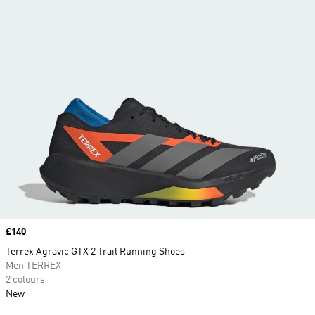
Price
£140
Terrex Agravic GTX 2 Trail Running Shoes
Men TERREX
2 colours
New