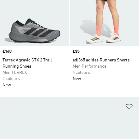
Price
£140
Price
£35
Terrex Agravic GTX 2 Trail
adi365 adidas Runners Shorts
Running Shoes
Men Performance
Men TERREX
4 colours
2 colours
New
New
Ad