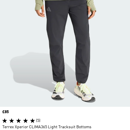
Price
£85
(5)
Terrex Xperior CLIMA365 Light Tracksuit Bottoms