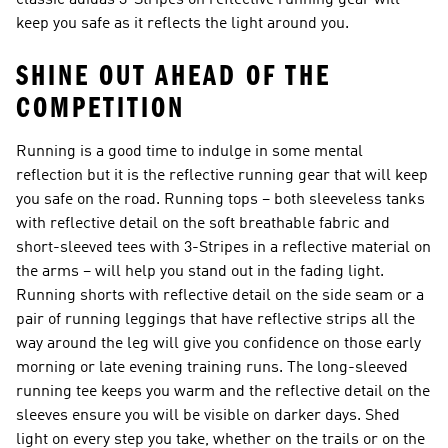
classic adidas 3-Stripes on reflective running gear will
keep you safe as it reflects the light around you.
SHINE OUT AHEAD OF THE
COMPETITION
Running is a good time to indulge in some mental
reflection but it is the reflective running gear that will keep
you safe on the road. Running tops – both sleeveless tanks
with reflective detail on the soft breathable fabric and
short-sleeved tees with 3-Stripes in a reflective material on
the arms – will help you stand out in the fading light.
Running shorts with reflective detail on the side seam or a
pair of running leggings that have reflective strips all the
way around the leg will give you confidence on those early
morning or late evening training runs. The long-sleeved
running tee keeps you warm and the reflective detail on the
sleeves ensure you will be visible on darker days. Shed
light on every step you take, whether on the trails or on the