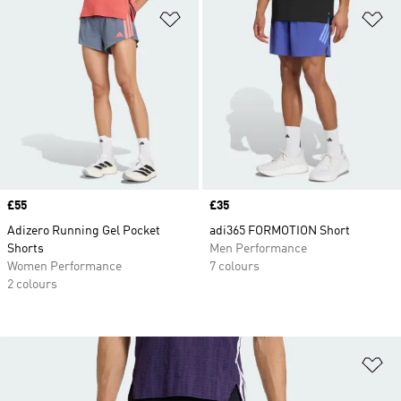
Add to Wishlist
Ad
Price
£55
Price
£35
Adizero Running Gel Pocket
adi365 FORMOTION Short
Shorts
Men Performance
Women Performance
7 colours
2 colours
Ad