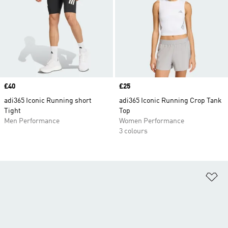
Price
£40
Price
£25
adi365 Iconic Running short
adi365 Iconic Running Crop Tank
Tight
Top
Men Performance
Women Performance
3 colours
Ad