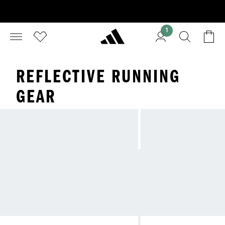
1
REFLECTIVE RUNNING
GEAR