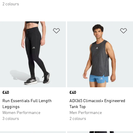
2 colours
Add to Wishlist
Ad
Price
£40
Price
£40
Run Essentials Full Length
ADI365 Climacool+ Engineered
Leggings
Tank Top
Women Performance
Men Performance
3 colours
2 colours