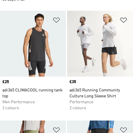
Add to Wishlist
Ad
Price
£25
Price
£35
adi365 CLIMACOOL running tank
adi365 Running Community
top
Culture Long Sleeve Shirt
Men Performance
Performance
2 colours
2 colours
Add to Wishlist
Ad