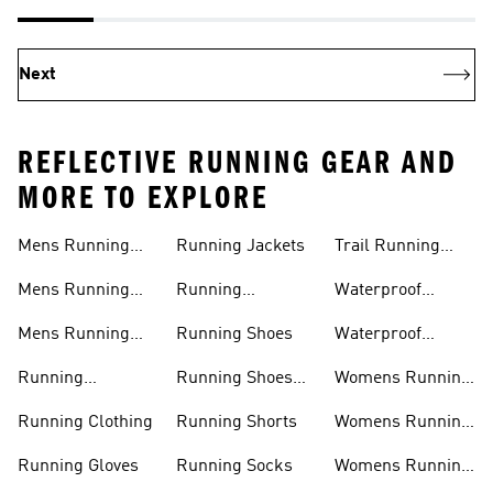
Next
REFLECTIVE RUNNING GEAR AND
MORE TO EXPLORE
Mens Running
Running Jackets
Trail Running
Jackets
Shoes
Mens Running
Running
Waterproof
Shoes
Leggings
Running Jacket
Mens Running
Running Shoes
Waterproof
Shorts
Running Shoes
Running
Running Shoes
Womens Running
Accessories
Sale
Jackets
Running Clothing
Running Shorts
Womens Running
Shoes
Running Gloves
Running Socks
Womens Running