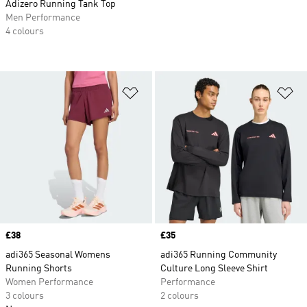
Adizero Running Tank Top
Men Performance
4 colours
Add to Wishlist
Ad
Price
£38
Price
£35
adi365 Seasonal Womens
adi365 Running Community
Running Shorts
Culture Long Sleeve Shirt
Women Performance
Performance
3 colours
2 colours