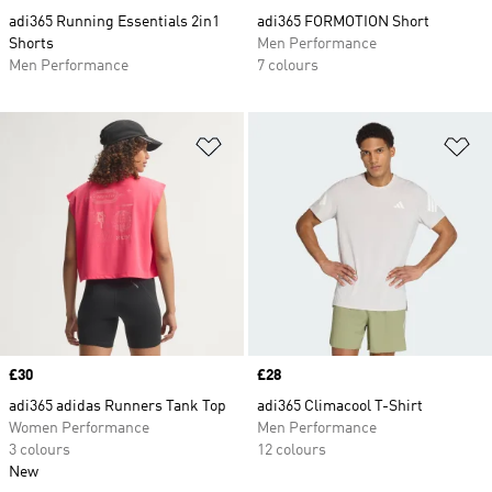
adi365 Running Essentials 2in1
adi365 FORMOTION Short
Shorts
Men Performance
Men Performance
7 colours
Add to Wishlist
Ad
Price
£30
Price
£28
adi365 adidas Runners Tank Top
adi365 Climacool T-Shirt
Women Performance
Men Performance
3 colours
12 colours
New