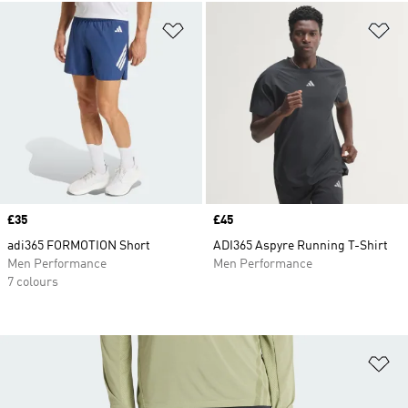
Add to Wishlist
Ad
Price
£35
Price
£45
adi365 FORMOTION Short
ADI365 Aspyre Running T-Shirt
Men Performance
Men Performance
7 colours
Ad