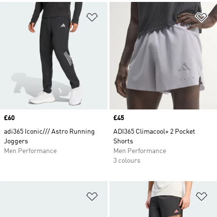
Add to Wishlist
Ad
Price
£60
Price
£45
adi365 Iconic/// Astro Running
ADI365 Climacool+ 2 Pocket
Joggers
Shorts
Men Performance
Men Performance
3 colours
Add to Wishlist
Ad