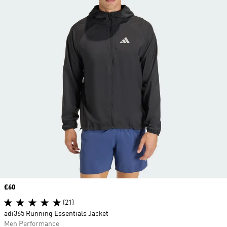
Price
£60
(21)
adi365 Running Essentials Jacket
Men Performance