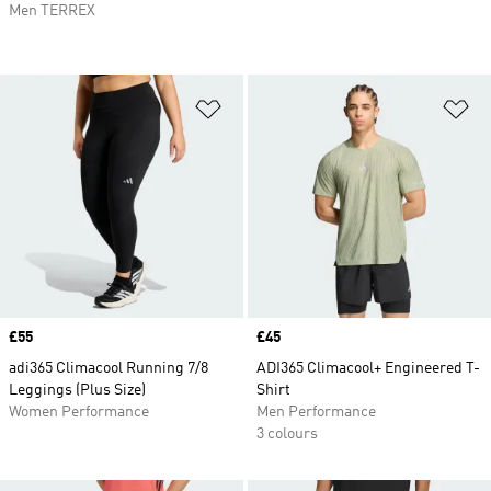
Men TERREX
Add to Wishlist
Ad
Price
£55
Price
£45
adi365 Climacool Running 7/8
ADI365 Climacool+ Engineered T-
Leggings (Plus Size)
Shirt
Women Performance
Men Performance
3 colours