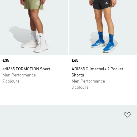
Price
£35
Price
£45
adi365 FORMOTION Short
ADI365 Climacool+ 2 Pocket
Men Performance
Shorts
7 colours
Men Performance
3 colours
Ad