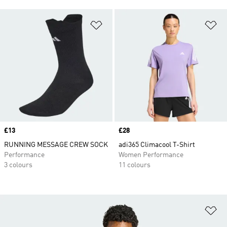
Add to Wishlist
Ad
Price
£13
Price
£28
RUNNING MESSAGE CREW SOCK
adi365 Climacool T-Shirt
Performance
Women Performance
3 colours
11 colours
Ad