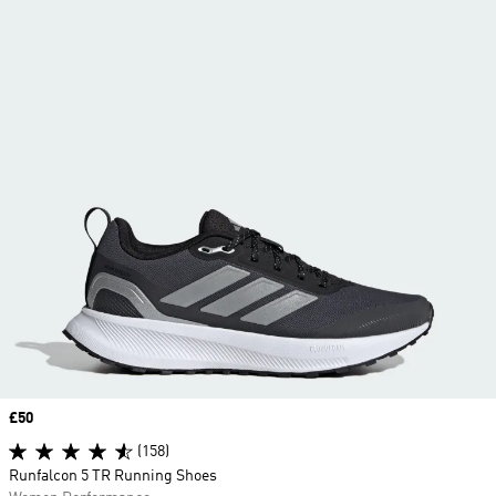
Price
£50
(158)
Runfalcon 5 TR Running Shoes