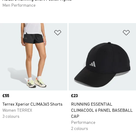
Men Performance
Add to Wishlist
Ad
Price
£55
Price
£23
Terrex Xperior CLIMA365 Shorts
RUNNING ESSENTIAL
Women TERREX
CLIMACOOL 6 PANEL BASEBALL
3 colours
CAP
Performance
2 colours