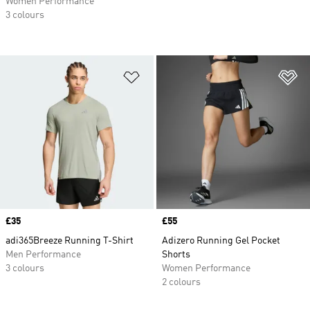
Women Performance
3 colours
Add to Wishlist
Ad
Price
£35
Price
£55
adi365Breeze Running T-Shirt
Adizero Running Gel Pocket
Men Performance
Shorts
3 colours
Women Performance
2 colours