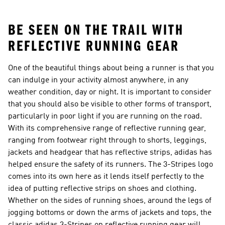
Shorts
BE SEEN ON THE TRAIL WITH
REFLECTIVE RUNNING GEAR
One of the beautiful things about being a runner is that you
can indulge in your activity almost anywhere, in any
weather condition, day or night. It is important to consider
that you should also be visible to other forms of transport,
particularly in poor light if you are running on the road.
With its comprehensive range of reflective running gear,
ranging from footwear right through to shorts, leggings,
jackets and headgear that has reflective strips, adidas has
helped ensure the safety of its runners. The 3-Stripes logo
comes into its own here as it lends itself perfectly to the
idea of putting reflective strips on shoes and clothing.
Whether on the sides of running shoes, around the legs of
jogging bottoms or down the arms of jackets and tops, the