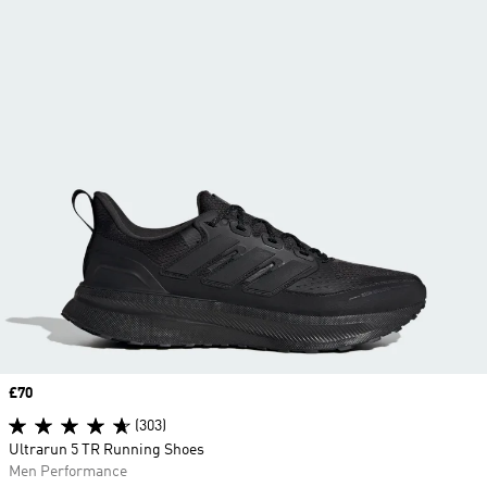
Price
£70
(303)
Ultrarun 5 TR Running Shoes
Men Performance