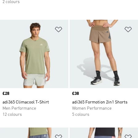
2 colours
Add to Wishlist
Ad
Price
£28
Price
£38
adi365 Climacool T-Shirt
adi365 Formotion 2in1 Shorts
Men Performance
Women Performance
12 colours
5 colours
Add to Wishlist
Ad