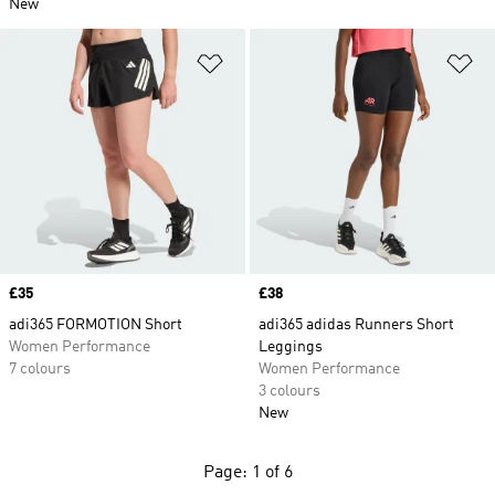
New
Add to Wishlist
Ad
Price
£35
Price
£38
adi365 FORMOTION Short
adi365 adidas Runners Short
Women Performance
Leggings
7 colours
Women Performance
3 colours
New
Page: 1 of 6