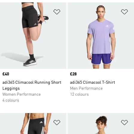
Add to Wishlist
Ad
Price
£40
Price
£28
adi365 Climacool Running Short
adi365 Climacool T-Shirt
Leggings
Men Performance
Women Performance
12 colours
4 colours
Add to Wishlist
Ad