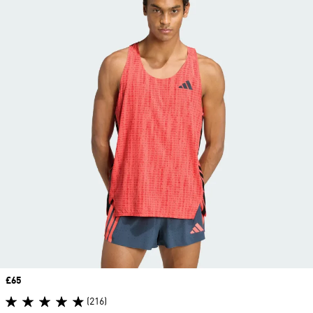
Price
£65
(216)