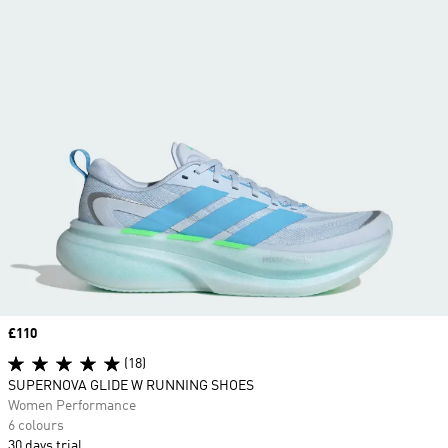
Price
£110
(18)
SUPERNOVA GLIDE W RUNNING SHOES
Women Performance
6 colours
30 days trial