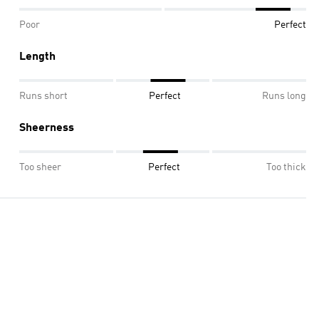
Poor
Perfect
Length
Runs short
Perfect
Runs long
Sheerness
Too sheer
Perfect
Too thick