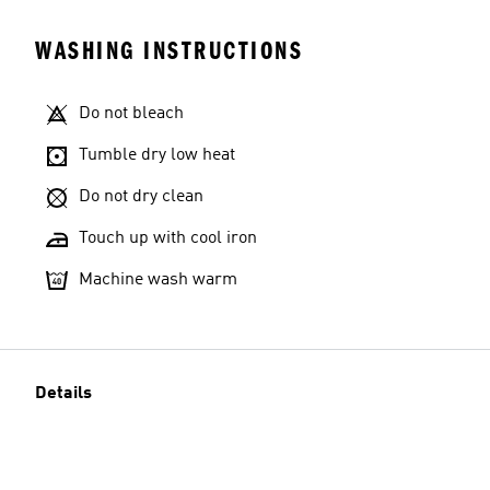
WASHING INSTRUCTIONS
Do not bleach
Tumble dry low heat
Do not dry clean
Touch up with cool iron
Machine wash warm
Details