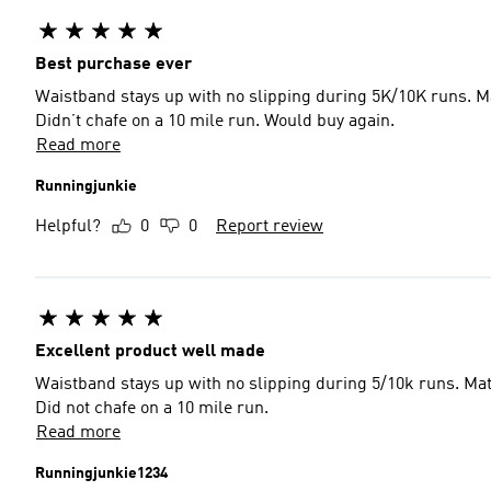
Best purchase ever
Waistband stays up with no slipping during 5K/10K runs. Mate
Didn’t chafe on a 10 mile run. Would buy again.
Read more
Runningjunkie
Helpful?
0
0
Report review
Excellent product well made
Waistband stays up with no slipping during 5/10k runs. Mater
Did not chafe on a 10 mile run.
Read more
Runningjunkie1234