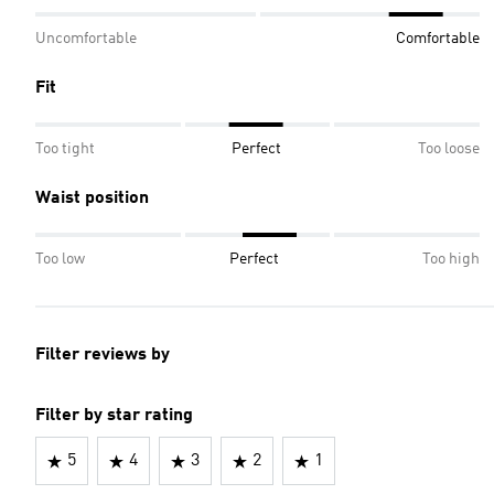
Uncomfortable
Comfortable
Fit
Too tight
Perfect
Too loose
Waist position
Too low
Perfect
Too high
Filter reviews by
Filter by star rating
5
4
3
2
1