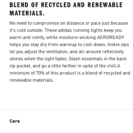
BLEND OF RECYCLED AND RENEWABLE
MATERIALS.
No need to compromise on distance or pace just because
it's cold outside. These adidas running tights keep you
warm and comfy, while moisture-wicking AEROREADY
helps you stay dry from warmup to cool-down. Ankle zips
let you adjust the ventilation, and all-around reflectivity
shines when the light fades. Stash essentials in the back
zip pocket, and go a little farther in spite of the chill.A
minimum of 70% of this product is a blend of recycled and
renewable materials.
Care