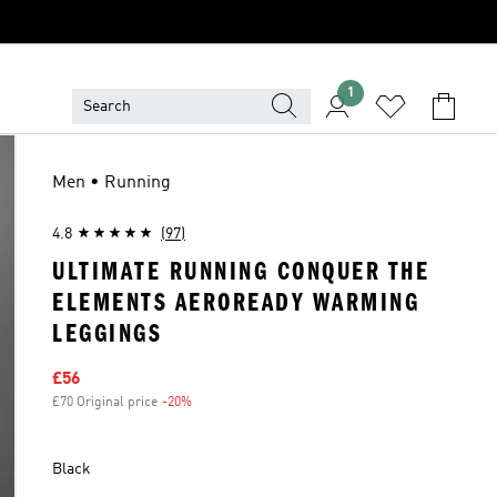
1
Men • Running
4.8
(97)
ULTIMATE RUNNING CONQUER THE
ELEMENTS AEROREADY WARMING
LEGGINGS
Sale price
£56
£70 Original price
-20%
Discount
Black