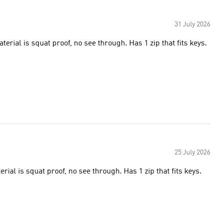
31 July 2026
rial is squat proof, no see through. Has 1 zip that fits keys.
25 July 2026
ial is squat proof, no see through. Has 1 zip that fits keys.