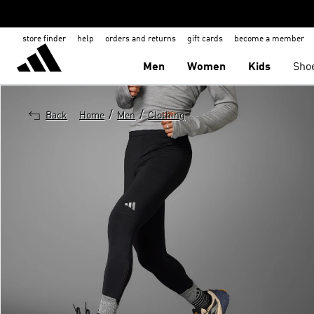
store finder
help
orders and returns
gift cards
become a member
Men
Women
Kids
Sho
/
/
Back
Home
Men
Clothing