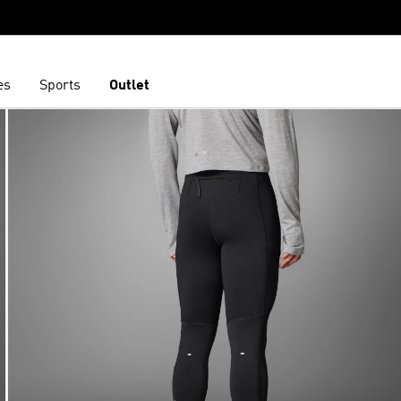
es
Sports
Outlet