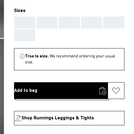
Sizes
AAA
AAA
AAA
AAA
AAA
AAA
True to size.
We recommend ordering your usual
size.
Add to bag
Shop Runnings Leggings & Tights