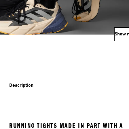
Show 
Description
RUNNING TIGHTS MADE IN PART WITH A