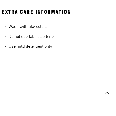
EXTRA CARE INFORMATION
Wash with like colors
Do not use fabric softener
Use mild detergent only