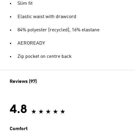
Slim fit
Elastic waist with drawcord
84% polyester (recycled), 16% elastane
AEROREADY
Zip pocket on centre back
Reviews (97)
4.8
Comfort