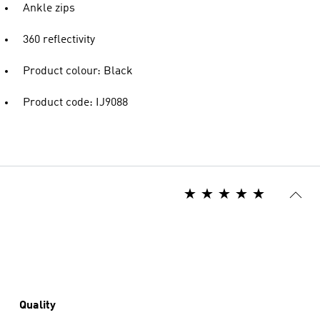
Ankle zips
360 reflectivity
Product colour: Black
Product code: IJ9088
Quality