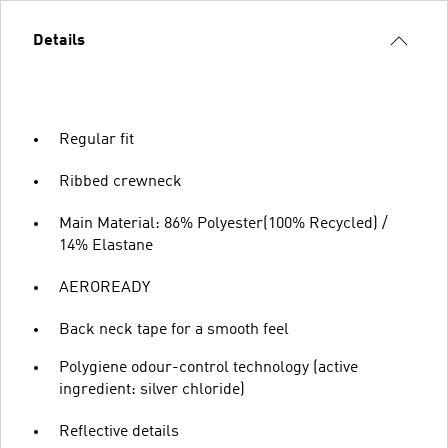
Details
Regular fit
Ribbed crewneck
Main Material: 86% Polyester(100% Recycled) /
14% Elastane
AEROREADY
Back neck tape for a smooth feel
Polygiene odour-control technology (active
ingredient: silver chloride)
Reflective details