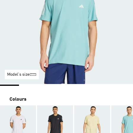
Model's size
Colours