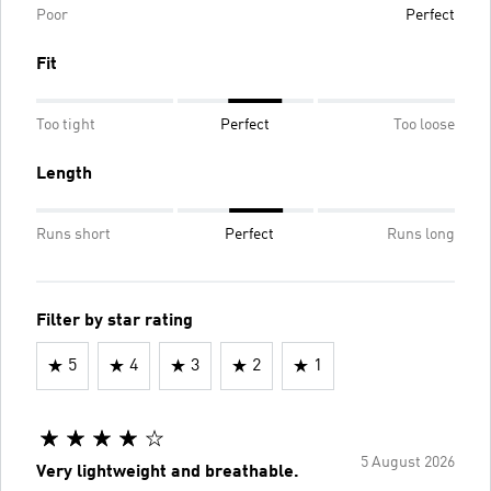
Poor
Perfect
Fit
Too tight
Perfect
Too loose
Length
Runs short
Perfect
Runs long
Filter by star rating
5
4
3
2
1
5 August 2026
Very lightweight and breathable.