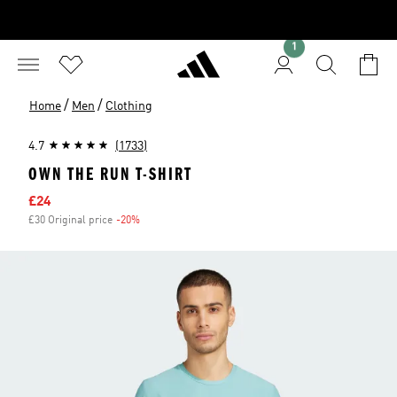
1
/
/
Home
Men
Clothing
4.7
(1733)
OWN THE RUN T-SHIRT
Sale price
£24
£30 Original price
-20%
Discount