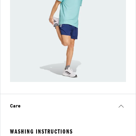
Care
WASHING INSTRUCTIONS