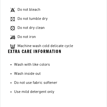
Do not bleach
Do not tumble dry
Do not dry clean
Do not iron
Machine wash cold delicate cycle
EXTRA CARE INFORMATION
Wash with like colors
Wash inside out
Do not use fabric softener
Use mild detergent only