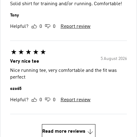
Solid shirt for training and/or running. Comfortable!
Tony
Helpful?
0
0
Report review
5 August 2026
Very nice tee
Nice running tee, very comfortable and the fit was
perfect
ozo65
Helpful?
0
0
Report review
Read more reviews