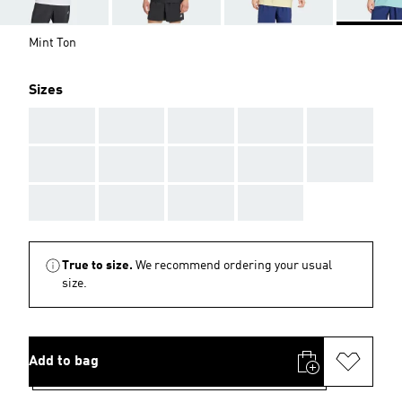
Mint Ton
Sizes
AAA
AAA
AAA
AAA
AAA
AAA
AAA
AAA
AAA
AAA
AAA
AAA
AAA
AAA
True to size.
We recommend ordering your usual
size.
Add to bag