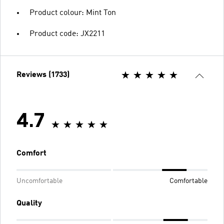
Product colour: Mint Ton
Product code: JX2211
Reviews (1733)
4.7
Comfort
Uncomfortable
Comfortable
Quality