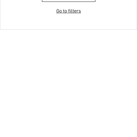
Go to filters