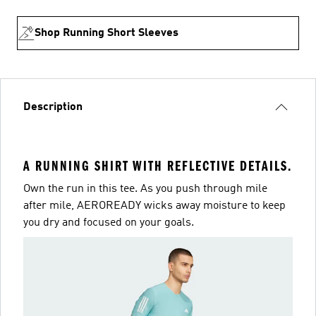
Shop Running Short Sleeves
Description
A RUNNING SHIRT WITH REFLECTIVE DETAILS.
Own the run in this tee. As you push through mile
after mile, AEROREADY wicks away moisture to keep
you dry and focused on your goals.