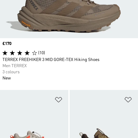
Price
£170
(10)
TERREX FREEHIKER 3 MID GORE-TEX Hiking Shoes
Men TERREX
3 colours
New
Add to Wishlist
Ad