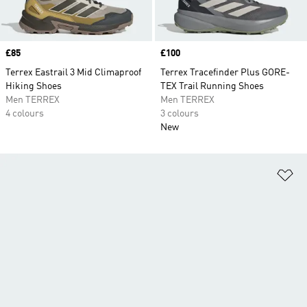
Price
£85
Price
£100
Terrex Eastrail 3 Mid Climaproof
Terrex Tracefinder Plus GORE-
Hiking Shoes
TEX Trail Running Shoes
Men TERREX
Men TERREX
4 colours
3 colours
New
Ad