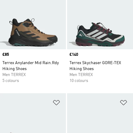
Price
£85
Price
£140
Terrex Anylander Mid Rain.Rdy
Terrex Skychaser GORE-TEX
Hiking Shoes
Hiking Shoes
Men TERREX
Men TERREX
5 colours
10 colours
Add to Wishlist
Ad