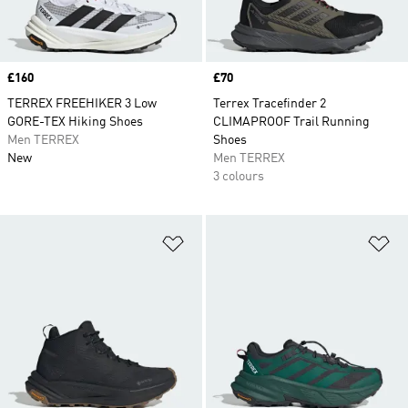
Price
£160
Price
£70
TERREX FREEHIKER 3 Low
Terrex Tracefinder 2
GORE-TEX Hiking Shoes
CLIMAPROOF Trail Running
Men TERREX
Shoes
New
Men TERREX
3 colours
Add to Wishlist
Ad