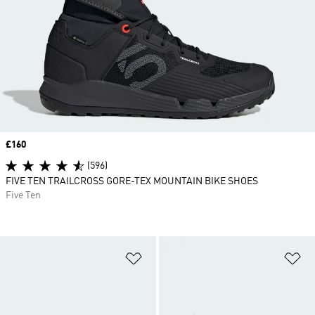
Price
£160
(596)
FIVE TEN TRAILCROSS GORE-TEX MOUNTAIN BIKE SHOES
Five Ten
Add to Wishlist
Ad