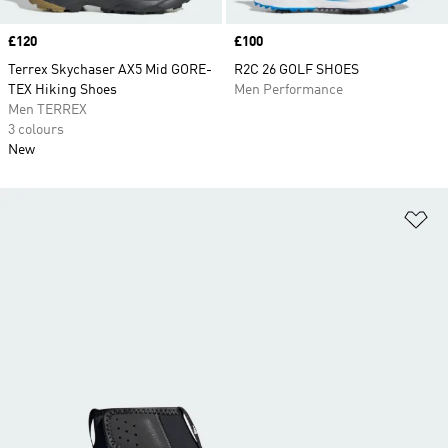
Price
£120
Price
£100
Terrex Skychaser AX5 Mid GORE-
R2C 26 GOLF SHOES
TEX Hiking Shoes
Men Performance
Men TERREX
3 colours
New
Ad