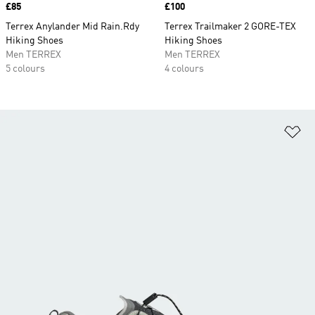
Price
£85
Price
£100
Terrex Anylander Mid Rain.Rdy
Terrex Trailmaker 2 GORE-TEX
Hiking Shoes
Hiking Shoes
Men TERREX
Men TERREX
5 colours
4 colours
Ad