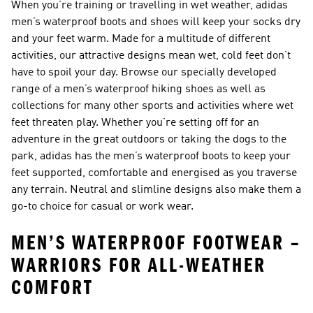
When you’re training or travelling in wet weather, adidas
men’s waterproof boots and shoes
will keep your socks dry
and your feet warm. Made for a multitude of different
activities, our attractive designs mean wet, cold feet don’t
have to spoil your day. Browse our specially developed
range of a
men’s waterproof hiking shoes
as well as
collections for many other sports and activities where wet
feet threaten play. Whether you’re setting off for an
adventure in the great outdoors or taking the dogs to the
park, adidas has the men’s waterproof boots to keep your
feet supported, comfortable and energised as you traverse
any terrain. Neutral and slimline designs also make them a
go-to choice for casual or work wear.
MEN’S WATERPROOF FOOTWEAR –
WARRIORS FOR ALL-WEATHER
COMFORT