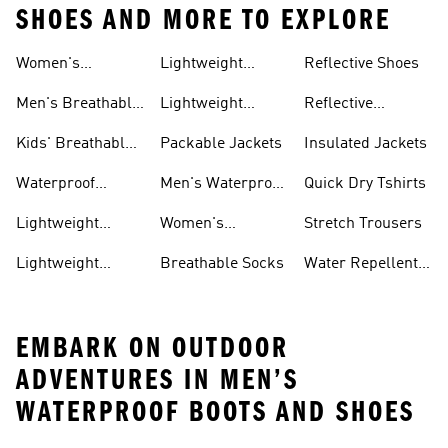
SHOES AND MORE TO EXPLORE
Women's
Lightweight
Reflective Shoes
Breathable
Joggers
Men's Breathable
Lightweight
Reflective
Trainers
Trainers
Jackets
Clothing
Kids' Breathable
Packable Jackets
Insulated Jackets
Trainers
Waterproof
Men's Waterproof
Quick Dry Tshirts
Clothing
Jackets
Lightweight
Women's
Stretch Trousers
Shoes
Waterproof
Lightweight
Breathable Socks
Water Repellent
Jackets
Hoodies
Jackets
EMBARK ON OUTDOOR
ADVENTURES IN MEN’S
WATERPROOF BOOTS AND SHOES