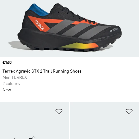
Price
£140
Terrex Agravic GTX 2 Trail Running Shoes
Men TERREX
2 colours
New
Add to Wishlist
Ad