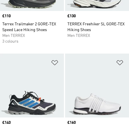
Price
£110
Price
£130
Terrex Trailmaker 2 GORE-TEX
TERREX Freehiker SL GORE-TEX
Speed Lace Hiking Shoes
Hiking Shoes
Men TERREX
Men TERREX
3 colours
Add to Wishlist
Ad
Price
£140
Price
£160