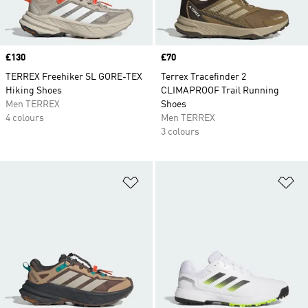
Price
£130
Price
£70
TERREX Freehiker SL GORE-TEX
Terrex Tracefinder 2
Hiking Shoes
CLIMAPROOF Trail Running
Men TERREX
Shoes
4 colours
Men TERREX
3 colours
Add to Wishlist
Ad