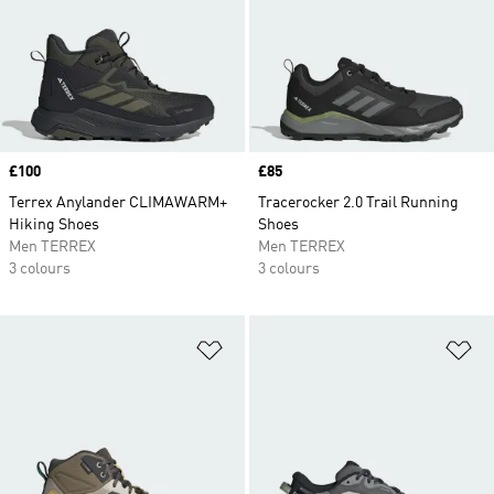
Price
£100
Price
£85
Terrex Anylander CLIMAWARM+
Tracerocker 2.0 Trail Running
Hiking Shoes
Shoes
Men TERREX
Men TERREX
3 colours
3 colours
Add to Wishlist
Ad