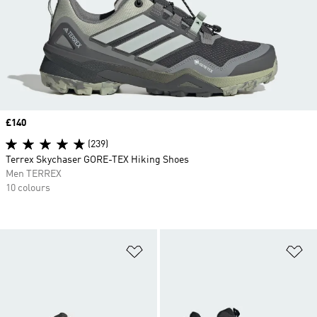
Price
£140
(239)
Terrex Skychaser GORE-TEX Hiking Shoes
Men TERREX
10 colours
Add to Wishlist
Ad