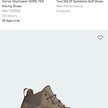
Terrex Skychaser GORE-TEX
Tour360 25 Spikeless Golf Shoes
Hiking Shoes
Men Performance
Men TERREX
4 colours
10 colours
30 days trial
Ad