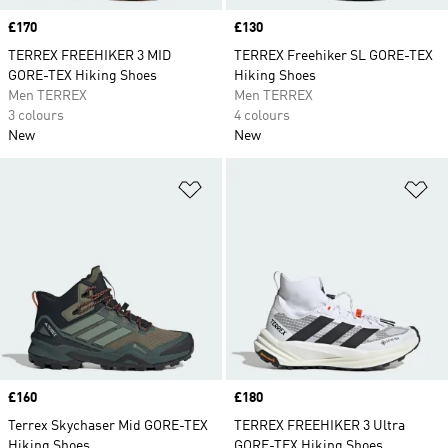
Price
£170
Price
£130
TERREX FREEHIKER 3 MID
TERREX Freehiker SL GORE-TEX
GORE-TEX Hiking Shoes
Hiking Shoes
Men TERREX
Men TERREX
3 colours
4 colours
New
New
Add to Wishlist
Ad
Price
£160
Price
£180
Terrex Skychaser Mid GORE-TEX
TERREX FREEHIKER 3 Ultra
Hiking Shoes
GORE-TEX Hiking Shoes