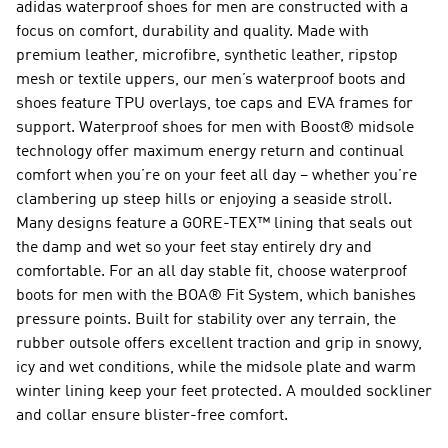
adidas waterproof shoes for men are constructed with a
focus on comfort, durability and quality. Made with
premium leather, microfibre, synthetic leather, ripstop
mesh or textile uppers, our men’s waterproof boots and
shoes feature TPU overlays, toe caps and EVA frames for
support.
Waterproof shoes for men with Boost®
midsole
technology offer maximum energy return and continual
comfort when you’re on your feet all day – whether you’re
clambering up steep hills or enjoying a seaside stroll.
Many designs feature a GORE-TEX™ lining that seals out
the damp and wet so your feet stay entirely dry and
comfortable. For an all day stable fit, choose waterproof
boots for men with the BOA® Fit System, which banishes
pressure points. Built for stability over any terrain, the
rubber outsole offers excellent traction and grip in snowy,
icy and wet conditions, while the midsole plate and warm
winter lining keep your feet protected. A moulded sockliner
and collar ensure blister-free comfort.