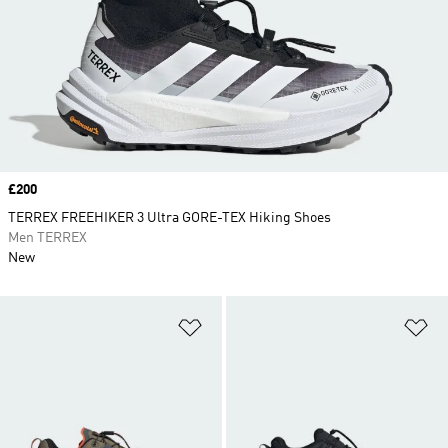
Price
£200
TERREX FREEHIKER 3 Ultra GORE-TEX Hiking Shoes
Men TERREX
New
Add to Wishlist
Ad