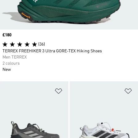
Price
£180
(36)
TERREX FREEHIKER 3 Ultra GORE-TEX Hiking Shoes
Men TERREX
2 colours
New
Add to Wishlist
Ad