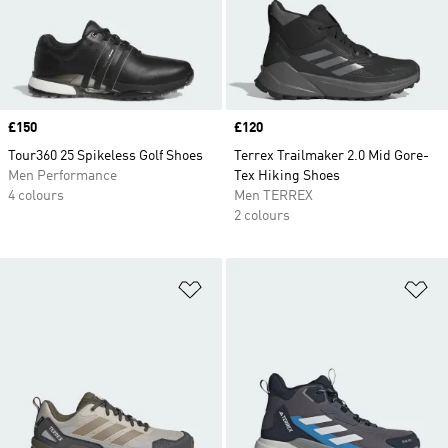
Price
£150
Price
£120
Tour360 25 Spikeless Golf Shoes
Terrex Trailmaker 2.0 Mid Gore-
Men Performance
Tex Hiking Shoes
4 colours
Men TERREX
2 colours
Add to Wishlist
Ad