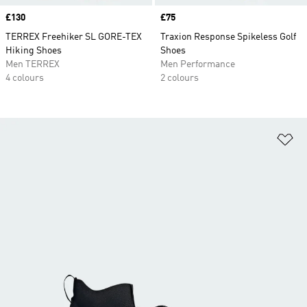
Price
£130
Price
£75
TERREX Freehiker SL GORE-TEX
Traxion Response Spikeless Golf
Hiking Shoes
Shoes
Men TERREX
Men Performance
4 colours
2 colours
Ad