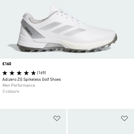
Price
£160
(169)
Adizero ZG Spikeless Golf Shoes
Men Performance
3 colours
Add to Wishlist
Ad