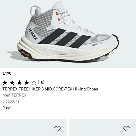
Price
£170
(10)
TERREX FREEHIKER 3 MID GORE-TEX Hiking Shoes
Men TERREX
3 colours
New
Add to Wishlist
Ad