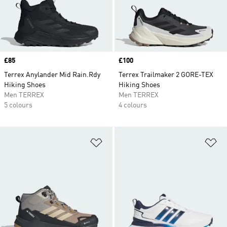
Price
£85
Price
£100
Terrex Anylander Mid Rain.Rdy
Terrex Trailmaker 2 GORE-TEX
Hiking Shoes
Hiking Shoes
Men TERREX
Men TERREX
5 colours
4 colours
Add to Wishlist
Ad