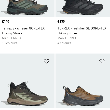
Price
£140
Price
£130
Terrex Skychaser GORE-TEX
TERREX Freehiker SL GORE-TEX
Hiking Shoes
Hiking Shoes
Men TERREX
Men TERREX
10 colours
4 colours
Add to Wishlist
Ad