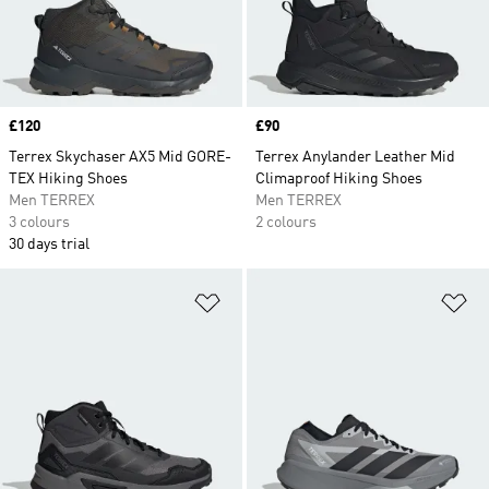
Price
£120
Price
£90
Terrex Skychaser AX5 Mid GORE-
Terrex Anylander Leather Mid
TEX Hiking Shoes
Climaproof Hiking Shoes
Men TERREX
Men TERREX
3 colours
2 colours
30 days trial
Add to Wishlist
Ad