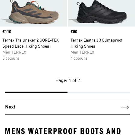
Price
£110
Price
£80
Terrex Trailmaker 2 GORE-TEX
Terrex Eastrail 3 Climaproof
Speed Lace Hiking Shoes
Hiking Shoes
Men TERREX
Men TERREX
3 colours
4 colours
Page: 1 of 2
Next
MENS WATERPROOF BOOTS AND