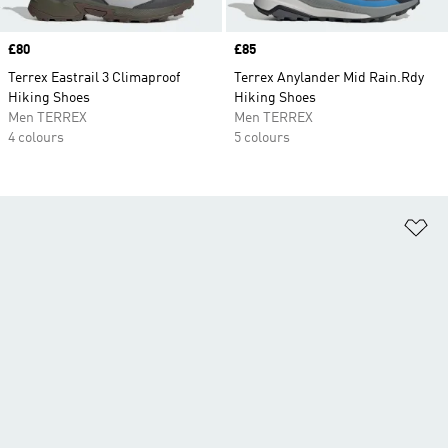
Price
£80
Price
£85
Terrex Eastrail 3 Climaproof
Terrex Anylander Mid Rain.Rdy
Hiking Shoes
Hiking Shoes
Men TERREX
Men TERREX
4 colours
5 colours
Ad