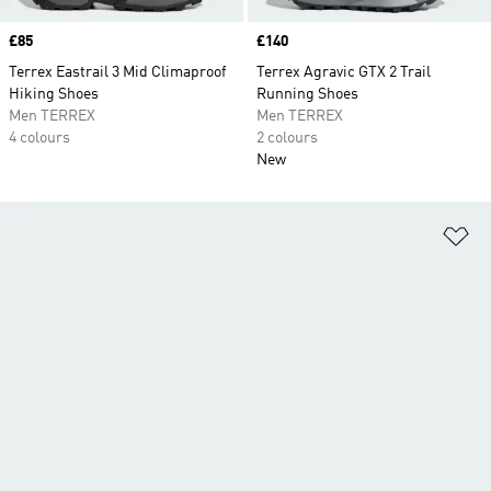
Price
£85
Price
£140
Terrex Eastrail 3 Mid Climaproof
Terrex Agravic GTX 2 Trail
Hiking Shoes
Running Shoes
Men TERREX
Men TERREX
4 colours
2 colours
New
Ad