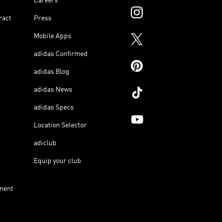
Careers
ract
Press
Mobile Apps
adidas Confirmed
adidas Blog
adidas News
adidas Specs
Location Selector
adiclub
Equip your club
ment