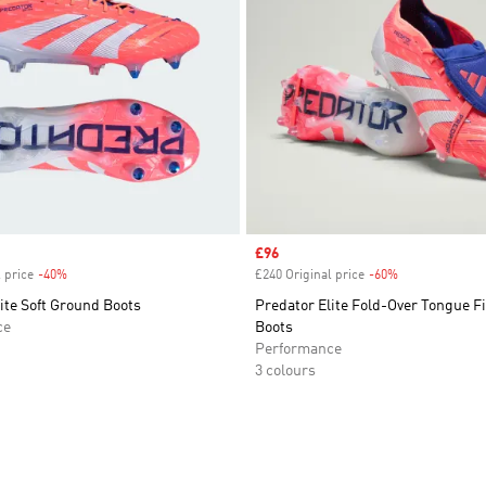
Sale price
£96
 price
-40%
Discount
£240 Original price
-60%
Discount
ite Soft Ground Boots
Predator Elite Fold-Over Tongue 
ce
Boots
Performance
3 colours
t