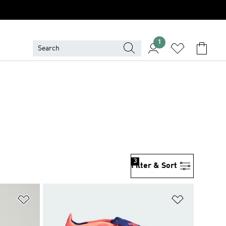
1
3
Filter & Sort
Add to Wishlist
Add to Wish