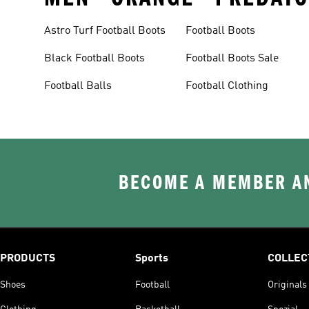
Astro Turf Football Boots
Football Boots
Black Football Boots
Football Boots Sale
Football Balls
Football Clothing
BECOME A MEMBER AN
PRODUCTS
Sports
COLLEC
Shoes
Football
Originals