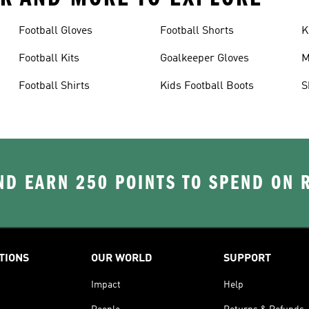
Football Gloves
Football Shorts
K
Football Kits
Goalkeeper Gloves
M
Football Shirts
Kids Football Boots
S
D EARN 250 POINTS TO SPEND ON
TIONS
OUR WORLD
SUPPORT
Impact
Help