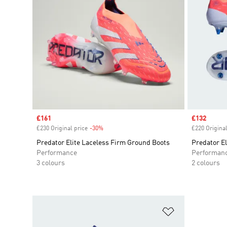
Sale price
£161
Sale price
£132
£230 Original price
-30%
Discount
£220 Original
Predator Elite Laceless Firm Ground Boots
Predator El
Performance
Performan
3 colours
2 colours
Add to Wishlis