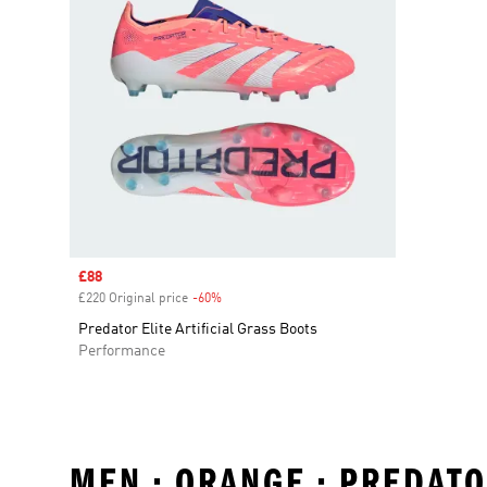
Sale price
£88
£220 Original price
-60%
Discount
Predator Elite Artificial Grass Boots
Performance
MEN • ORANGE • PREDAT