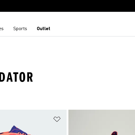
es
Sports
Outlet
EDATOR
t
Add to Wishlist