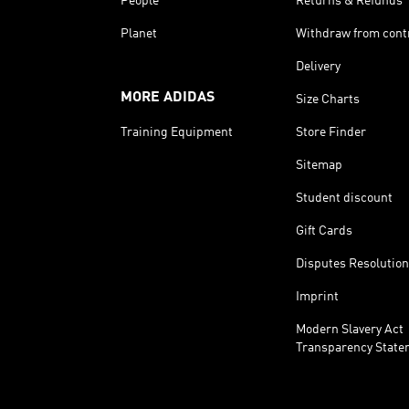
People
Returns & Refunds
Planet
Withdraw from cont
Delivery
MORE ADIDAS
Size Charts
Training Equipment
Store Finder
Sitemap
Student discount
Gift Cards
Disputes Resolution
Imprint
Modern Slavery Act
Transparency State