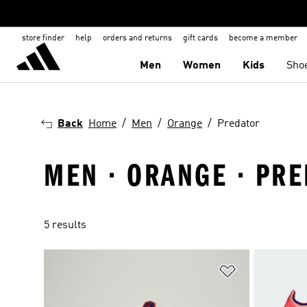
store finder
help
orders and returns
gift cards
become a member
Men
Women
Kids
Sho
Back
Home
Men
Orange
Predator
MEN · ORANGE · PR
5 results
Add to Wishlis