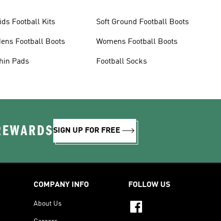
ids Football Kits
Soft Ground Football Boots
ens Football Boots
Womens Football Boots
hin Pads
Football Socks
 REWARDS
SIGN UP FOR FREE
COMPANY INFO
FOLLOW US
About Us