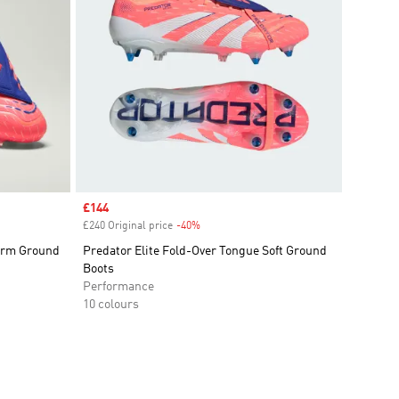
Sale price
£144
£240 Original price
-40%
Discount
Firm Ground
Predator Elite Fold-Over Tongue Soft Ground
Boots
Performance
10 colours