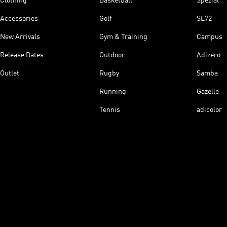
Clothing
Basketball
Spezial
Accessories
Golf
SL72
New Arrivals
Gym & Training
Campus
Release Dates
Outdoor
Adizero
Outlet
Rugby
Samba
Running
Gazelle
Tennis
adicolor