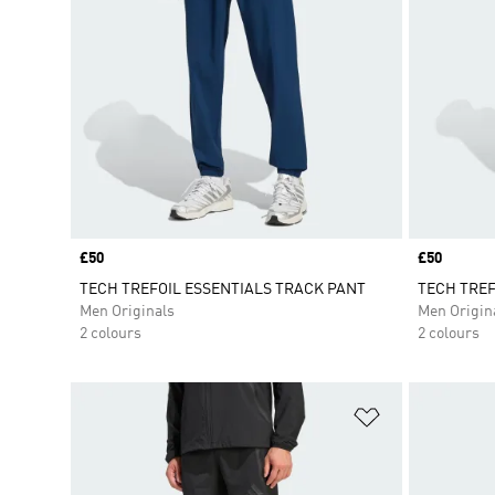
Price
£50
Price
£50
TECH TREFOIL ESSENTIALS TRACK PANT
TECH TREF
Men Originals
Men Origin
2 colours
2 colours
Add to Wishlis