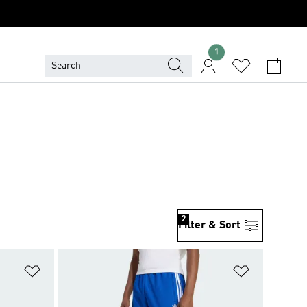
1
2
Filter & Sort
Add to Wishlist
Add to Wish