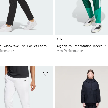
Price
£55
5 Twistweave Five-Pocket Pants
Algeria 26 Presentation Tracksuit
formance
Men Performance
t
Add to Wishlist