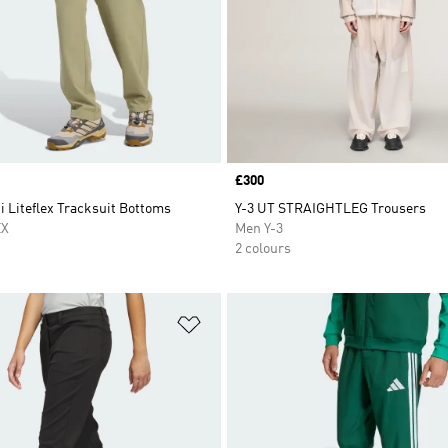
Price
£300
i Liteflex Tracksuit Bottoms
Y-3 UT STRAIGHTLEG Trousers
EX
Men Y-3
2 colours
t
Add to Wishlist