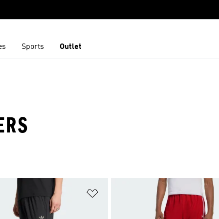
es
Sports
Outlet
ERS
t
Add to Wishlist