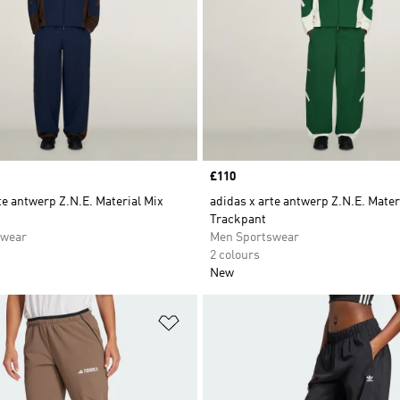
Price
£110
te antwerp Z.N.E. Material Mix
adidas x arte antwerp Z.N.E. Mater
Trackpant
swear
Men Sportswear
2 colours
New
t
Add to Wishlist