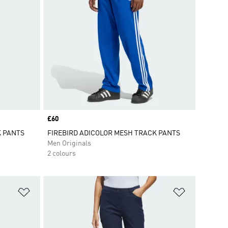
Price
£60
K PANTS
FIREBIRD ADICOLOR MESH TRACK PANTS
Men Originals
2 colours
Add to Wishlist
Add to Wish