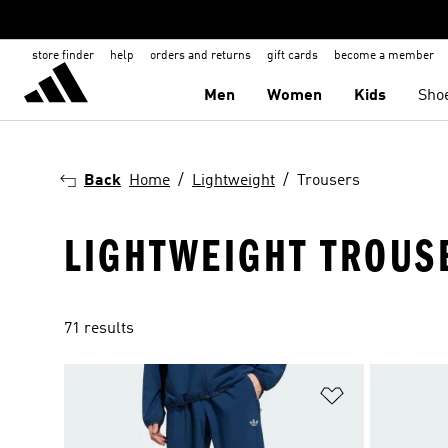
store finder
help
orders and returns
gift cards
become a member
Men
Women
Kids
Sho
Back
Home
Lightweight
Trousers
LIGHTWEIGHT TROUS
71 results
Add to Wishlis