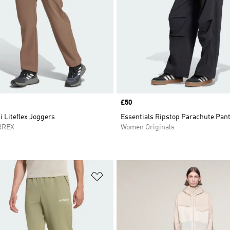
Price
£50
i Liteflex Joggers
Essentials Ripstop Parachute Pan
RREX
Women Originals
t
Add to Wishlist