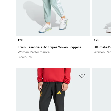
Price
£38
Price
£75
Train Essentials 3-Stripes Woven Joggers
Ultimate36
Women Performance
Women Per
3 colours
Add to Wishlis