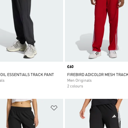
Price
£60
OIL ESSENTIALS TRACK PANT
FIREBIRD ADICOLOR MESH TRAC
als
Men Originals
2 colours
t
Add to Wishlist