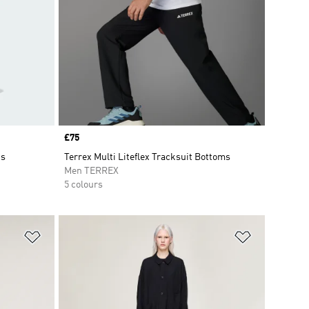
Price
£75
ts
Terrex Multi Liteflex Tracksuit Bottoms
Men TERREX
5 colours
Add to Wishlist
Add to Wish