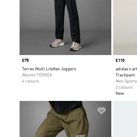
Price
£75
Price
£110
Terrex Multi Liteflex Joggers
adidas x ar
Women TERREX
Trackpant
4 colours
Men Sport
2 colours
New
Add to Wishlis