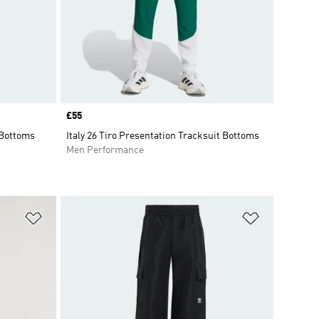
Price
£55
 Bottoms
Italy 26 Tiro Presentation Tracksuit Bottoms
Men Performance
Add to Wishlist
Add to Wish