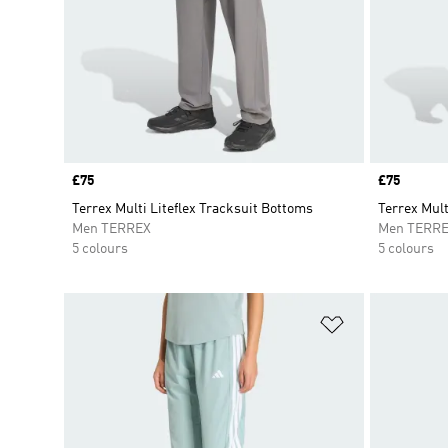
Price
£75
Price
£75
Terrex Multi Liteflex Tracksuit Bottoms
Terrex Mult
Men TERREX
Men TERR
5 colours
5 colours
Add to Wishlis