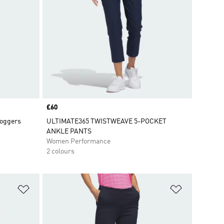
Price
£60
Joggers
ULTIMATE365 TWISTWEAVE 5-POCKET
ANKLE PANTS
Women Performance
2 colours
Add to Wishlist
Add to Wish