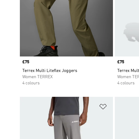
Price
£75
Price
£75
Terrex Multi Liteflex Joggers
Terrex Mult
Women TERREX
Women TE
4 colours
4 colours
Add to Wishlis