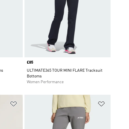
Price
£85
ms
ULTIMATE365 TOUR MINI FLARE Tracksuit
Bottoms
Women Performance
Add to Wishlist
Add to Wish