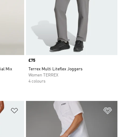
Price
£75
ial Mix
Terrex Multi Liteflex Joggers
Women TERREX
4 colours
Add to Wishlist
Add to Wish