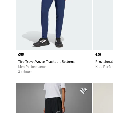
Price
£55
Price
£40
Tiro Travel Woven Tracksuit Bottoms
Provisional
Men Performance
Kids Perfo
3 colours
Add to Wishlis