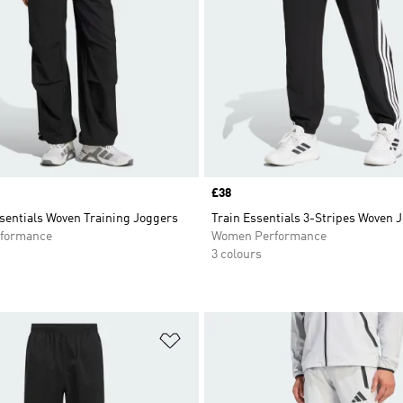
Price
£38
sentials Woven Training Joggers
Train Essentials 3-Stripes Woven 
formance
Women Performance
3 colours
t
Add to Wishlist