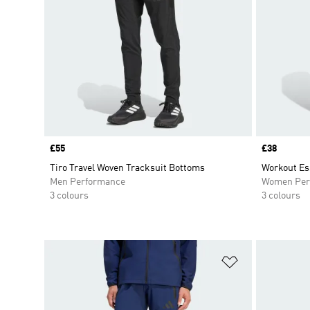
Price
£55
Price
£38
Tiro Travel Woven Tracksuit Bottoms
Workout Es
Men Performance
Women Per
3 colours
3 colours
Add to Wishlis