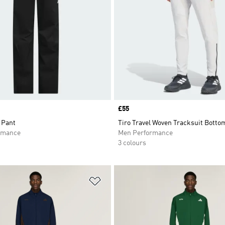
Price
£55
 Pant
Tiro Travel Woven Tracksuit Botto
rmance
Men Performance
3 colours
t
Add to Wishlist