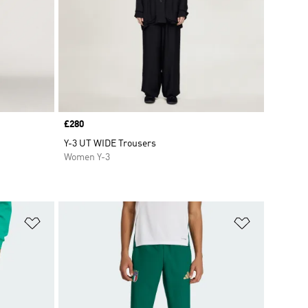
Price
£280
Y-3 UT WIDE Trousers
Women Y-3
Add to Wishlist
Add to Wish