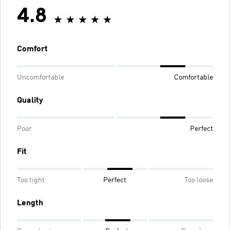
4.8
Comfort
Uncomfortable
Comfortable
Quality
Poor
Perfect
Fit
Too tight
Perfect
Too loose
Length