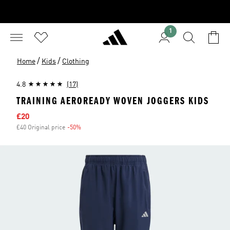
1
/
/
Home
Kids
Clothing
4.8
(17)
TRAINING AEROREADY WOVEN JOGGERS KIDS
Sale price
£20
£40 Original price
-50%
Discount