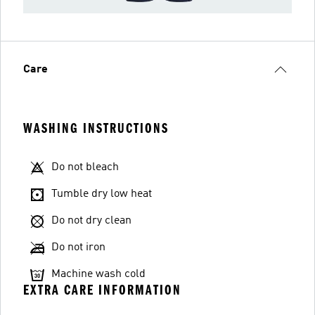
Care
WASHING INSTRUCTIONS
Do not bleach
Tumble dry low heat
Do not dry clean
Do not iron
Machine wash cold
EXTRA CARE INFORMATION