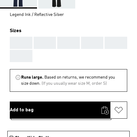
Legend Ink / Reflective Silver
Sizes
AAA
AAA
AAA
AAA
AAA
AAA
Runs large.
Based on returns, we recommend you
size down.
(If you usually wear size M, order S)
Add to bag