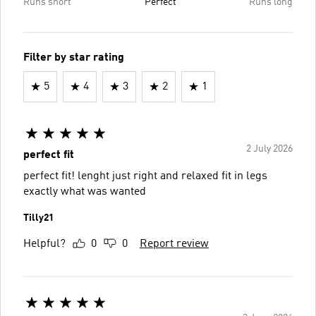
Runs short
Perfect
Runs long
Filter by star rating
5
4
3
2
1
2 July 2026
perfect fit
perfect fit! lenght just right and relaxed fit in legs
exactly what was wanted
Tilly21
Helpful?
0
0
Report review