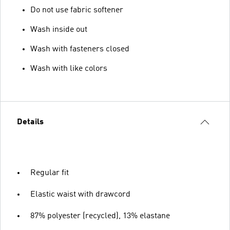
Do not use fabric softener
Wash inside out
Wash with fasteners closed
Wash with like colors
Details
Regular fit
Elastic waist with drawcord
87% polyester (recycled), 13% elastane