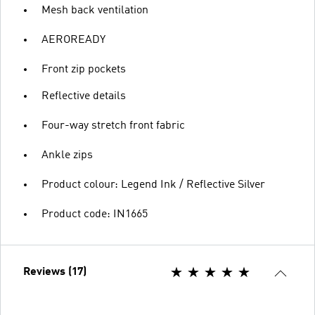
Mesh back ventilation
AEROREADY
Front zip pockets
Reflective details
Four-way stretch front fabric
Ankle zips
Product colour: Legend Ink / Reflective Silver
Product code: IN1665
Reviews (17)