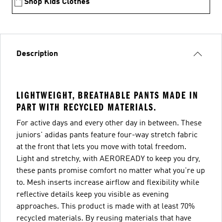
Shop Kids Clothes
Description
LIGHTWEIGHT, BREATHABLE PANTS MADE IN
PART WITH RECYCLED MATERIALS.
For active days and every other day in between. These
juniors' adidas pants feature four-way stretch fabric
at the front that lets you move with total freedom.
Light and stretchy, with AEROREADY to keep you dry,
these pants promise comfort no matter what you're up
to. Mesh inserts increase airflow and flexibility while
reflective details keep you visible as evening
approaches. This product is made with at least 70%
recycled materials. By reusing materials that have