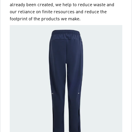
already been created, we help to reduce waste and
our reliance on finite resources and reduce the
footprint of the products we make.