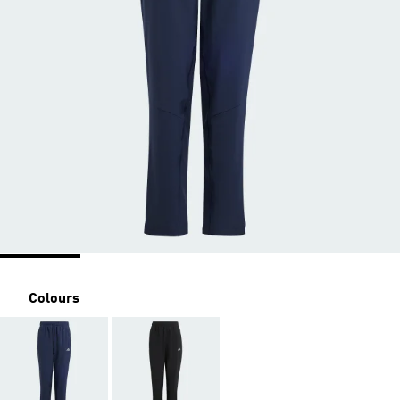
Colours