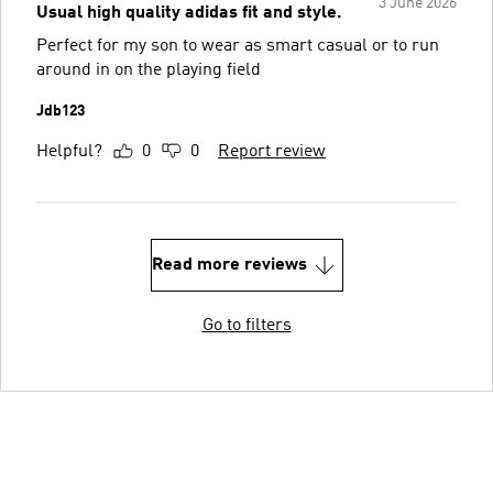
3 June 2026
Usual high quality adidas fit and style.
Perfect for my son to wear as smart casual or to run
around in on the playing field
Jdb123
Helpful?
0
0
Report review
Read more reviews
Go to filters