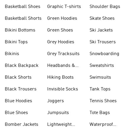
Shorts
Basketball Shoes
Graphic T-shirts
Shoulder Bags
Basketball Shorts
Green Hoodies
Skate Shoes
Bikini Bottoms
Green Shoes
Ski Jackets
Bikini Tops
Grey Hoodies
Ski Trousers
Bikinis
Grey Tracksuits
Snowboarding
Black Backpack
Headbands &
Sweatshirts
Visors
Black Shorts
Hiking Boots
Swimsuits
Black Trousers
Invisible Socks
Tank Tops
Blue Hoodies
Joggers
Tennis Shoes
Blue Shoes
Jumpsuits
Tote Bags
Bomber Jackets
Lightweight
Waterproof
Jackets
Jackets