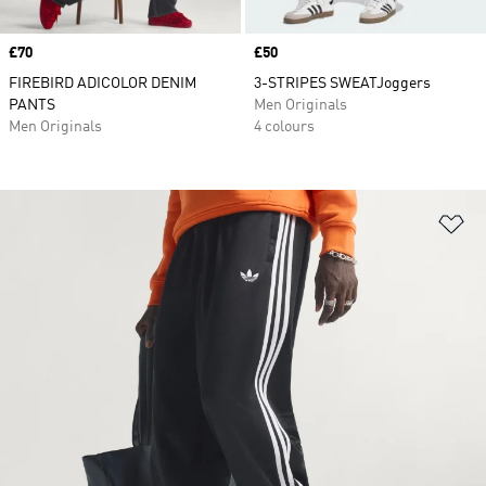
Price
£70
Price
£50
FIREBIRD ADICOLOR DENIM
3-STRIPES SWEATJoggers
PANTS
Men Originals
Men Originals
4 colours
Ad