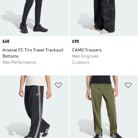
Price
£65
Price
£90
Arsenal FC Tiro Travel Tracksuit
CAMO Trousers
Bottoms
Men Originals
Men Performance
2 colours
Add to Wishlist
Ad