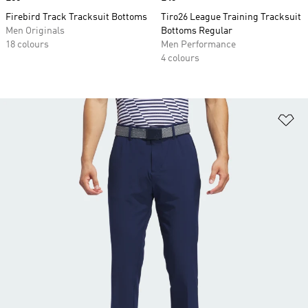
Firebird Track Tracksuit Bottoms
Tiro26 League Training Tracksuit
Men Originals
Bottoms Regular
18 colours
Men Performance
4 colours
Ad