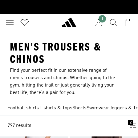
1
MEN'S TROUSERS &
CHINOS
Find your perfect fit in our extensive range of
men's trousers and chinos. Whether going to the
gym, hitting the trail or just generally living your
best life, there's a pair for you.
Football shirts
T-shirts & Tops
Shorts
Swimwear
Joggers & Tr
2
797 results