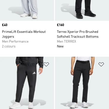
Price
£40
Price
£160
PrimeLift Essentials Workout
Terrex Xperior Pro Brushed
Joggers
Softshell Tracksuit Bottoms
Men Performance
Men TERREX
2 colours
New
Add to Wishlist
Ad