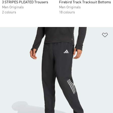
3 STRIPES PLEATED Trousers
Firebird Track Tracksuit Bottoms
Men Originals
Men Originals
2 colours
18 colours
Ad