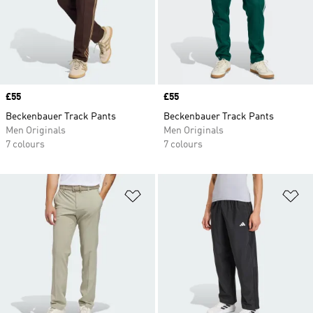
Price
£55
Price
£55
Beckenbauer Track Pants
Beckenbauer Track Pants
Men Originals
Men Originals
7 colours
7 colours
Add to Wishlist
Ad