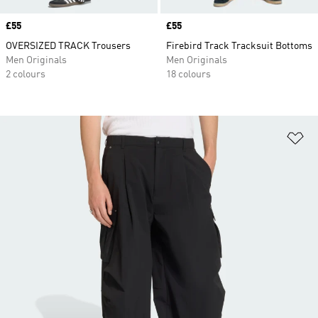
Price
£55
Price
£55
OVERSIZED TRACK Trousers
Firebird Track Tracksuit Bottoms
Men Originals
Men Originals
2 colours
18 colours
Ad