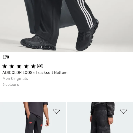
Price
£70
(60)
ADICOLOR LOOSE Tracksuit Bottom
Men Originals
6 colours
Add to Wishlist
Ad