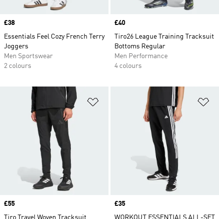
Price
£38
Price
£40
Essentials Feel Cozy French Terry
Tiro26 League Training Tracksuit
Joggers
Bottoms Regular
Men Sportswear
Men Performance
2 colours
4 colours
Add to Wishlist
Ad
Price
£55
Price
£35
Tiro Travel Woven Tracksuit
WORKOUT ESSENTIALS ALL-SET