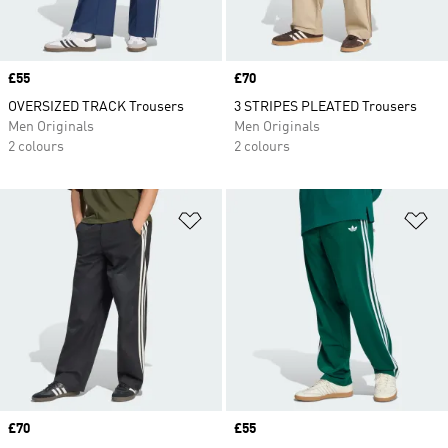
Price
£55
Price
£70
OVERSIZED TRACK Trousers
3 STRIPES PLEATED Trousers
Men Originals
Men Originals
2 colours
2 colours
Add to Wishlist
Ad
Price
£70
Price
£55