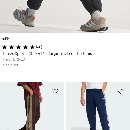
Price
£85
(40)
Terrex Xploric CLIMA365 Cargo Tracksuit Bottoms
Men TERREX
5 colours
Add to Wishlist
Ad