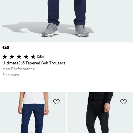
Price
£60
(506)
Ultimate365 Tapered Golf Trousers
Men Performance
8 colours
Add to Wishlist
Ad