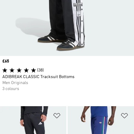
Price
£65
(38)
ADIBREAK CLASSIC Tracksuit Bottoms
Men Originals
3 colours
Add to Wishlist
Ad