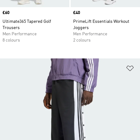
Price
£60
Price
£40
Ultimate365 Tapered Golf
PrimeLift Essentials Workout
Trousers
Joggers
Men Performance
Men Performance
8 colours
2 colours
Ad