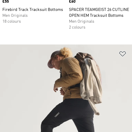
Price
£55
Price
£60
Firebird Track Tracksuit Bottoms
SPACER TEAMGEIST 26 CUTLINE
Men Originals
OPEN HEM Tracksuit Bottoms
18 colours
Men Originals
2 colours
Ad