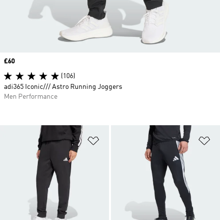
Price
£60
(106)
adi365 Iconic/// Astro Running Joggers
Men Performance
Add to Wishlist
Ad