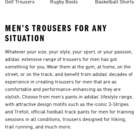
Golf Trousers
Rugby Boots
Basketball Shorts
MEN’S TROUSERS FOR ANY
SITUATION
Whatever your size, your style, your sport, or your passion,
adidas’ extensive range of trousers for men has got
something for you. Wear them at the gym, at home, on the
street, or on the track, and benefit from adidas’ decades of
experience in creating trousers for men that are as
comfortable and performance-enhancing as they are
stylish. Choose from men’s pants in adidas’ lifestyle range,
with attractive design motifs such as the iconic 3-Stripes
and Trefoil, official football track pants for men for training
sessions in all conditions, trousers designed for hiking,
trail running, and much more.