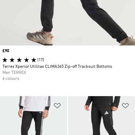
Price
£90
(17)
Terrex Xperior Utilitas CLIMA365 Zip-off Tracksuit Bottoms
Men TERREX
6 colours
Add to Wishlist
Ad