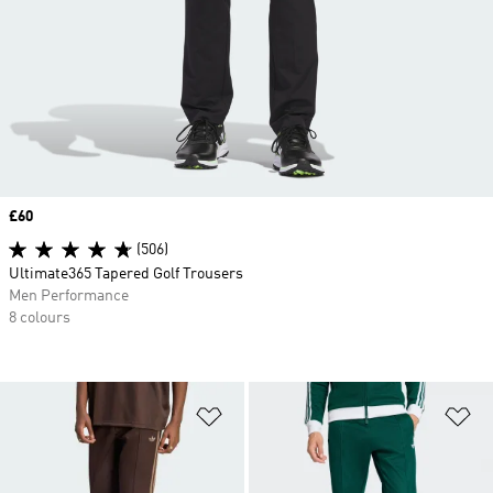
Price
£60
(506)
Ultimate365 Tapered Golf Trousers
Men Performance
8 colours
Add to Wishlist
Ad