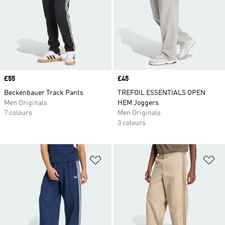
Price
£55
Price
£45
Beckenbauer Track Pants
TREFOIL ESSENTIALS OPEN
Men Originals
HEM Joggers
7 colours
Men Originals
3 colours
Add to Wishlist
Ad