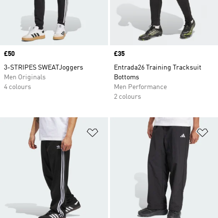
Price
£50
Price
£35
3-STRIPES SWEATJoggers
Entrada26 Training Tracksuit
Men Originals
Bottoms
4 colours
Men Performance
2 colours
Add to Wishlist
Ad