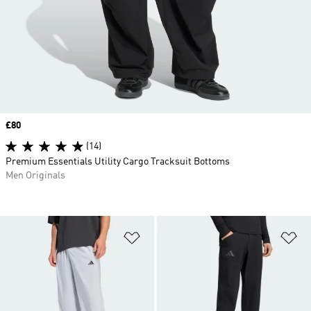
Price
£80
(14)
Premium Essentials Utility Cargo Tracksuit Bottoms
Men Originals
Add to Wishlist
Ad