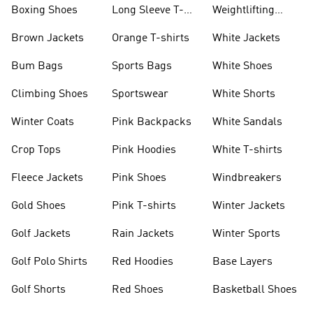
Boxing Shoes
Long Sleeve T-
Weightlifting
shirts
Shoes
Brown Jackets
Orange T-shirts
White Jackets
Bum Bags
Sports Bags
White Shoes
Climbing Shoes
Sportswear
White Shorts
Winter Coats
Pink Backpacks
White Sandals
Crop Tops
Pink Hoodies
White T-shirts
Fleece Jackets
Pink Shoes
Windbreakers
Gold Shoes
Pink T-shirts
Winter Jackets
Golf Jackets
Rain Jackets
Winter Sports
Golf Polo Shirts
Red Hoodies
Base Layers
Golf Shorts
Red Shoes
Basketball Shoes