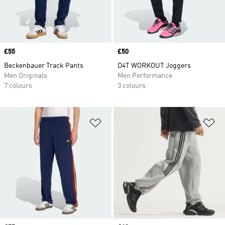
Price
£55
Price
£50
Beckenbauer Track Pants
D4T WORKOUT Joggers
Men Originals
Men Performance
7 colours
3 colours
Add to Wishlist
Ad