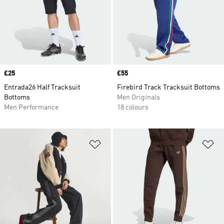
Price
£25
Price
£55
Entrada26 Half Tracksuit
Firebird Track Tracksuit Bottoms
Bottoms
Men Originals
Men Performance
18 colours
Add to Wishlist
Ad