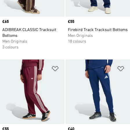
Price
£65
Price
£55
ADIBREAK CLASSIC Tracksuit
Firebird Track Tracksuit Bottoms
Bottoms
Men Originals
Men Originals
18 colours
3 colours
Add to Wishlist
Ad
Price
£55
Price
£40