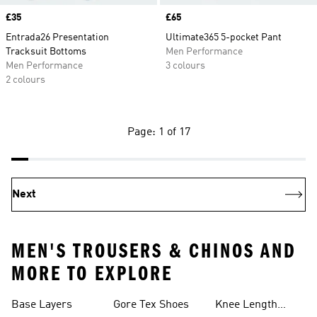
Price
£35
Price
£65
Entrada26 Presentation
Ultimate365 5-pocket Pant
Tracksuit Bottoms
Men Performance
Men Performance
3 colours
2 colours
Page: 1 of 17
Next
MEN'S TROUSERS & CHINOS AND
MORE TO EXPLORE
Base Layers
Gore Tex Shoes
Knee Length