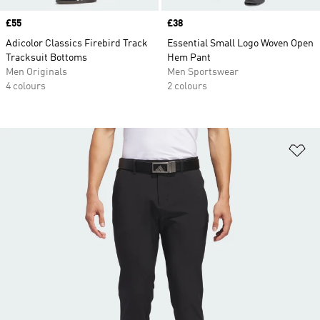
Price
£55
Price
£38
Adicolor Classics Firebird Track
Essential Small Logo Woven Open
Tracksuit Bottoms
Hem Pant
Men Originals
Men Sportswear
4 colours
2 colours
Ad