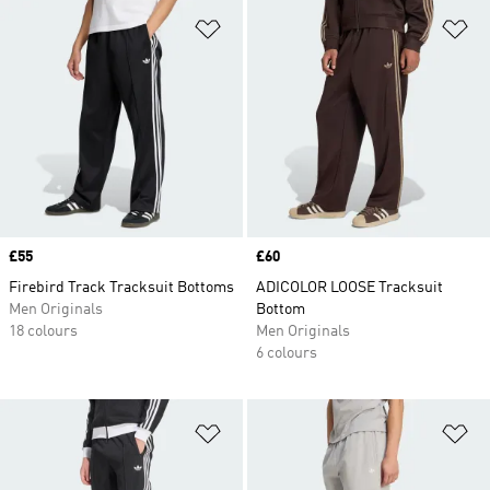
Add to Wishlist
Ad
Price
£55
Price
£60
Firebird Track Tracksuit Bottoms
ADICOLOR LOOSE Tracksuit
Men Originals
Bottom
18 colours
Men Originals
6 colours
Add to Wishlist
Ad