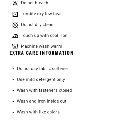
Do not bleach
Tumble dry low heat
Do not dry clean
Touch up with cool iron
Machine wash warm
EXTRA CARE INFORMATION
Do not use fabric softener
Use mild detergent only
Wash with fasteners closed
Wash and iron inside out
Wash with like colors