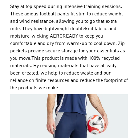
Stay at top speed during intensive training sessions.
These adidas football pants fit slim to reduce weight
and wind resistance, allowing you to go that extra
mile. They have lightweight doubleknit fabric and
moisture-wicking AEROREADY to keep you
comfortable and dry from warm-up to cool down. Zip
pockets provide secure storage for your essentials as
you move.This product is made with 100% recycled
materials. By reusing materials that have already
been created, we help to reduce waste and our
reliance on finite resources and reduce the footprint of
the products we make.