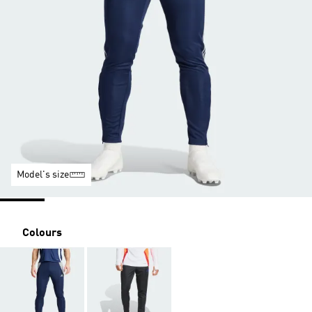
Model's size
Colours