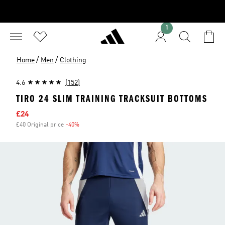
1
/
/
Home
Men
Clothing
4.6
(152)
TIRO 24 SLIM TRAINING TRACKSUIT BOTTOMS
Sale price
£24
£40 Original price
-40%
Discount