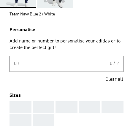
Team Navy Blue 2 / White
Personalise
Add name or number to personalise your adidas or to
create the perfect gift!
00
0 / 2
Clear all
Sizes
AAA
AAA
AAA
AAA
AAA
AAA
AAA