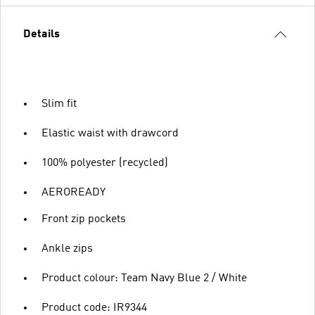
Details
Slim fit
Elastic waist with drawcord
100% polyester (recycled)
AEROREADY
Front zip pockets
Ankle zips
Product colour: Team Navy Blue 2 / White
Product code: IR9344