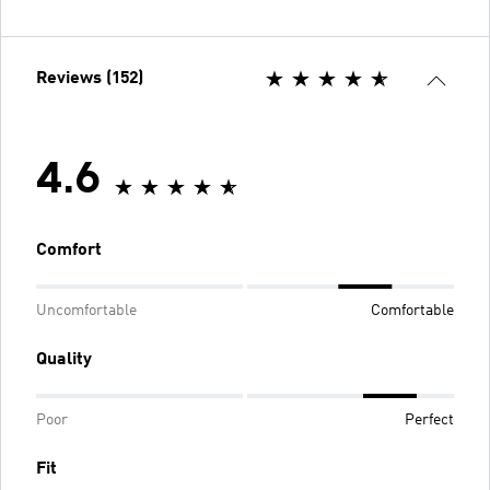
Reviews (152)
4.6
Comfort
Uncomfortable
Comfortable
Quality
Poor
Perfect
Fit