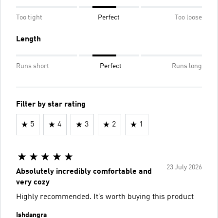
Too tight
Perfect
Too loose
Length
Runs short
Perfect
Runs long
Filter by star rating
5
4
3
2
1
23 July 2026
Absolutely incredibly comfortable and
very cozy
Highly recommended. It’s worth buying this product
Ishdangra