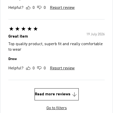
Helpful?
0
0
Report review
19 July 2026
Great item
Top quality product, superb fit and really comfortable
to wear
Drew
Helpful?
0
0
Report review
Read more reviews
Go to filters