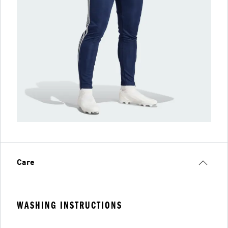
Care
WASHING INSTRUCTIONS