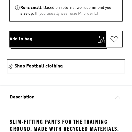
Runs small.
Based on returns, we recommend you
size up.
(If you usually wear size M, order L)
Add to bag
Shop Football clothing
Description
SLIM-FITTING PANTS FOR THE TRAINING
GROUND, MADE WITH RECYCLED MATERIALS.