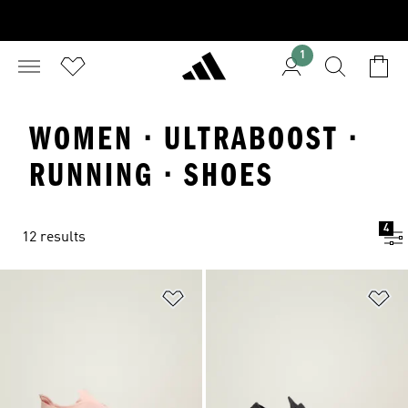
1
WOMEN · ULTRABOOST ·
RUNNING · SHOES
4
12 results
Add to Wishlist
Ad