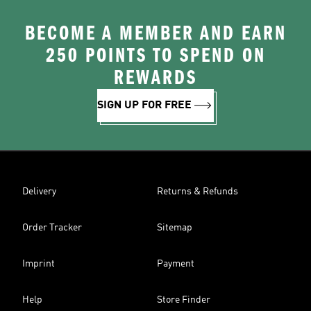
BECOME A MEMBER AND EARN
250 POINTS TO SPEND ON
REWARDS
SIGN UP FOR FREE
Delivery
Returns & Refunds
Order Tracker
Sitemap
Imprint
Payment
Help
Store Finder