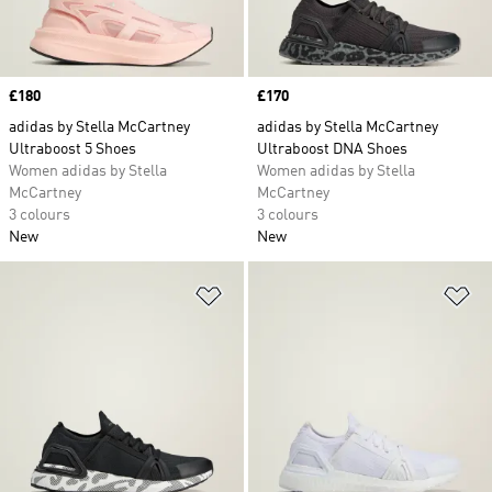
Price
£180
Price
£170
adidas by Stella McCartney
adidas by Stella McCartney
Ultraboost 5 Shoes
Ultraboost DNA Shoes
Women adidas by Stella
Women adidas by Stella
McCartney
McCartney
3 colours
3 colours
New
New
Add to Wishlist
Ad