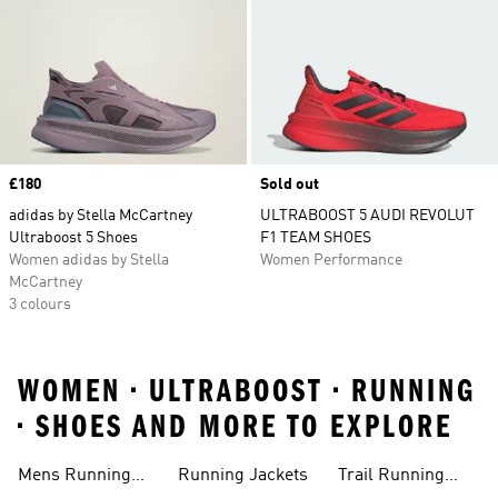
Price
£180
Sold out
adidas by Stella McCartney
ULTRABOOST 5 AUDI REVOLUT
Ultraboost 5 Shoes
F1 TEAM SHOES
Women adidas by Stella
Women Performance
McCartney
3 colours
WOMEN • ULTRABOOST • RUNNING
• SHOES AND MORE TO EXPLORE
Mens Running
Running Jackets
Trail Running