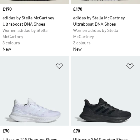
Price
£170
Price
£170
adidas by Stella McCartney
adidas by Stella McCartney
Ultraboost DNA Shoes
Ultraboost DNA Shoes
Women adidas by Stella
Women adidas by Stella
McCartney
McCartney
3 colours
3 colours
New
New
Add to Wishlist
Ad
Price
£70
Price
£70