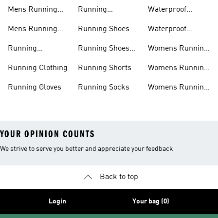
Jackets
Shoes
Mens Running
Running
Waterproof
Shoes
Leggings
Running Jacket
Mens Running
Running Shoes
Waterproof
Shorts
Running Shoes
Running
Running Shoes
Womens Running
Accessories
Sale
Jackets
Running Clothing
Running Shorts
Womens Running
Shoes
Running Gloves
Running Socks
Womens Running
Shorts
YOUR OPINION COUNTS
We strive to serve you better and appreciate your feedback
Back to top
Login
Your bag (0)