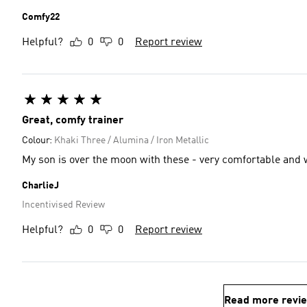
Comfy22
Helpful?
0
0
Report review
Great, comfy trainer
Colour:
Khaki Three / Alumina / Iron Metallic
My son is over the moon with these - very comfortable and wi
CharlieJ
Incentivised Review
Helpful?
0
0
Report review
Read more revi