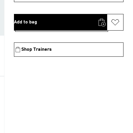
Add to bag
Shop Trainers