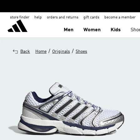
store finder
help
orders and returns
gift cards
become a member
Men
Women
Kids
Sho
/
/
Back
Home
Originals
Shoes