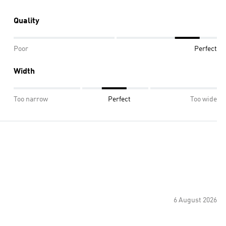
Quality
Poor
Perfect
Width
Too narrow
Perfect
Too wide
6 August 2026