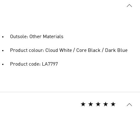
Outsole: Other Materials
Product colour: Cloud White / Core Black / Dark Blue
Product code: LA7797