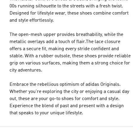
00s running silhouette to the streets with a fresh twist.
Designed for lifestyle wear, these shoes combine comfort
and style effortlessly.
The open-mesh upper provides breathability, while the
metallic overlays add a touch of flair.The lace closure
offers a secure fit, making every stride confident and
stable. With a rubber outsole, these shoes provide reliable
grip on various surfaces, making them a strong choice for
city adventures.
Embrace the rebellious optimism of adidas Originals.
Whether you're exploring the city or enjoying a casual day
out, these are your go-to shoes for comfort and style.
Experience the blend of past and present with a design
that speaks to your unique lifestyle.