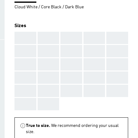
Cloud White / Core Black / Dark Blue
Sizes
AAA
AAA
AAA
AAA
AAA
AAA
AAA
AAA
AAA
AAA
AAA
AAA
AAA
AAA
AAA
AAA
AAA
AAA
AAA
AAA
AAA
AAA
AAA
AAA
AAA
AAA
AAA
True to size.
We recommend ordering your usual
size.