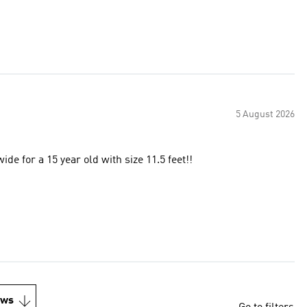
5 August 2026
de for a 15 year old with size 11.5 feet!!
ews