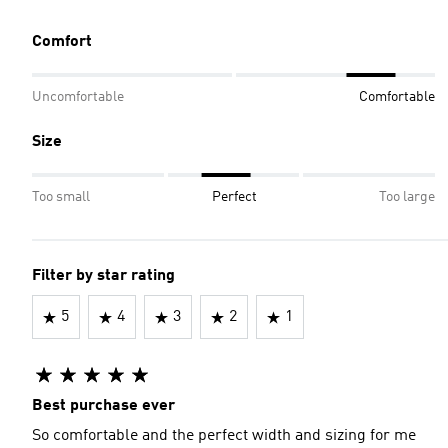
Comfort
Uncomfortable
Comfortable
Size
Too small
Perfect
Too large
Filter by star rating
5
4
3
2
1
Best purchase ever
So comfortable and the perfect width and sizing for me