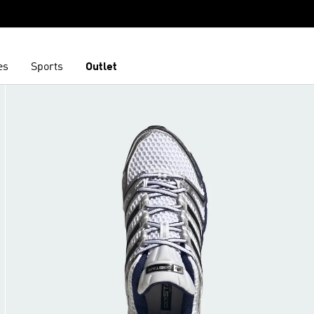
es
Sports
Outlet