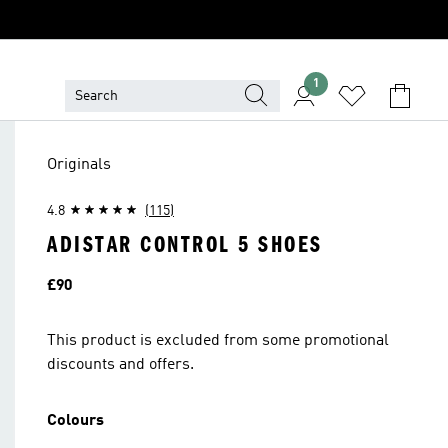
1
Originals
4.8
(115)
ADISTAR CONTROL 5 SHOES
Price
£90
This product is excluded from some promotional
discounts and offers.
Colours