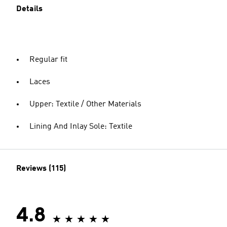
Details
Regular fit
Laces
Upper: Textile / Other Materials
Lining And Inlay Sole: Textile
Reviews (115)
4.8