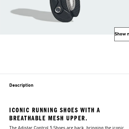
Show 
Description
ICONIC RUNNING SHOES WITH A
BREATHABLE MESH UPPER.
The Adistar Control 5 Shoes are back, bringing the iconic