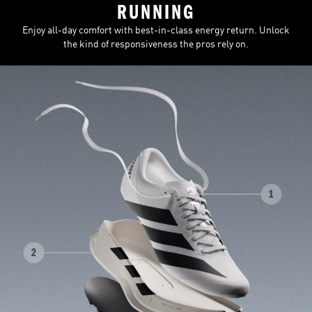
RUNNING
Enjoy all-day comfort with best-in-class energy return. Unlock
the kind of responsiveness the pros rely on.