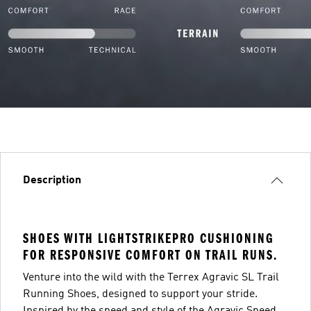
Description
SHOES WITH LIGHTSTRIKEPRO CUSHIONING
FOR RESPONSIVE COMFORT ON TRAIL RUNS.
Venture into the wild with the Terrex Agravic SL Trail
Running Shoes, designed to support your stride.