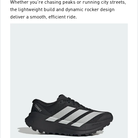
Whether you're chasing peaks or running city streets,
the lightweight build and dynamic rocker design
deliver a smooth, efficient ride.