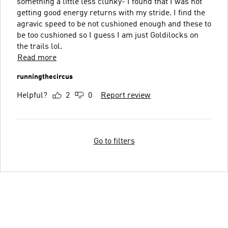
something a little less clunky- I found that I was not
getting good energy returns with my stride. I find the
agravic speed to be not cushioned enough and these to
be too cushioned so I guess I am just Goldilocks on
the trails lol.
Read more
runningthecircus
Helpful?
2
0
Report review
Go to filters