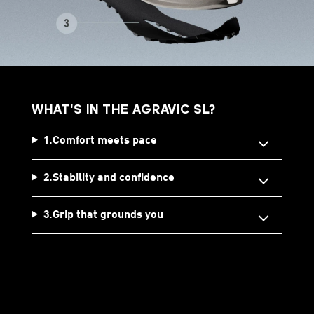
WHAT'S IN THE AGRAVIC SL?
1.Comfort meets pace
2.Stability and confidence
3.Grip that grounds you