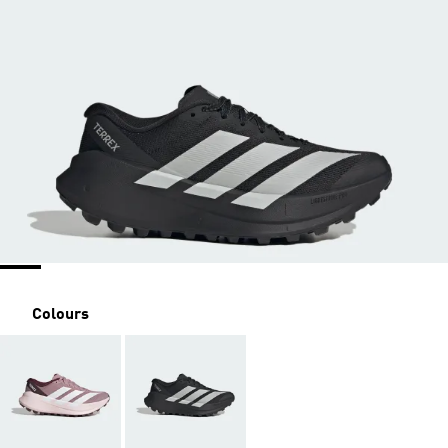
Colours