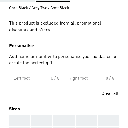
Core Black / Grey Two / Core Black
This product is excluded from all promotional
discounts and offers.
Personalise
Add name or number to personalise your adidas or to
create the perfect gift!
Left foot
0 / 8
Right foot
0 / 8
Clear all
Sizes
AAA
AAA
AAA
AAA
AAA