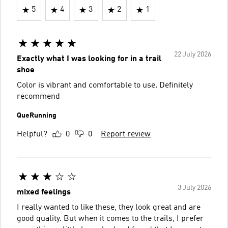
5
4
3
2
1
22 July 2026
Exactly what I was looking for in a trail
shoe
Color is vibrant and comfortable to use. Definitely
recommend
QueRunning
Helpful?
0
0
Report review
3 July 2026
mixed feelings
I really wanted to like these, they look great and are
good quality. But when it comes to the trails, I prefer