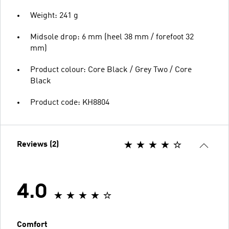
Weight: 241 g
Midsole drop: 6 mm (heel 38 mm / forefoot 32
mm)
Product colour: Core Black / Grey Two / Core
Black
Product code: KH8804
Reviews (2)
4.0
Comfort