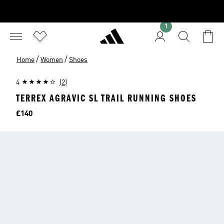
1
/
/
Home
Women
Shoes
4
(2)
TERREX AGRAVIC SL TRAIL RUNNING SHOES
Price
£140