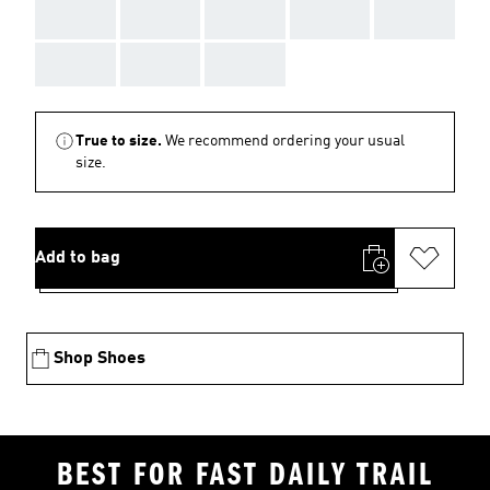
AAA
AAA
AAA
AAA
AAA
AAA
AAA
AAA
True to size.
We recommend ordering your usual
size.
Add to bag
Shop Shoes
BEST FOR FAST DAILY TRAIL