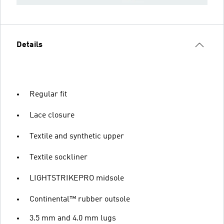
Details
Regular fit
Lace closure
Textile and synthetic upper
Textile sockliner
LIGHTSTRIKEPRO midsole
Continental™ rubber outsole
3.5 mm and 4.0 mm lugs