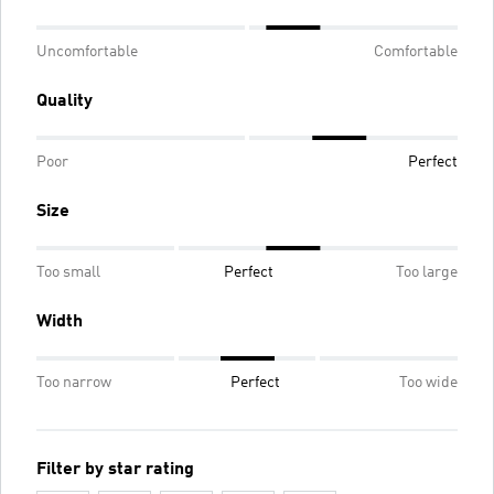
Uncomfortable
Comfortable
Quality
Poor
Perfect
Size
Too small
Perfect
Too large
Width
Too narrow
Perfect
Too wide
Filter by star rating