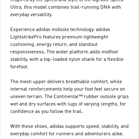
Inspired by the speed and style of the Agravic Speed
Ultra, this model combines trail-running DNA with
everyday versatility.
Experience adidas midsole technology. adidas
LightstrikePro features premium lightweight
cushioning, energy return, and standout
responsiveness. The wider platform adds midfoot
stability, with a top-loaded nylon shank for a flexible
forefoot.
The mesh upper delivers breathable comfort, while
internal reinforcements help your foot feel secure on
uneven terrain. The Continental™ rubber outsole grips
wet and dry surfaces with lugs of varying lengths, for
confidence as you follow the trail.
With these shoes, adidas supports speed, stability, and
everyday comfort for runners and adventurers alike.