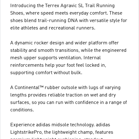
Introducing the Terrex Agravic SL Trail Running
Shoes, where speed meets everyday comfort. These
shoes blend trail-running DNA with versatile style for
elite athletes and recreational runners.
A dynamic rocker design and wider platform offer
stability and smooth transitions, while the engineered
mesh upper supports ventilation. Internal
reinforcements help your foot feel locked in,
supporting comfort without bulk.
A Continental™ rubber outsole with lugs of varying
lengths provides reliable traction on wet and dry
surfaces, so you can run with confidence in a range of
conditions.
Experience adidas midsole technology. adidas
LightstrikePro, the lightweight champ, features