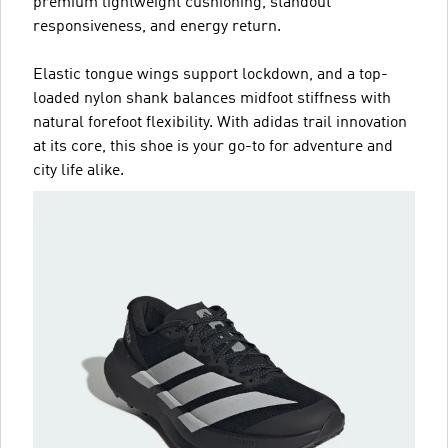
premium lightweight cushioning, standout
responsiveness, and energy return.
Elastic tongue wings support lockdown, and a top-
loaded nylon shank balances midfoot stiffness with
natural forefoot flexibility. With adidas trail innovation
at its core, this shoe is your go-to for adventure and
city life alike.