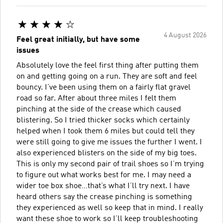
4 August 2026
Feel great initially, but have some
issues
Absolutely love the feel first thing after putting them
on and getting going on a run. They are soft and feel
bouncy. I’ve been using them on a fairly flat gravel
road so far. After about three miles I felt them
pinching at the side of the crease which caused
blistering. So I tried thicker socks which certainly
helped when I took them 6 miles but could tell they
were still going to give me issues the further I went. I
also experienced blisters on the side of my big toes.
This is only my second pair of trail shoes so I’m trying
to figure out what works best for me. I may need a
wider toe box shoe…that’s what I’ll try next. I have
heard others say the crease pinching is something
they experienced as well so keep that in mind. I really
want these shoe to work so I’ll keep troubleshooting