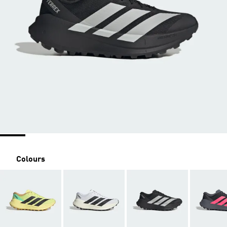
Colours