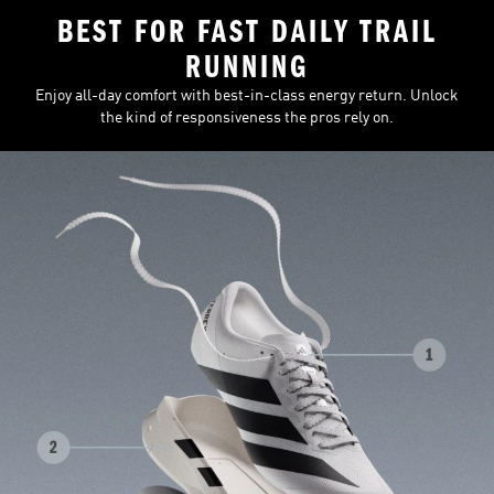
BEST FOR FAST DAILY TRAIL
RUNNING
Enjoy all-day comfort with best-in-class energy return. Unlock
the kind of responsiveness the pros rely on.