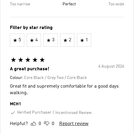
Too narrow
Perfect
Too wide
Filter by star rating
5
4
3
2
1
6 August 2026
A great purchase!
Colour:
Core Black / Grey Two / Core Black
Great fit and supremely comfortable for a good days
walking.
MCH1
Verified Purchaser
Incentivised Review
Helpful?
0
0
Report review