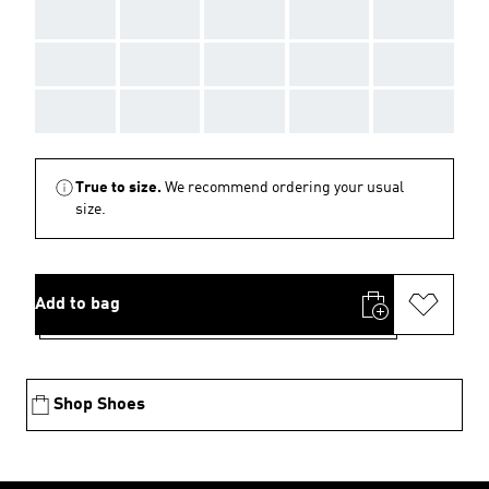
AAA
AAA
AAA
AAA
AAA
AAA
AAA
AAA
AAA
AAA
AAA
AAA
AAA
AAA
AAA
True to size.
We recommend ordering your usual
size.
Add to bag
Shop Shoes