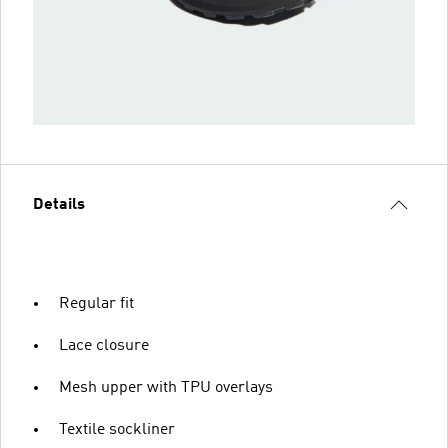
Details
Regular fit
Lace closure
Mesh upper with TPU overlays
Textile sockliner