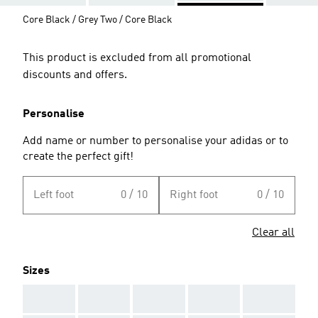
Core Black / Grey Two / Core Black
This product is excluded from all promotional
discounts and offers.
Personalise
Add name or number to personalise your adidas or to
create the perfect gift!
Left foot
0 / 10
Right foot
0 / 10
Clear all
Sizes
AAA
AAA
AAA
AAA
AAA