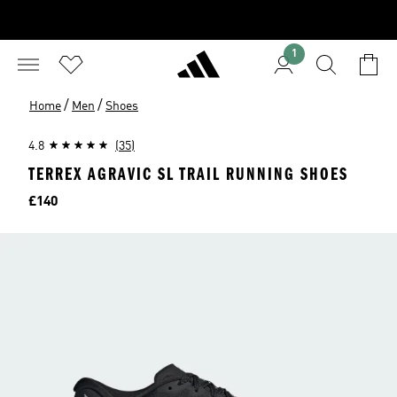
1
/
/
Home
Men
Shoes
4.8
(35)
TERREX AGRAVIC SL TRAIL RUNNING SHOES
Price
£140