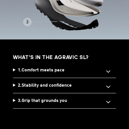
WHAT'S IN THE AGRAVIC SL?
1.Comfort meets pace
2.Stability and confidence
3.Grip that grounds you