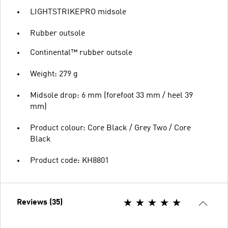
LIGHTSTRIKEPRO midsole
Rubber outsole
Continental™ rubber outsole
Weight: 279 g
Midsole drop: 6 mm (forefoot 33 mm / heel 39
mm)
Product colour: Core Black / Grey Two / Core
Black
Product code: KH8801
Reviews (35)