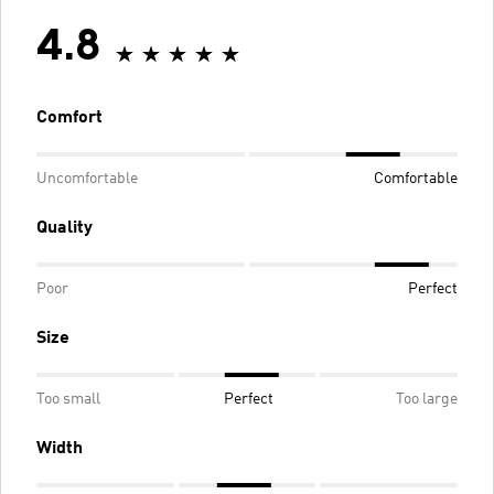
4.8
Comfort
Uncomfortable
Comfortable
Quality
Poor
Perfect
Size
Too small
Perfect
Too large
Width