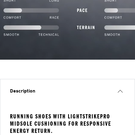
Description
RUNNING SHOES WITH LIGHTSTRIKEPRO
MIDSOLE CUSHIONING FOR RESPONSIVE
ENERGY RETURN.