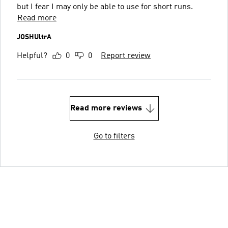
but I fear I may only be able to use for short runs.
Read more
JOSHUltrA
Helpful?
0
0
Report review
Read more reviews
Go to filters