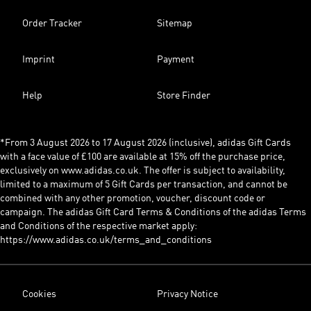
Order Tracker
Sitemap
Imprint
Payment
Help
Store Finder
*From 3 August 2026 to 17 August 2026 (inclusive), adidas Gift Cards
with a face value of £100 are available at 15% off the purchase price,
exclusively on www.adidas.co.uk. The offer is subject to availability,
limited to a maximum of 5 Gift Cards per transaction, and cannot be
combined with any other promotion, voucher, discount code or
campaign. The adidas Gift Card Terms & Conditions of the adidas Terms
and Conditions of the respective market apply:
https://www.adidas.co.uk/terms_and_conditions
Cookies
Privacy Notice