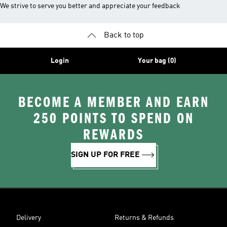
We strive to serve you better and appreciate your feedback
Back to top
Login
Your bag (0)
BECOME A MEMBER AND EARN
250 POINTS TO SPEND ON
REWARDS
SIGN UP FOR FREE
Delivery
Returns & Refunds