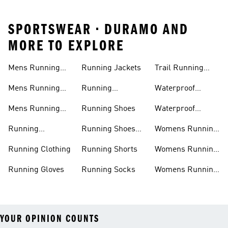
SPORTSWEAR • DURAMO AND
MORE TO EXPLORE
Mens Running
Running Jackets
Trail Running
Jackets
Shoes
Mens Running
Running
Waterproof
Shoes
Leggings
Running Jacket
Mens Running
Running Shoes
Waterproof
Shorts
Running Shoes
Running
Running Shoes
Womens Running
Accessories
Sale
Jackets
Running Clothing
Running Shorts
Womens Running
Shoes
Running Gloves
Running Socks
Womens Running
Shorts
YOUR OPINION COUNTS