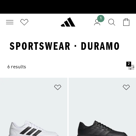
1
SPORTSWEAR · DURAMO
2
6 results
Add to Wishlist
Ad