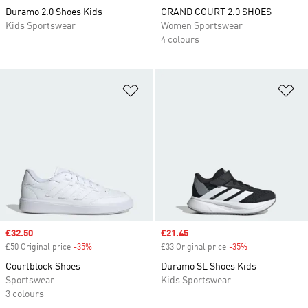
Duramo 2.0 Shoes Kids
GRAND COURT 2.0 SHOES
Kids Sportswear
Women Sportswear
4 colours
Add to Wishlist
Ad
Sale price
£32.50
Sale price
£21.45
£50 Original price
-35%
Discount
£33 Original price
-35%
Discount
Courtblock Shoes
Duramo SL Shoes Kids
Sportswear
Kids Sportswear
3 colours