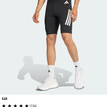
Price
£40
(136)