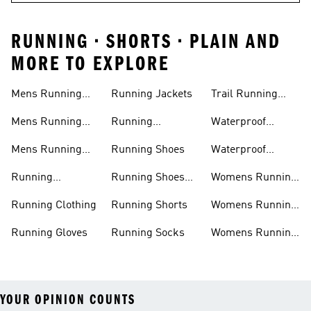
RUNNING • SHORTS • PLAIN AND
MORE TO EXPLORE
Mens Running
Running Jackets
Trail Running
Jackets
Shoes
Mens Running
Running
Waterproof
Shoes
Leggings
Running Jacket
Mens Running
Running Shoes
Waterproof
Shorts
Running Shoes
Running
Running Shoes
Womens Running
Accessories
Sale
Jackets
Running Clothing
Running Shorts
Womens Running
Shoes
Running Gloves
Running Socks
Womens Running
Shorts
YOUR OPINION COUNTS