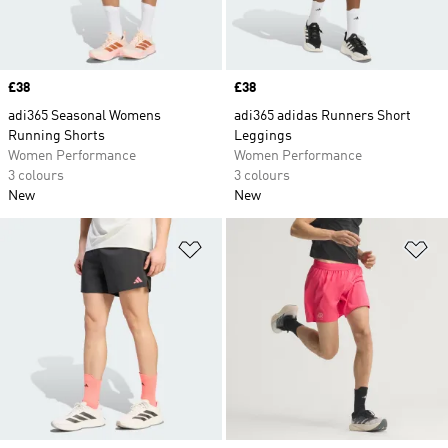
Price
£38
Price
£38
adi365 Seasonal Womens
adi365 adidas Runners Short
Running Shorts
Leggings
Women Performance
Women Performance
3 colours
3 colours
New
New
Add to Wishlist
Ad