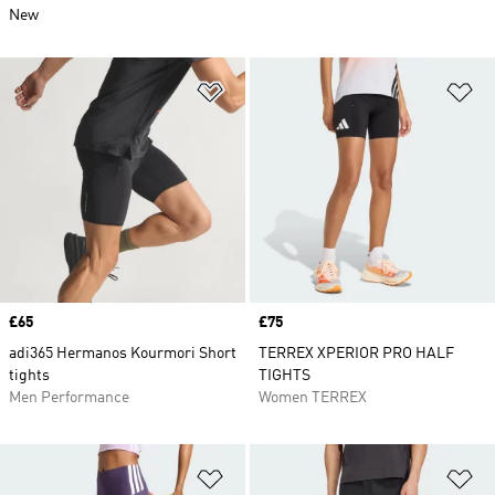
New
Add to Wishlist
Ad
Price
£65
Price
£75
adi365 Hermanos Kourmori Short
TERREX XPERIOR PRO HALF
tights
TIGHTS
Men Performance
Women TERREX
Add to Wishlist
Ad