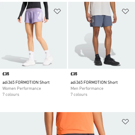
Add to Wishlist
Ad
Price
£35
Price
£35
adi365 FORMOTION Short
adi365 FORMOTION Short
Women Performance
Men Performance
7 colours
7 colours
Ad