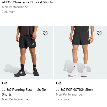
ADI365 Climacool+ 2 Pocket Shorts
Men Performance
3 colours
Add to Wishlist
Ad
Price
£35
Price
£35
adi365 Running Essentials 2in1
adi365 FORMOTION Short
Shorts
Men Performance
Men Performance
7 colours