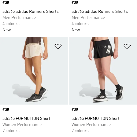
Price
£35
Price
£35
adi365 adidas Runners Shorts
adi365 adidas Runners Shorts
Men Performance
Men Performance
4 colours
4 colours
New
New
Add to Wishlist
Ad
Price
£35
Price
£35
adi365 FORMOTION Short
adi365 FORMOTION Short
Women Performance
Women Performance
7 colours
7 colours