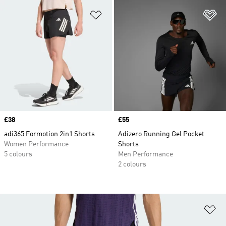
Add to Wishlist
Ad
Price
£38
Price
£55
adi365 Formotion 2in1 Shorts
Adizero Running Gel Pocket
Women Performance
Shorts
5 colours
Men Performance
2 colours
Ad