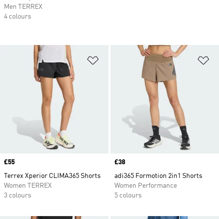
Men TERREX
4 colours
Add to Wishlist
Ad
Price
£55
Price
£38
Terrex Xperior CLIMA365 Shorts
adi365 Formotion 2in1 Shorts
Women TERREX
Women Performance
3 colours
5 colours