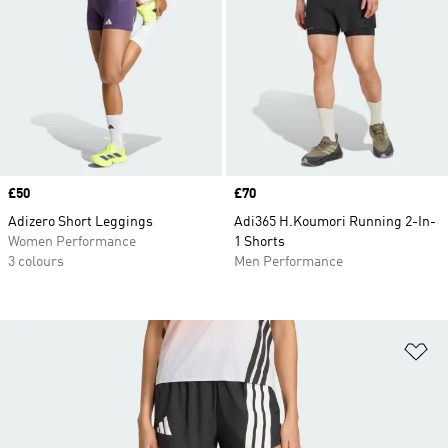
Price
£50
Price
£70
Adizero Short Leggings
Adi365 H.Koumori Running 2-In-
Women Performance
1 Shorts
3 colours
Men Performance
Ad