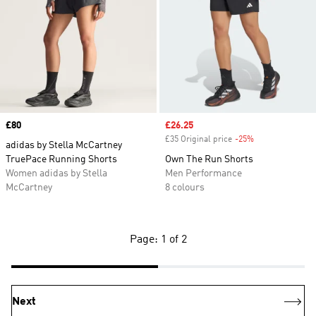
Price
£80
Sale price
£26.25
£35 Original price
-25%
Discount
adidas by Stella McCartney
TruePace Running Shorts
Own The Run Shorts
Women adidas by Stella
Men Performance
McCartney
8 colours
Page: 1 of 2
Next