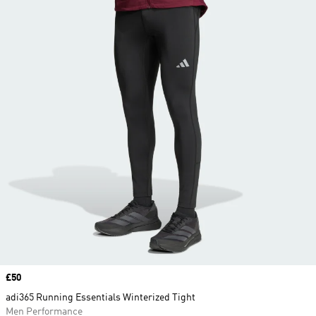
Price
£50
adi365 Running Essentials Winterized Tight
Men Performance