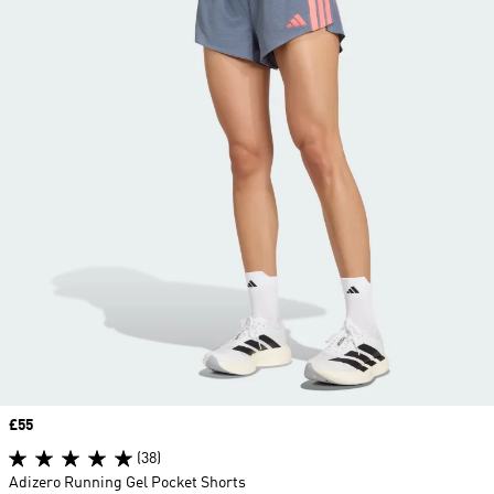
Price
£55
(38)
Adizero Running Gel Pocket Shorts