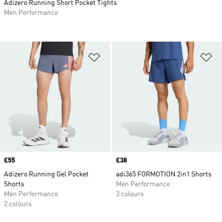
Adizero Running Short Pocket Tights
Men Performance
Add to Wishlist
Ad
Price
£55
Price
£38
Adizero Running Gel Pocket
adi365 FORMOTION 2in1 Shorts
Shorts
Men Performance
Men Performance
3 colours
2 colours