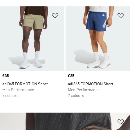
Add to Wishlist
Ad
Price
£35
Price
£35
adi365 FORMOTION Short
adi365 FORMOTION Short
Men Performance
Men Performance
7 colours
7 colours
Ad