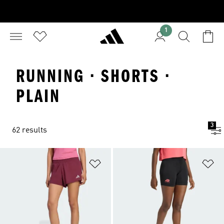
1
RUNNING · SHORTS ·
PLAIN
3
62 results
Add to Wishlist
Ad