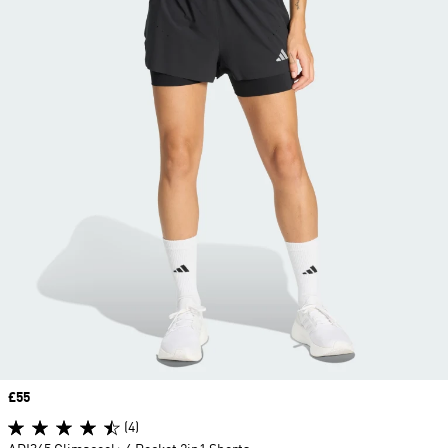
Price
£55
(4)