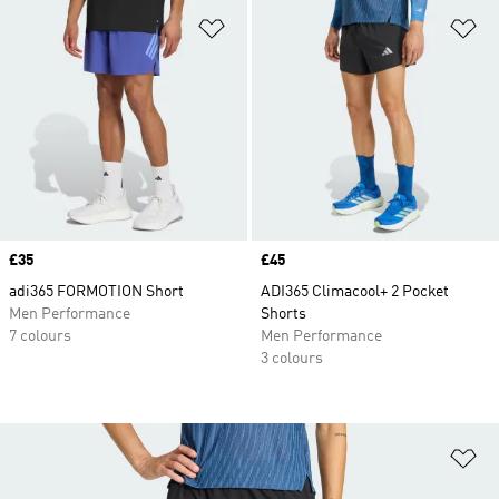
Add to Wishlist
Ad
Price
£35
Price
£45
adi365 FORMOTION Short
ADI365 Climacool+ 2 Pocket
Men Performance
Shorts
7 colours
Men Performance
3 colours
Ad