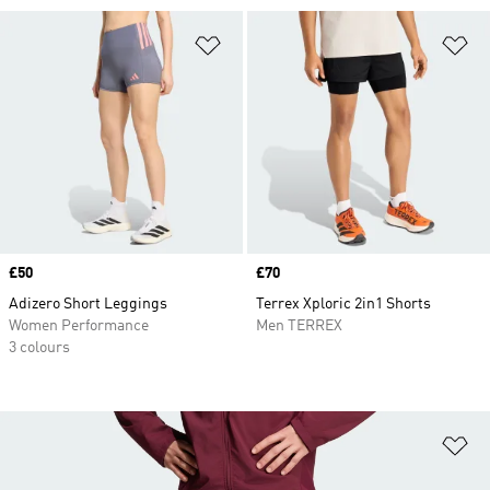
Add to Wishlist
Ad
Price
£50
Price
£70
Adizero Short Leggings
Terrex Xploric 2in1 Shorts
Women Performance
Men TERREX
3 colours
Ad