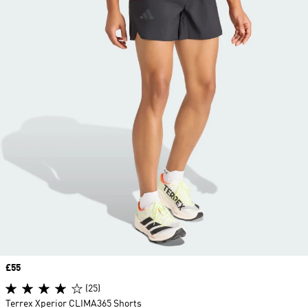
Price
£55
(25)
Terrex Xperior CLIMA365 Shorts