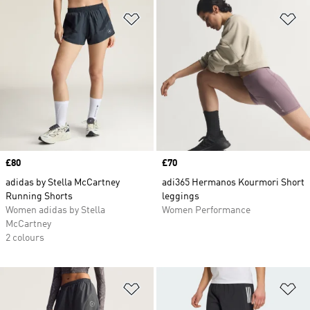
Add to Wishlist
Ad
Price
£80
Price
£70
adidas by Stella McCartney
adi365 Hermanos Kourmori Short
Running Shorts
leggings
Women adidas by Stella
Women Performance
McCartney
2 colours
Add to Wishlist
Ad