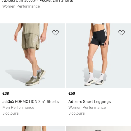
ADI365 Climacool+ 4 Pocket 2in1 Shorts
Women Performance
Add to Wishlist
Ad
Price
£38
Price
£50
adi365 FORMOTION 2in1 Shorts
Adizero Short Leggings
Men Performance
Women Performance
3 colours
3 colours