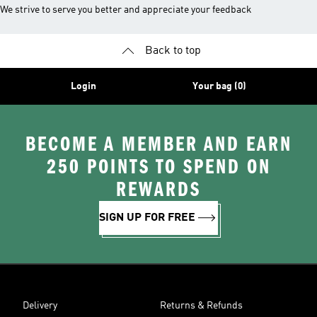
We strive to serve you better and appreciate your feedback
Back to top
Login
Your bag (0)
BECOME A MEMBER AND EARN
250 POINTS TO SPEND ON
REWARDS
SIGN UP FOR FREE
Delivery
Returns & Refunds