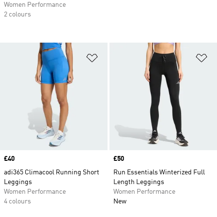
Women Performance
2 colours
Add to Wishlist
Ad
Price
£40
Price
£50
adi365 Climacool Running Short
Run Essentials Winterized Full
Leggings
Length Leggings
Women Performance
Women Performance
4 colours
New