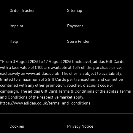
Order Tracker
Sitemap
Imprint
Payment
Help
Store Finder
*From 3 August 2026 to 17 August 2026 (inclusive), adidas Gift Cards
with a face value of £100 are available at 15% off the purchase price,
exclusively on www.adidas.co.uk. The offer is subject to availability,
limited to a maximum of 5 Gift Cards per transaction, and cannot be
combined with any other promotion, voucher, discount code or
campaign. The adidas Gift Card Terms & Conditions of the adidas Terms
and Conditions of the respective market apply:
https://www.adidas.co.uk/terms_and_conditions
Cookies
Privacy Notice