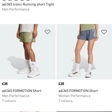
adi365 Iconic Running short Tight
Men Performance
Add to Wishlist
Ad
Price
£35
Price
£35
adi365 FORMOTION Short
adi365 FORMOTION Short
Men Performance
Women Performance
7 colours
7 colours