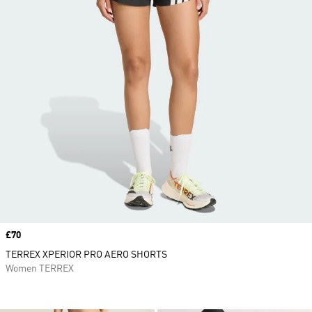
Price
£70
TERREX XPERIOR PRO AERO SHORTS
Women TERREX