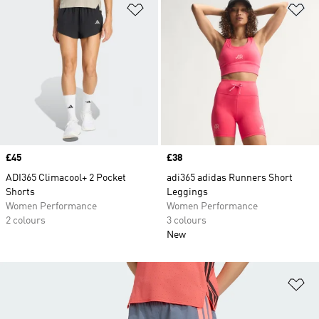
Add to Wishlist
Ad
Price
£45
Price
£38
ADI365 Climacool+ 2 Pocket
adi365 adidas Runners Short
Shorts
Leggings
Women Performance
Women Performance
2 colours
3 colours
New
Ad