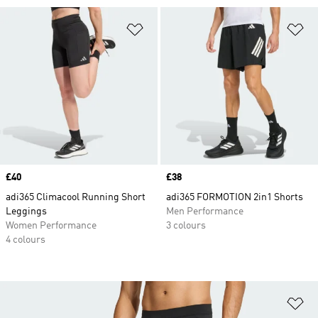
Add to Wishlist
Ad
Price
£40
Price
£38
adi365 Climacool Running Short
adi365 FORMOTION 2in1 Shorts
Leggings
Men Performance
Women Performance
3 colours
4 colours
Ad