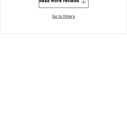
Read more reviews
Go to filters