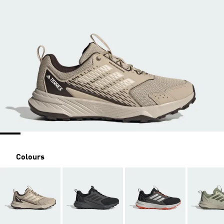
Colours