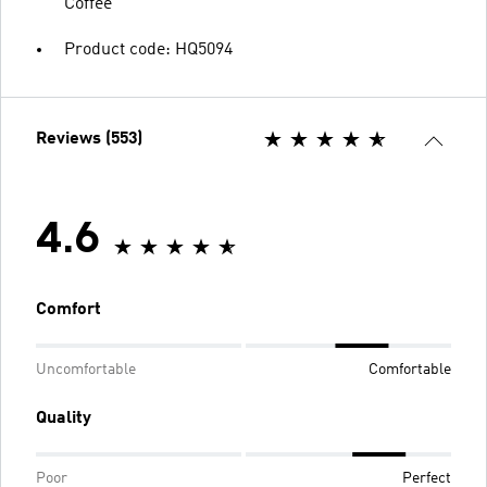
Coffee
Product code: HQ5094
Reviews (553)
4.6
Comfort
Uncomfortable
Comfortable
Quality
Poor
Perfect