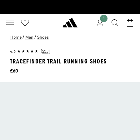
1
/
/
Home
Men
Shoes
4.6
(553)
TRACEFINDER TRAIL RUNNING SHOES
Price
£60