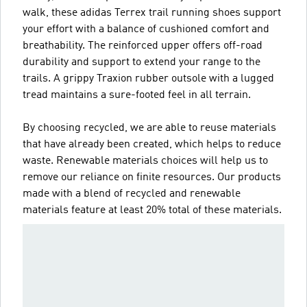
walk, these adidas Terrex trail running shoes support
your effort with a balance of cushioned comfort and
breathability. The reinforced upper offers off-road
durability and support to extend your range to the
trails. A grippy Traxion rubber outsole with a lugged
tread maintains a sure-footed feel in all terrain.
By choosing recycled, we are able to reuse materials
that have already been created, which helps to reduce
waste. Renewable materials choices will help us to
remove our reliance on finite resources. Our products
made with a blend of recycled and renewable
materials feature at least 20% total of these materials.