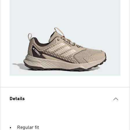
Details
Regular fit