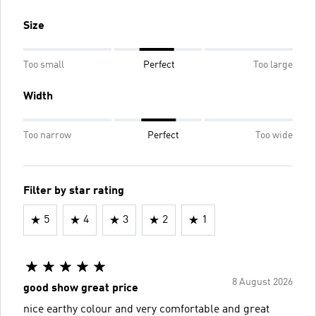
Size
Too small
Perfect
Too large
Width
Too narrow
Perfect
Too wide
Filter by star rating
5
4
3
2
1
8 August 2026
good show great price
nice earthy colour and very comfortable and great