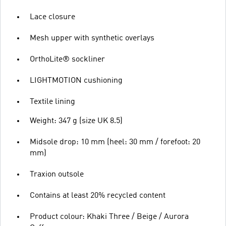
Lace closure
Mesh upper with synthetic overlays
OrthoLite® sockliner
LIGHTMOTION cushioning
Textile lining
Weight: 347 g (size UK 8.5)
Midsole drop: 10 mm (heel: 30 mm / forefoot: 20
mm)
Traxion outsole
Contains at least 20% recycled content
Product colour: Khaki Three / Beige / Aurora