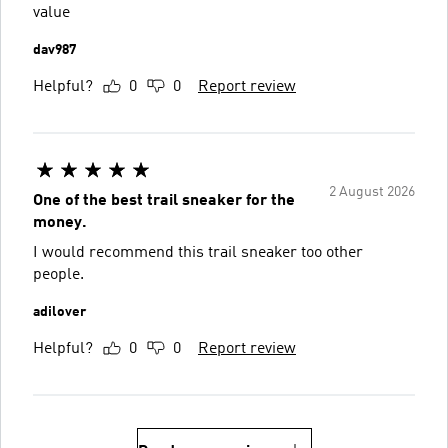
value
dav987
Helpful?
0
0
Report review
2 August 2026
One of the best trail sneaker for the
money.
I would recommend this trail sneaker too other
people.
adilover
Helpful?
0
0
Report review