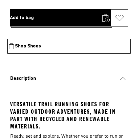
Add to bag
Shop Shoes
Description
VERSATILE TRAIL RUNNING SHOES FOR
VARIED OUTDOOR ADVENTURES, MADE IN
PART WITH RECYCLED AND RENEWABLE
MATERIALS.
Ready, set and explore. Whether you prefer to run or