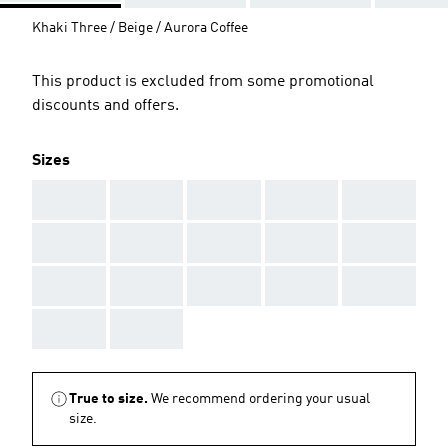
Khaki Three / Beige / Aurora Coffee
This product is excluded from some promotional
discounts and offers.
Sizes
AAA
AAA
AAA
AAA
AAA
AAA
AAA
AAA
AAA
AAA
AAA
AAA
AAA
AAA
AAA
AAA
AAA
True to size.
We recommend ordering your usual
size.