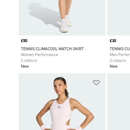
Price
£50
Price
£30
TENNIS CLIMACOOL MATCH SKIRT
TENNIS CU
Women Performance
Men Perfo
2 colours
2 colours
New
New
Add to Wishlis