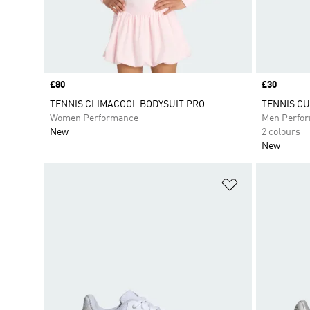
Price
£80
Price
£30
TENNIS CLIMACOOL BODYSUIT PRO
TENNIS CU
Women Performance
Men Perfo
New
2 colours
New
Add to Wishlis