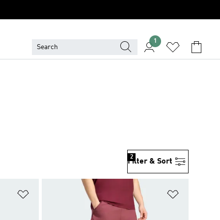
1
2
Filter & Sort
Add to Wishlist
Add to Wish