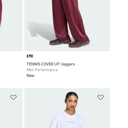
Price
£90
TENNIS COVER UP Joggers
Men Performance
New
Add to Wishlist
Add to Wish