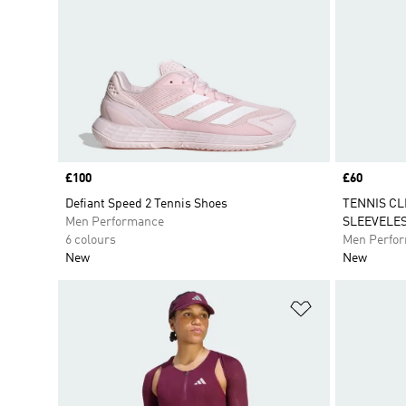
Price
£100
Price
£60
Defiant Speed 2 Tennis Shoes
TENNIS CL
Men Performance
SLEEVELES
6 colours
Men Perfo
New
New
Add to Wishlis