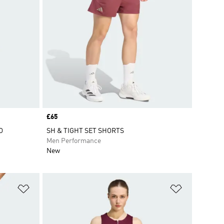
Price
£65
O
SH & TIGHT SET SHORTS
Men Performance
New
Add to Wishlist
Add to Wish