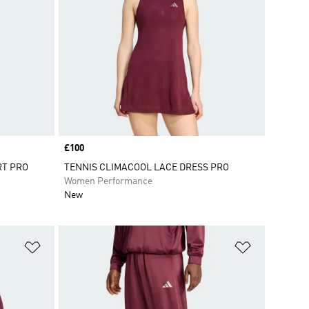
Price
£100
RT PRO
TENNIS CLIMACOOL LACE DRESS PRO
Women Performance
New
Add to Wishlist
Add to Wish