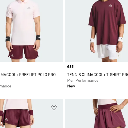
Price
£65
IMACOOL+ FREELIFT POLO PRO
TENNIS CLIMACOOL+ T-SHIRT PR
Men Performance
rmance
New
t
Add to Wishlist