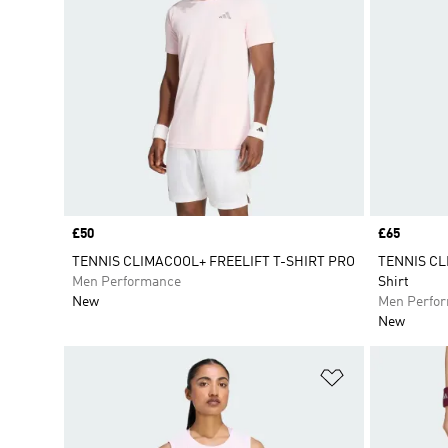
Price
£50
Price
£65
TENNIS CLIMACOOL+ FREELIFT T-SHIRT PRO
TENNIS CL
Men Performance
Shirt
New
Men Perfo
New
Add to Wishlis