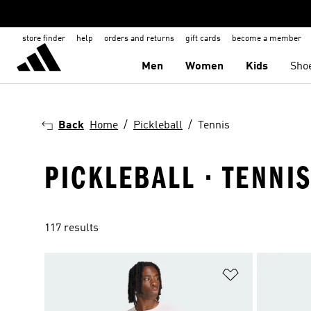
store finder
help
orders and returns
gift cards
become a member
Men
Women
Kids
Sho
Back
Home
Pickleball
Tennis
PICKLEBALL · TENNI
117 results
Add to Wishlis