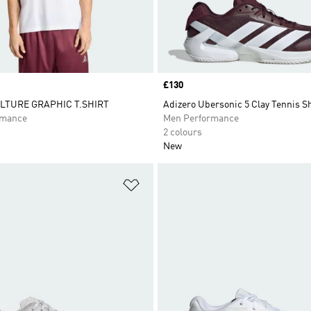
Price
£130
LTURE GRAPHIC T.SHIRT
Adizero Ubersonic 5 Clay Tennis S
rmance
Men Performance
2 colours
New
t
Add to Wishlist