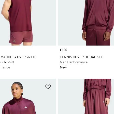
Price
£100
IMACOOL+ OVERSIZED
TENNIS COVER UP JACKET
S T-Shirt
Men Performance
rmance
New
t
Add to Wishlist