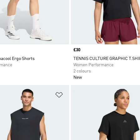
Price
£30
macool Ergo Shorts
TENNIS CULTURE GRAPHIC T.SHI
rmance
Women Performance
2 colours
New
t
Add to Wishlist