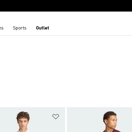
es
Sports
Outlet
S
t
Add to Wishlist