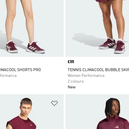
Price
£55
LIMACOOL SHORTS PRO
TENNIS CLIMACOOL BUBBLE SKI
formance
Women Performance
2 colours
New
t
Add to Wishlist