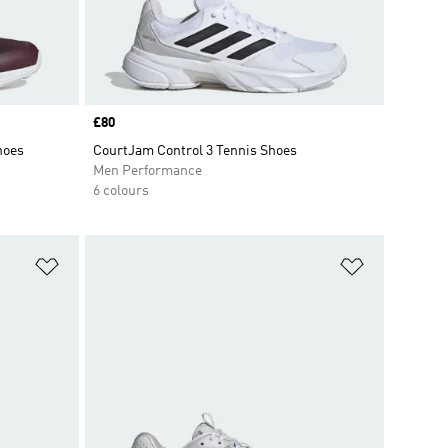
Price
£80
hoes
CourtJam Control 3 Tennis Shoes
Men Performance
6 colours
Add to Wishlist
Add to Wish