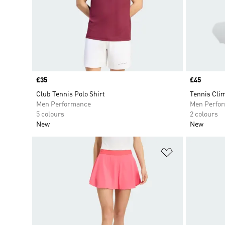
Price
£35
Price
£45
Club Tennis Polo Shirt
Tennis Cli
Men Performance
Men Perfo
5 colours
2 colours
New
New
Add to Wishlis