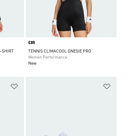
Price
£85
-SHIRT
TENNIS CLIMACOOL ONESIE PRO
Women Performance
New
Add to Wishlist
Add to Wish