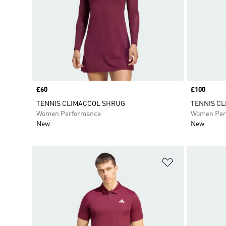
Price
£60
Price
£100
TENNIS CLIMACOOL SHRUG
TENNIS CL
Women Performance
Women Per
New
New
Add to Wishlis