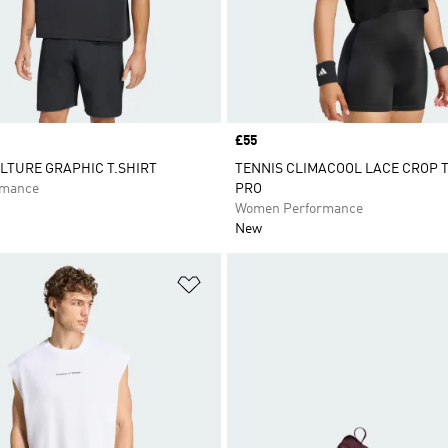
Price
£55
LTURE GRAPHIC T.SHIRT
TENNIS CLIMACOOL LACE CROP T
rmance
PRO
Women Performance
New
t
Add to Wishlist