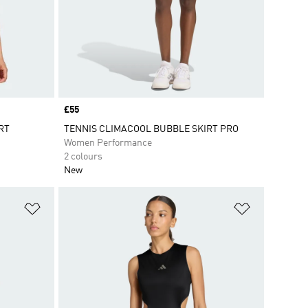
Price
£55
RT
TENNIS CLIMACOOL BUBBLE SKIRT PRO
Women Performance
2 colours
New
Add to Wishlist
Add to Wish