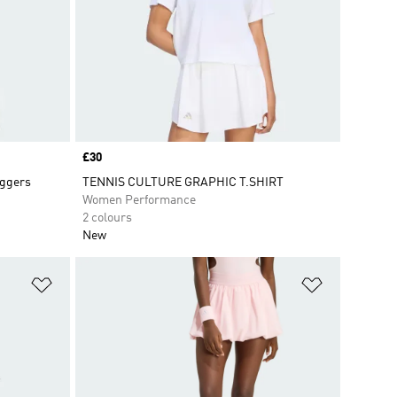
Price
£30
ggers
TENNIS CULTURE GRAPHIC T.SHIRT
Women Performance
2 colours
New
Add to Wishlist
Add to Wish