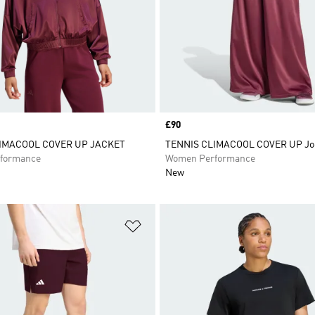
Price
£90
IMACOOL COVER UP JACKET
TENNIS CLIMACOOL COVER UP Jo
formance
Women Performance
New
t
Add to Wishlist