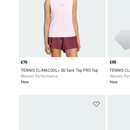
Price
£70
Price
£55
TENNIS CLIMACOOL+ 3D Tank Top PRO Top
TENNIS C
Women Performance
Women Per
New
New
Add to Wishlis