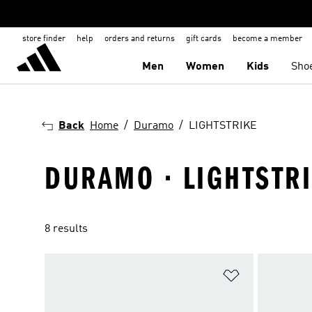
store finder
help
orders and returns
gift cards
become a member
Men
Women
Kids
Sho
Back
Home
Duramo
LIGHTSTRIKE
DURAMO · LIGHTSTR
8 results
Add to Wishlis