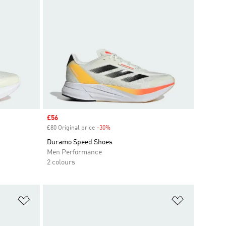
Sale price
£56
£80 Original price
-30%
Discount
Duramo Speed Shoes
Men Performance
2 colours
Add to Wishlist
Add to Wish