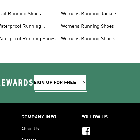
rail Running Shoes
Womens Running Jackets
aterproof Running
Womens Running Shoes
acket
aterproof Running Shoes
Womens Running Shorts
 REWARDS
SIGN UP FOR FREE
COMPANY INFO
FOLLOW US
About Us