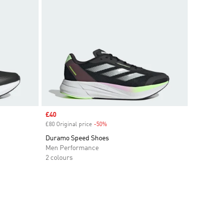
Sale price
£40
£80 Original price
-50%
Discount
Duramo Speed Shoes
Men Performance
2 colours