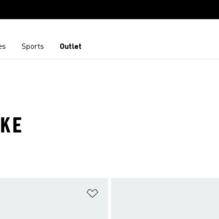
es
Sports
Outlet
IKE
t
Add to Wishlist