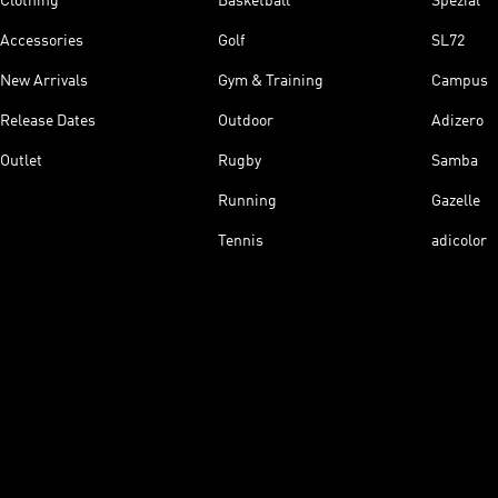
Clothing
Basketball
Spezial
Accessories
Golf
SL72
New Arrivals
Gym & Training
Campus
Release Dates
Outdoor
Adizero
Outlet
Rugby
Samba
Running
Gazelle
Tennis
adicolor