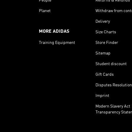
People
Returns & Refunds
Planet
Withdraw from cont
Delivery
MORE ADIDAS
Size Charts
Training Equipment
Store Finder
Sitemap
Student discount
Gift Cards
Disputes Resolution
Imprint
Modern Slavery Act
Transparency State