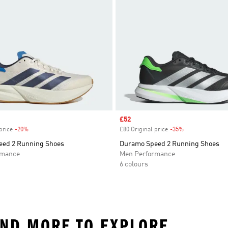
Sale price
£52
price
-20%
Discount
£80 Original price
-35%
Discount
ed 2 Running Shoes
Duramo Speed 2 Running Shoes
rmance
Men Performance
6 colours
AND MORE TO EXPLORE