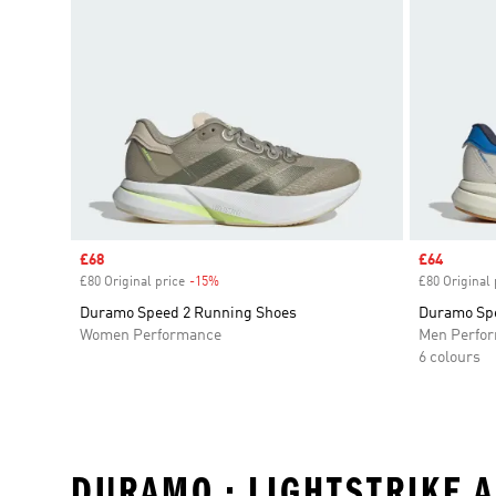
Sale price
£68
Sale price
£64
£80 Original price
-15%
Discount
£80 Original 
Duramo Speed 2 Running Shoes
Duramo Spe
Women Performance
Men Perfo
6 colours
DURAMO • LIGHTSTRIKE 