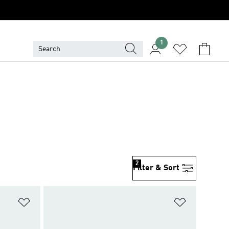
1
2
Filter & Sort
Add to Wishlist
Add to Wish