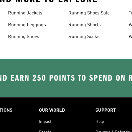
Running Jackets
Running Shoes Sale
T
Running Leggings
Running Shorts
W
J
Running Shoes
Running Socks
W
D EARN 250 POINTS TO SPEND ON
TIONS
OUR WORLD
SUPPORT
Impact
Help