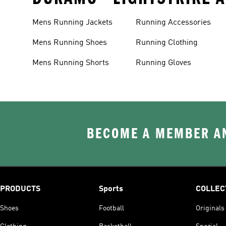
Mens Running Jackets
Running Accessories
Mens Running Shoes
Running Clothing
Mens Running Shorts
Running Gloves
BECOME A MEMBER AN
PRODUCTS
Sports
COLLEC
Shoes
Football
Originals