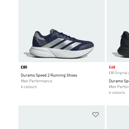
Price
£80
Sale price
£68
£80 Original 
Duramo Speed 2 Running Shoes
Men Performance
Duramo Spe
6 colours
Men Perfo
6 colours
Add to Wishlis