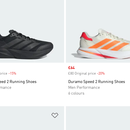
Sale price
£64
price
-15%
Discount
£80 Original price
-20%
Discount
ed 2 Running Shoes
Duramo Speed 2 Running Shoes
rmance
Men Performance
6 colours
t
Add to Wishlist