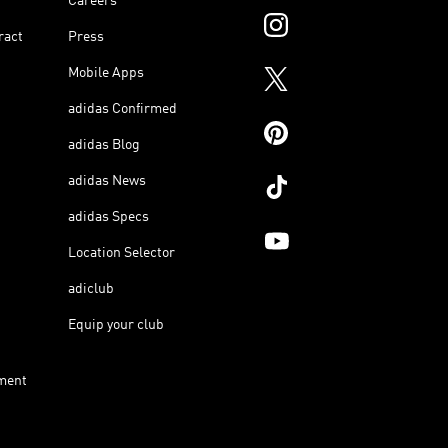
Careers
ract
Press
Mobile Apps
adidas Confirmed
adidas Blog
adidas News
adidas Specs
Location Selector
adiclub
Equip your club
ment