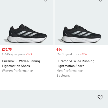
Sale price
£35.75
Sale price
£44
£55 Original price
-35%
Discount
£55 Original price
-20%
Discount
Duramo SL Wide Running
Duramo SL Wide Running
Lightmotion Shoes
Lightmotion Shoes
Women Performance
Men Performance
2 colours
Ad