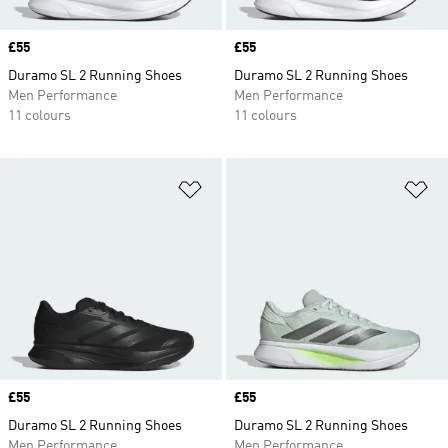
Price
£55
Price
£55
Duramo SL 2 Running Shoes
Duramo SL 2 Running Shoes
Men Performance
Men Performance
11 colours
11 colours
Add to Wishlist
Ad
Price
£55
Price
£55
Duramo SL 2 Running Shoes
Duramo SL 2 Running Shoes
Men Performance
Men Performance