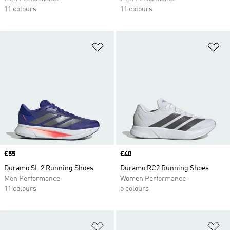
11 colours
11 colours
Add to Wishlist
Ad
Price
£55
Price
£40
Duramo SL 2 Running Shoes
Duramo RC2 Running Shoes
Men Performance
Women Performance
11 colours
5 colours
Add to Wishlist
Ad