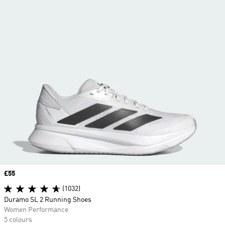
Price
£55
(1032)
Duramo SL 2 Running Shoes
Women Performance
5 colours