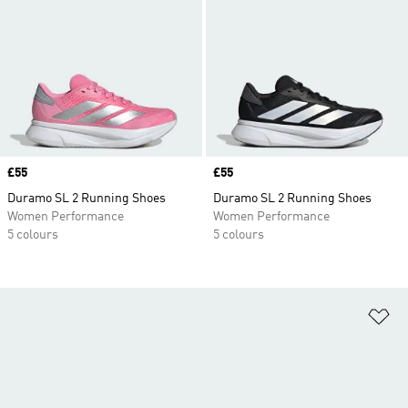
Price
£55
Price
£55
Duramo SL 2 Running Shoes
Duramo SL 2 Running Shoes
Women Performance
Women Performance
5 colours
5 colours
Ad