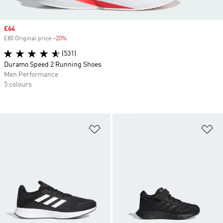
Sale price
£64
£80 Original price
-20%
Discount
(531)
Duramo Speed 2 Running Shoes
Men Performance
5 colours
Add to Wishlist
Ad