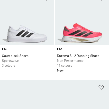
Price
£50
Price
£55
Courtblock Shoes
Duramo SL 2 Running Shoes
Sportswear
Men Performance
3 colours
11 colours
New
Ad