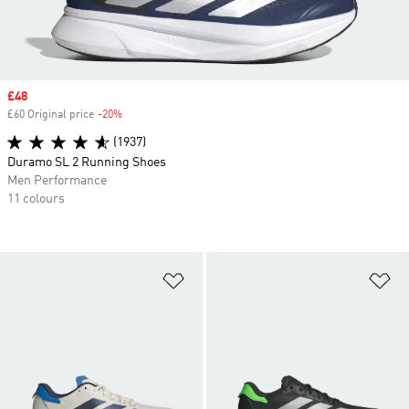
Sale price
£48
£60 Original price
-20%
Discount
(1937)
Duramo SL 2 Running Shoes
Men Performance
11 colours
Add to Wishlist
Ad