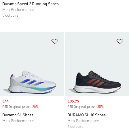
Duramo Speed 2 Running Shoes
Men Performance
5 colours
Add to Wishlist
Ad
Sale price
£44
Sale price
£35.75
£55 Original price
-20%
Discount
£55 Original price
-35%
Discount
Duramo SL Shoes
DURAMO SL 10 Shoes
Men Performance
Men Performance
4 colours