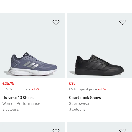
Add to Wishlist
Ad
Sale price
£35.75
Sale price
£35
£55 Original price
-35%
Discount
£50 Original price
-30%
Discount
Duramo 10 Shoes
Courtblock Shoes
Women Performance
Sportswear
2 colours
3 colours
Add to Wishlist
Ad