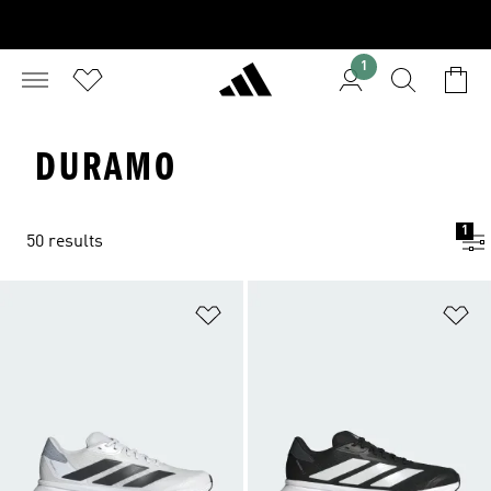
1
DURAMO
1
50 results
Add to Wishlist
Ad