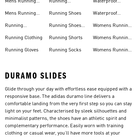
Mens Running
Running
Waterproof
Shoes
Leggings
Running Jacket
Mens Running
Running Shoes
Waterproof
Shorts
Running Shoes
Running
Running Shoes
Womens Running
Accessories
Sale
Jackets
Running Clothing
Running Shorts
Womens Running
Shoes
Running Gloves
Running Socks
Womens Running
Shorts
DURAMO SLIDES
Glide through your day with effortless ease equipped with a
responsive base. The adidas duramo line delivers a
comfortable landing from the very first step so you can stay
light on your feet. Characterised by sleek silhouettes and
minimalist patterns, the shoes have an athletic spirit and
complementary performance. Easily worn with training
clothing or casual wear, you’ll have more tools at your