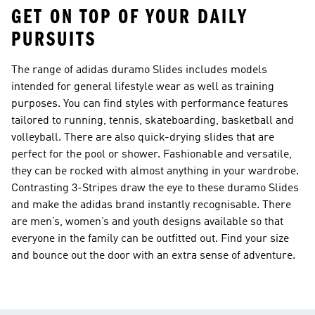
GET ON TOP OF YOUR DAILY
PURSUITS
The range of adidas duramo Slides includes models
intended for general lifestyle wear as well as training
purposes. You can find styles with performance features
tailored to running, tennis, skateboarding, basketball and
volleyball. There are also quick-drying slides that are
perfect for the pool or shower. Fashionable and versatile,
they can be rocked with almost anything in your wardrobe.
Contrasting 3-Stripes draw the eye to these duramo Slides
and make the adidas brand instantly recognisable. There
are men’s, women’s and youth designs available so that
everyone in the family can be outfitted out. Find your size
and bounce out the door with an extra sense of adventure.