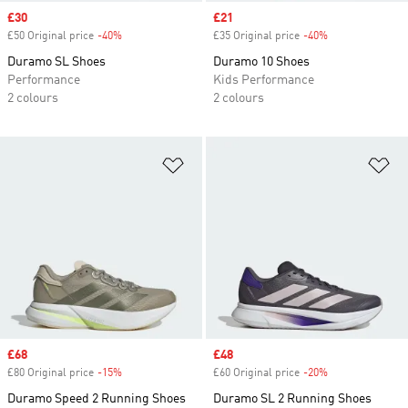
Sale price
£30
Sale price
£21
£50 Original price
-40%
Discount
£35 Original price
-40%
Discount
Duramo SL Shoes
Duramo 10 Shoes
Performance
Kids Performance
2 colours
2 colours
Add to Wishlist
Ad
Sale price
£68
Sale price
£48
£80 Original price
-15%
Discount
£60 Original price
-20%
Discount
Duramo Speed 2 Running Shoes
Duramo SL 2 Running Shoes