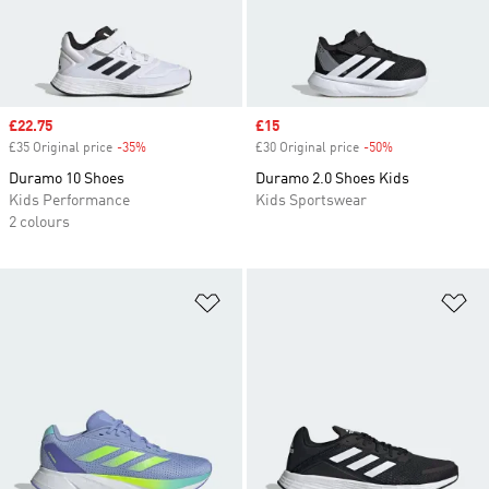
Sale price
£22.75
Sale price
£15
£35 Original price
-35%
Discount
£30 Original price
-50%
Discount
Duramo 10 Shoes
Duramo 2.0 Shoes Kids
Kids Performance
Kids Sportswear
2 colours
Add to Wishlist
Ad