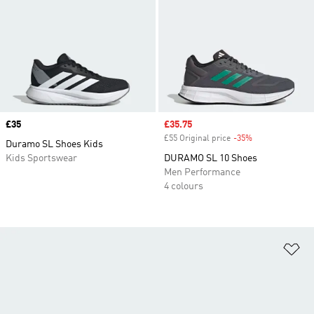
Price
£35
Sale price
£35.75
£55 Original price
-35%
Discount
Duramo SL Shoes Kids
Kids Sportswear
DURAMO SL 10 Shoes
Men Performance
4 colours
Ad