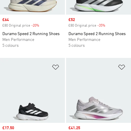
Sale price
£64
Sale price
£52
£80 Original price
-20%
Discount
£80 Original price
-35%
Discount
Duramo Speed 2 Running Shoes
Duramo Speed 2 Running Shoes
Men Performance
Men Performance
5 colours
5 colours
Add to Wishlist
Ad
Sale price
£17.50
Sale price
£41.25