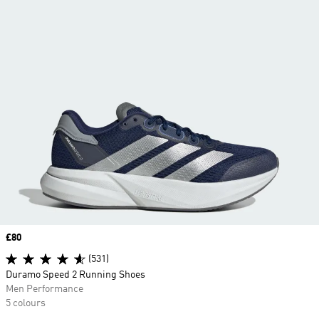
Price
£80
(531)
Duramo Speed 2 Running Shoes
Men Performance
5 colours