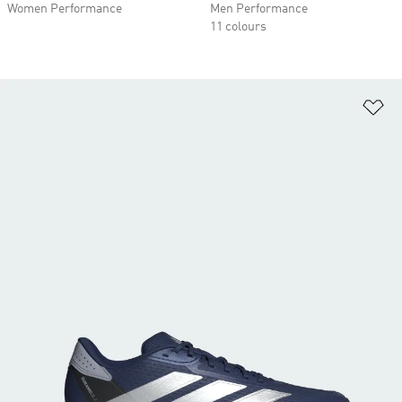
Women Performance
Men Performance
11 colours
Ad