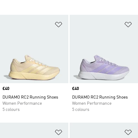
Add to Wishlist
Ad
Price
£40
Price
£40
DURAMO RC2 Running Shoes
DURAMO RC2 Running Shoes
Women Performance
Women Performance
5 colours
5 colours
Add to Wishlist
Ad