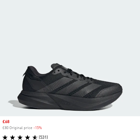
Sale price
£68
£80 Original price
-15%
Discount
(531)