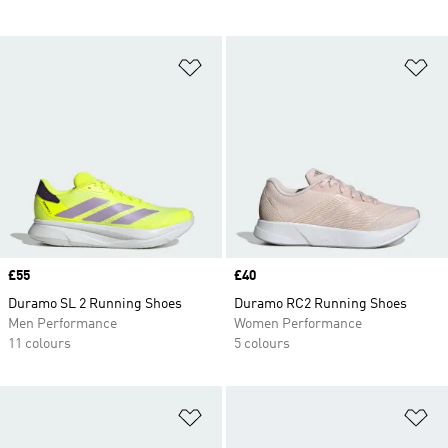
Add to Wishlist
Ad
Price
£55
Price
£40
Duramo SL 2 Running Shoes
Duramo RC2 Running Shoes
Men Performance
Women Performance
11 colours
5 colours
Add to Wishlist
Ad