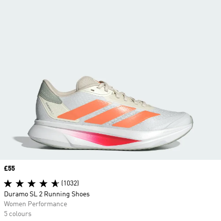
Price
£55
(1032)
Duramo SL 2 Running Shoes
Women Performance
5 colours