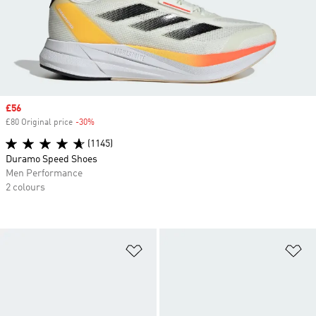
Sale price
£56
£80 Original price
-30%
Discount
(1145)
Duramo Speed Shoes
Men Performance
2 colours
Add to Wishlist
Ad