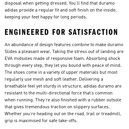
disposal when getting dressed. You’ll find that duramo
adidas provide a regular fit and soft finish on the inside,
keeping your feet happy for long periods.
ENGINEERED FOR SATISFACTION
An abundance of design features combine to make duramo
Slides a pleasant wear. Taking the stress out of landing are
EVA midsoles made of responsive foam. Absorbing shock
through every step, they let you bound with peace of mind.
The shoes come in a variety of upper materials but most
regularly use mesh and soft leather. Delivering a
breathable feel yet sturdy in structure, adidas duramo are
resistant to the multi-directional force that’s common
when running. They’re also finished with a rubber outsole
that gives tremendous traction on slippery surfaces.
Whether you’re heading out on the road, trail or treadmill,
grip is maximised for safe take-offs.