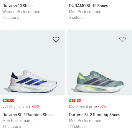
Duramo 10 Shoes
DURAMO SL 10 Shoes
Women Performance
Men Performance
2 colours
4 colours
Add to Wishlist
Ad
Sale price
£38.50
Sale price
£38.50
£55 Original price
-30%
Discount
£55 Original price
-30%
Discount
Duramo SL 2 Running Shoes
Duramo SL 2 Running Shoes
Men Performance
Men Performance
11 colours
11 colours