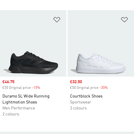
Add to Wishlist
Ad
Sale price
£46.75
Sale price
£32.50
£55 Original price
-15%
Discount
£50 Original price
-35%
Discount
Duramo SL Wide Running
Courtblock Shoes
Lightmotion Shoes
Sportswear
Men Performance
3 colours
2 colours