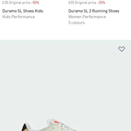
£35 Original price
-50%
Discount
£55 Original price
-25%
Discount
Duramo SL Shoes Kids
Duramo SL 2 Running Shoes
Kids Performance
Women Performance
5 colours
Ad