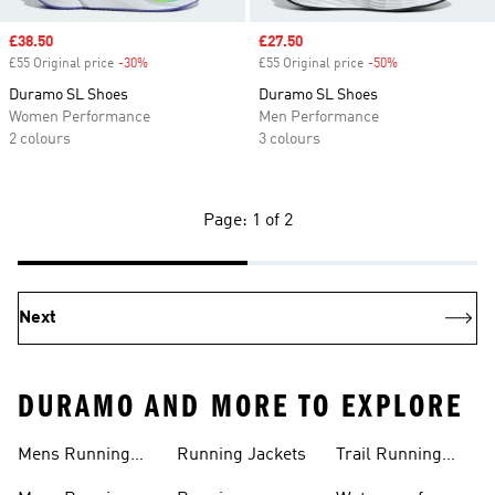
Sale price
£38.50
Sale price
£27.50
£55 Original price
-30%
Discount
£55 Original price
-50%
Discount
Duramo SL Shoes
Duramo SL Shoes
Women Performance
Men Performance
2 colours
3 colours
Page: 1 of 2
Next
DURAMO AND MORE TO EXPLORE
Mens Running
Running Jackets
Trail Running
Jackets
Shoes