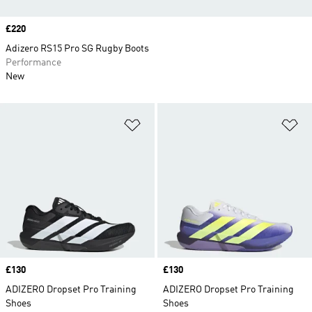
Price
£220
Adizero RS15 Pro SG Rugby Boots
Performance
New
Add to Wishlist
Ad
Price
£130
Price
£130
ADIZERO Dropset Pro Training
ADIZERO Dropset Pro Training
Shoes
Shoes