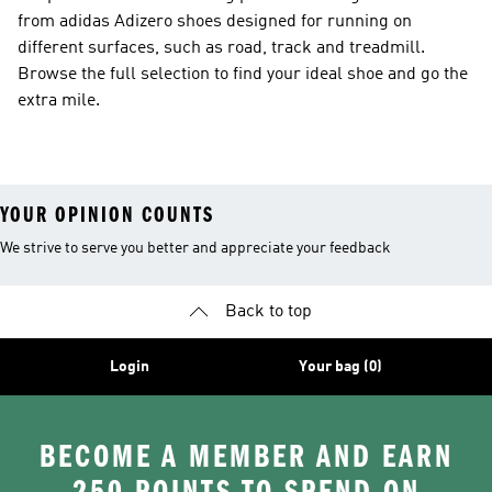
from adidas Adizero shoes designed for running on
different surfaces, such as road, track and treadmill.
Browse the full selection to find your ideal shoe and go the
extra mile.
YOUR OPINION COUNTS
We strive to serve you better and appreciate your feedback
Back to top
Login
Your bag (0)
BECOME A MEMBER AND EARN