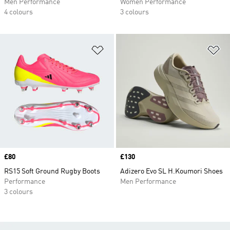
Men Performance
Women Performance
4 colours
3 colours
Add to Wishlist
Ad
Price
£80
Price
£130
RS15 Soft Ground Rugby Boots
Adizero Evo SL H.Koumori Shoes
Performance
Men Performance
3 colours