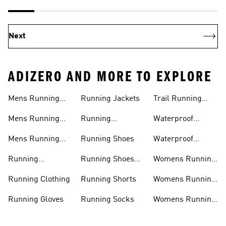
Next
ADIZERO AND MORE TO EXPLORE
Mens Running
Running Jackets
Trail Running
Jackets
Shoes
Mens Running
Running
Waterproof
Shoes
Leggings
Running Jacket
Mens Running
Running Shoes
Waterproof
Shorts
Running Shoes
Running
Running Shoes
Womens Running
Accessories
Sale
Jackets
Running Clothing
Running Shorts
Womens Running
Shoes
Running Gloves
Running Socks
Womens Running
Shorts