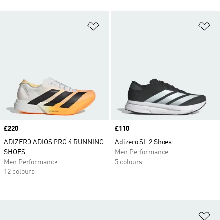
Add to Wishlist
Ad
Price
£220
Price
£110
ADIZERO ADIOS PRO 4 RUNNING
Adizero SL 2 Shoes
SHOES
Men Performance
Men Performance
5 colours
12 colours
Ad