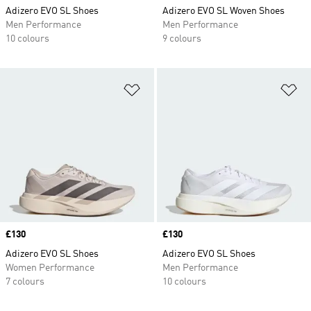
Adizero EVO SL Shoes
Adizero EVO SL Woven Shoes
Men Performance
Men Performance
10 colours
9 colours
Add to Wishlist
Ad
Price
£130
Price
£130
Adizero EVO SL Shoes
Adizero EVO SL Shoes
Women Performance
Men Performance
7 colours
10 colours