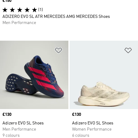
Price
£150
(1)
ADIZERO EVO SL ATR MERCEDES AMG MERCEDES Shoes
Men Performance
Add to Wishlist
Ad
Price
£130
Price
£130
Adizero EVO SL Shoes
Adizero EVO SL Shoes
Men Performance
Women Performance
9 colours
6 colours