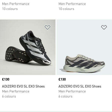
Men Performance
Men Performance
10 colours
10 colours
Add to Wishlist
Ad
Price
£130
Price
£130
ADIZERO EVO SL EXO Shoes
ADIZERO EVO SL EXO Shoes
Men Performance
Men Performance
6 colours
6 colours