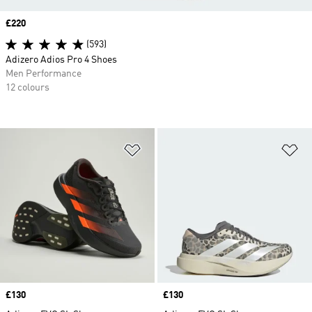
Price
£220
(593)
Adizero Adios Pro 4 Shoes
Men Performance
12 colours
Add to Wishlist
Ad
Price
£130
Price
£130