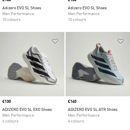
Price
£130
Price
£130
Adizero EVO SL Shoes
Adizero EVO SL Shoes
Men Performance
Men Performance
10 colours
10 colours
Add to Wishlist
Ad
Price
£130
Price
£140
ADIZERO EVO SL EXO Shoes
ADIZERO EVO SL ATR Shoes
Men Performance
Men Performance
6 colours
4 colours