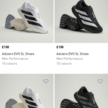
Price
£130
Price
£130
Adizero EVO SL Shoes
Adizero EVO SL Shoes
Men Performance
Men Performance
10 colours
10 colours
Add to Wishlist
Ad