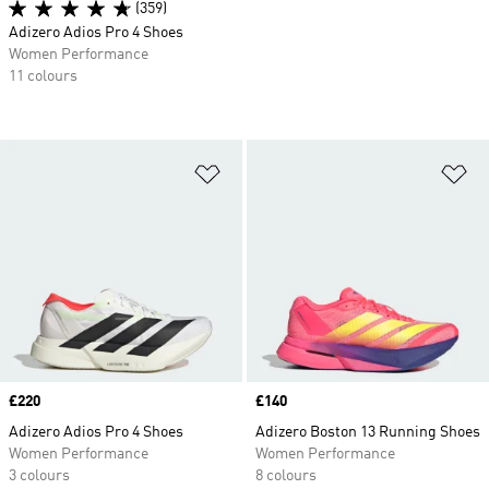
(359)
Adizero Adios Pro 4 Shoes
Women Performance
11 colours
Add to Wishlist
Ad
Price
£220
Price
£140
Adizero Adios Pro 4 Shoes
Adizero Boston 13 Running Shoes
Women Performance
Women Performance
3 colours
8 colours