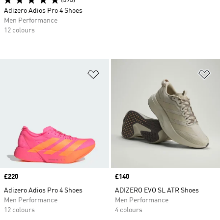
(593)
Adizero Adios Pro 4 Shoes
Men Performance
12 colours
Add to Wishlist
Ad
Price
£220
Price
£140
Adizero Adios Pro 4 Shoes
ADIZERO EVO SL ATR Shoes
Men Performance
Men Performance
12 colours
4 colours