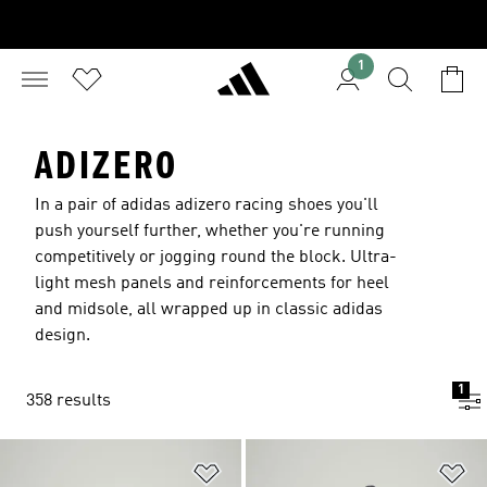
1
ADIZERO
In a pair of adidas adizero racing shoes you'll
push yourself further, whether you're running
competitively or jogging round the block. Ultra-
light mesh panels and reinforcements for heel
and midsole, all wrapped up in classic adidas
design.
1
358 results
Add to Wishlist
Ad