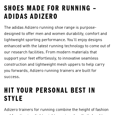
SHOES MADE FOR RUNNING –
ADIDAS ADIZERO
The adidas Adizero running shoe range is purpose-
designed to offer men and women durability, comfort and
lightweight sporting performance. You’ll enjoy designs
enhanced with the latest running technology to come out of
our research facilities. From modern materials that
support your feet effortlessly, to innovative seamless
construction and lightweight mesh uppers to help carry
you forwards, Adizero running trainers are built for
success.
HIT YOUR PERSONAL BEST IN
STYLE
Adizero trainers for running combine the height of fashion