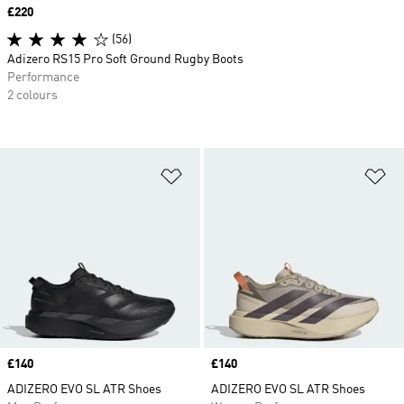
Price
£220
(56)
Adizero RS15 Pro Soft Ground Rugby Boots
Performance
2 colours
Add to Wishlist
Ad
Price
£140
Price
£140
ADIZERO EVO SL ATR Shoes
ADIZERO EVO SL ATR Shoes