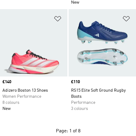
New
Add to Wishlist
Ad
Price
£140
Price
£110
Adizero Boston 13 Shoes
RS15 Elite Soft Ground Rugby
Women Performance
Boots
8 colours
Performance
New
3 colours
Page: 1 of 8