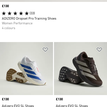
Price
£130
(33)
ADIZERO Dropset Pro Training Shoes
Women Performance
4 colours
Add to Wishlist
Ad
Price
£130
Price
£130
Adizero EVO SL Shoes
Adizero EVO SL Shoes