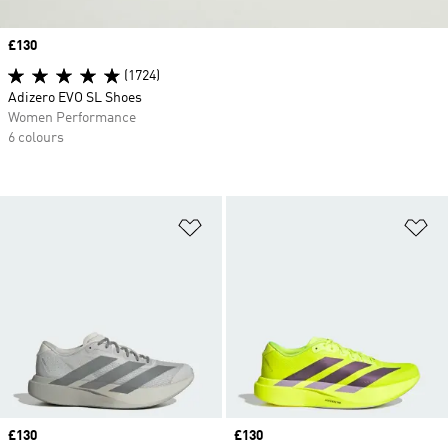
Price
£130
(1724)
Adizero EVO SL Shoes
Women Performance
6 colours
Add to Wishlist
Ad
Price
£130
Price
£130