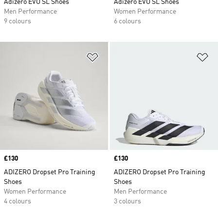
Adizero EVO SL Shoes
Adizero EVO SL Shoes
Men Performance
Women Performance
9 colours
6 colours
Add to Wishlist
Ad
Price
£130
Price
£130
ADIZERO Dropset Pro Training
ADIZERO Dropset Pro Training
Shoes
Shoes
Women Performance
Men Performance
4 colours
3 colours