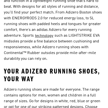
and function in a lightweight running shoe that’s hard to
beat. With designs for all styles of running and distance,
you’ll find your perfect match. From Adizero Boston shoes
with ENERGYRODS 2.0 for reduced energy loss, to SL
running shoes with padded heels and tongues for greater
comfort, there’s an adidas Adizero for every running
adventure. Sports
such as LIGHTSTRIKE EVA
technology
midsoles provide a fine balance between cushioning and
responsiveness, while Adizero running shoes with
Continental™ Rubber outsoles provide mile-after-mile
durability you can rely on.
YOUR ADIZERO RUNNING SHOES,
YOUR WAY
Adizero running shoes are made for everyone. The range
contains options for men, women and children in a full
range of sizes. Go for designs in white, red, blue or green
or opt for one of our striking patterned designs. Choose