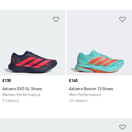
Add to Wishlist
Ad
Price
£130
Price
£140
Adizero EVO SL Shoes
Adizero Boston 13 Shoes
Women Performance
Men Performance
7 colours
12 colours
Ad