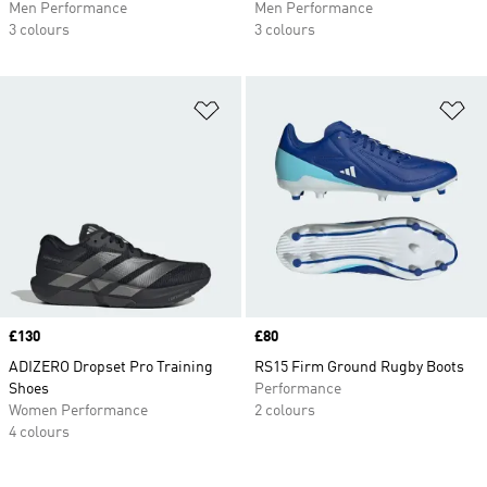
Men Performance
Men Performance
3 colours
3 colours
Add to Wishlist
Ad
Price
£130
Price
£80
ADIZERO Dropset Pro Training
RS15 Firm Ground Rugby Boots
Shoes
Performance
Women Performance
2 colours
4 colours