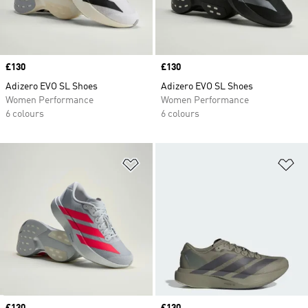
Price
£130
Price
£130
Adizero EVO SL Shoes
Adizero EVO SL Shoes
Women Performance
Women Performance
6 colours
6 colours
Add to Wishlist
Ad