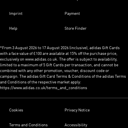
Imprint
Payment
Help
Store Finder
*From 3 August 2026 to 17 August 2026 (inclusive), adidas Gift Cards
with a face value of £100 are available at 15% off the purchase price,
exclusively on www.adidas.co.uk. The offer is subject to availability,
limited to a maximum of 5 Gift Cards per transaction, and cannot be
combined with any other promotion, voucher, discount code or
campaign. The adidas Gift Card Terms & Conditions of the adidas Terms
and Conditions of the respective market apply:
https://www.adidas.co.uk/terms_and_conditions
Cookies
Privacy Notice
Terms and Conditions
Accessibility