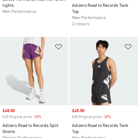
tights
Adizero Road to Records Tank
Men Performance
Top
Men Performance
2 colours
Add to Wishlist
Ad
Sale price
£45.50
Sale price
£45.50
£65 Original price
-30%
Discount
£65 Original price
-30%
Discount
Adizero Road to Records Split
Adizero Road to Records Tank
Shorts
Top