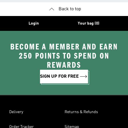
Back to top
Login
Your bag (0)
BECOME A MEMBER AND EARN
250 POINTS TO SPEND ON
REWARDS
SIGN UP FOR FREE
Delivery
Returns & Refunds
Order Tracker
Sitemap