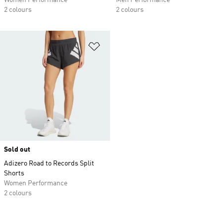
Women Performance
Men Performance
2 colours
2 colours
Add to Wishlist
Sold out
Adizero Road to Records Split
Shorts
Women Performance
2 colours