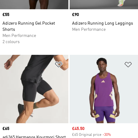
Price
£55
Price
£90
Adizero Running Gel Pocket
Adizero Running Long Leggings
Shorts
Men Performance
Men Performance
2 colours
Add to Wishlist
Ad
Price
£65
Sale price
£45.50
£65 Original price
-30%
Discount
adi365 Hermanos Kourmori Short