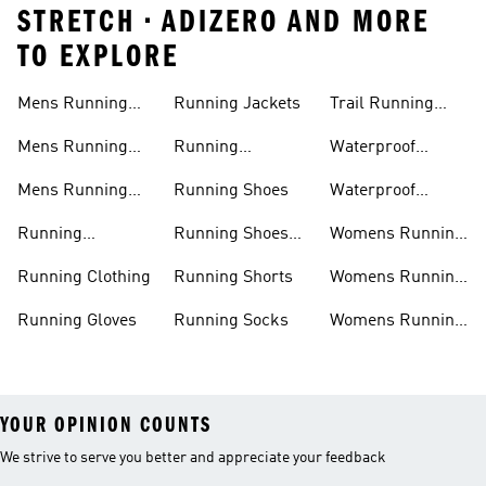
STRETCH • ADIZERO AND MORE
TO EXPLORE
Mens Running
Running Jackets
Trail Running
Jackets
Shoes
Mens Running
Running
Waterproof
Shoes
Leggings
Running Jacket
Mens Running
Running Shoes
Waterproof
Shorts
Running Shoes
Running
Running Shoes
Womens Running
Accessories
Sale
Jackets
Running Clothing
Running Shorts
Womens Running
Shoes
Running Gloves
Running Socks
Womens Running
Shorts
YOUR OPINION COUNTS
We strive to serve you better and appreciate your feedback