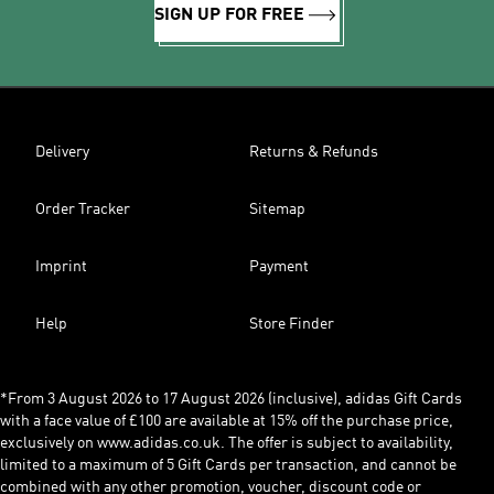
SIGN UP FOR FREE
Delivery
Returns & Refunds
Order Tracker
Sitemap
Imprint
Payment
Help
Store Finder
*From 3 August 2026 to 17 August 2026 (inclusive), adidas Gift Cards
with a face value of £100 are available at 15% off the purchase price,
exclusively on www.adidas.co.uk. The offer is subject to availability,
limited to a maximum of 5 Gift Cards per transaction, and cannot be
combined with any other promotion, voucher, discount code or