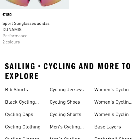
Price
£180
Sport Sunglasses adidas
DUNAMIS
Performance
2 colours
SAILING • CYCLING AND MORE TO
EXPLORE
Bib Shorts
Cycling Jerseys
Women's Cycling
Jersey
Black Cycling
Cycling Shoes
Women's Cycling
Shorts
Shoes
Cycling Caps
Cycling Shorts
Women's Cycling
Shorts
Cycling Clothing
Men's Cycling
Base Layers
Jerseys