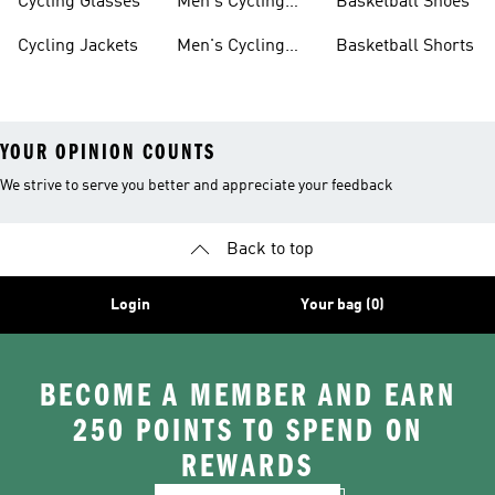
Cycling Glasses
Men's Cycling
Basketball Shoes
Shoes
Cycling Jackets
Men's Cycling
Basketball Shorts
Shorts
YOUR OPINION COUNTS
We strive to serve you better and appreciate your feedback
Back to top
Login
Your bag (0)
BECOME A MEMBER AND EARN
250 POINTS TO SPEND ON
REWARDS