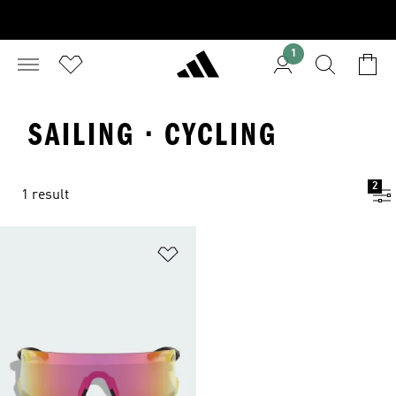
1
SAILING · CYCLING
2
1 result
Add to Wishlist