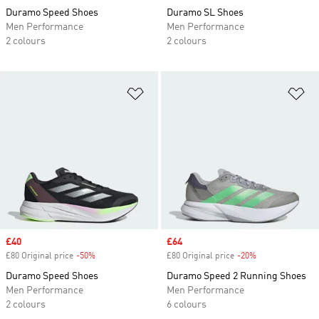
Duramo Speed Shoes
Duramo SL Shoes
Men Performance
Men Performance
2 colours
2 colours
Add to Wishlist
Ad
Sale price
£40
Sale price
£64
£80 Original price
-50%
Discount
£80 Original price
-20%
Discount
Duramo Speed Shoes
Duramo Speed 2 Running Shoes
Men Performance
Men Performance
2 colours
6 colours