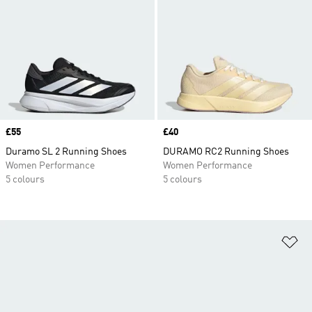
Price
£55
Price
£40
Duramo SL 2 Running Shoes
DURAMO RC2 Running Shoes
Women Performance
Women Performance
5 colours
5 colours
Ad