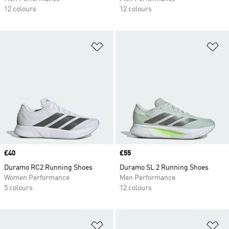
12 colours
12 colours
Add to Wishlist
Ad
Price
£40
Price
£55
Duramo RC2 Running Shoes
Duramo SL 2 Running Shoes
Women Performance
Men Performance
5 colours
12 colours
Add to Wishlist
Ad