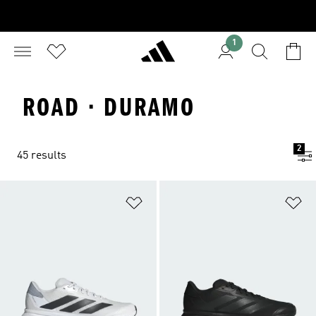
1
ROAD · DURAMO
2
45 results
Add to Wishlist
Ad