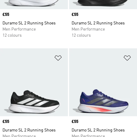
Price
£55
Price
£55
Duramo SL 2 Running Shoes
Duramo SL 2 Running Shoes
Men Performance
Men Performance
12 colours
12 colours
Add to Wishlist
Ad
Price
£55
Price
£55
Duramo SL 2 Running Shoes
Duramo SL 2 Running Shoes
Men Performance
Men Performance