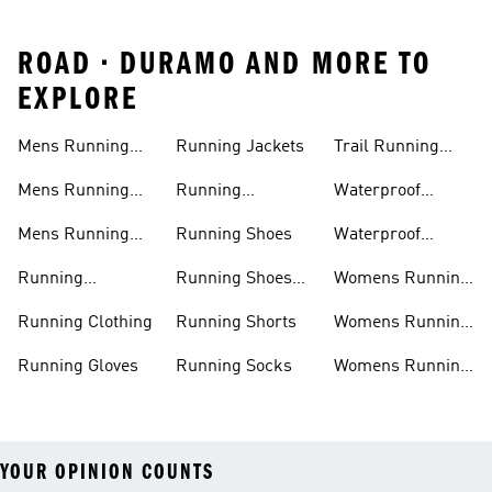
ROAD • DURAMO AND MORE TO
EXPLORE
Mens Running
Running Jackets
Trail Running
Jackets
Shoes
Mens Running
Running
Waterproof
Shoes
Leggings
Running Jacket
Mens Running
Running Shoes
Waterproof
Shorts
Running Shoes
Running
Running Shoes
Womens Running
Accessories
Sale
Jackets
Running Clothing
Running Shorts
Womens Running
Shoes
Running Gloves
Running Socks
Womens Running
Shorts
YOUR OPINION COUNTS