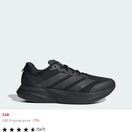
Sale price
£68
£80 Original price
-15%
Discount
(547)