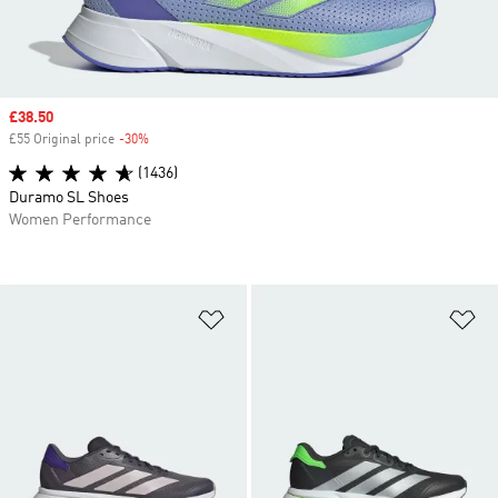
Sale price
£38.50
£55 Original price
-30%
Discount
(1436)
Duramo SL Shoes
Women Performance
Add to Wishlist
Ad