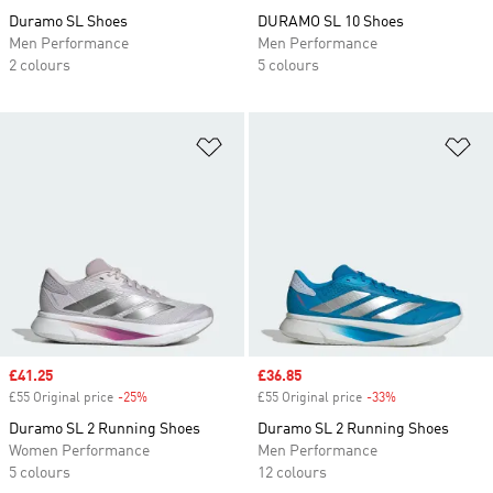
Duramo SL Shoes
DURAMO SL 10 Shoes
Men Performance
Men Performance
2 colours
5 colours
Add to Wishlist
Ad
Sale price
£41.25
Sale price
£36.85
£55 Original price
-25%
Discount
£55 Original price
-33%
Discount
Duramo SL 2 Running Shoes
Duramo SL 2 Running Shoes
Women Performance
Men Performance
5 colours
12 colours