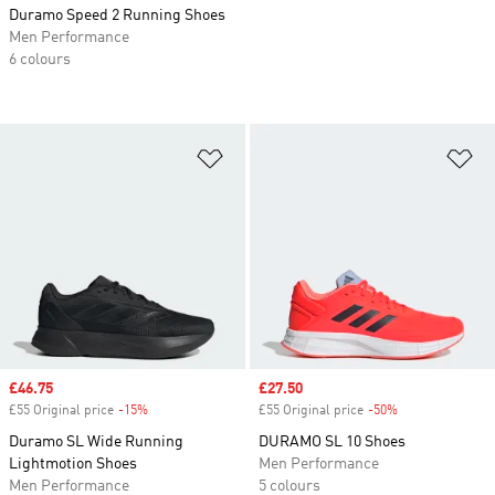
Duramo Speed 2 Running Shoes
Men Performance
6 colours
Add to Wishlist
Ad
Sale price
£46.75
Sale price
£27.50
£55 Original price
-15%
Discount
£55 Original price
-50%
Discount
Duramo SL Wide Running
DURAMO SL 10 Shoes
Lightmotion Shoes
Men Performance
Men Performance
5 colours