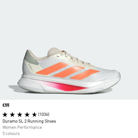
Price
£55
(1036)
Duramo SL 2 Running Shoes
Women Performance
5 colours