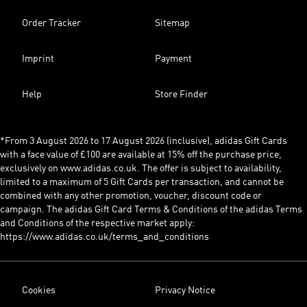
Order Tracker
Sitemap
Imprint
Payment
Help
Store Finder
*From 3 August 2026 to 17 August 2026 (inclusive), adidas Gift Cards
with a face value of £100 are available at 15% off the purchase price,
exclusively on www.adidas.co.uk. The offer is subject to availability,
limited to a maximum of 5 Gift Cards per transaction, and cannot be
combined with any other promotion, voucher, discount code or
campaign. The adidas Gift Card Terms & Conditions of the adidas Terms
and Conditions of the respective market apply:
https://www.adidas.co.uk/terms_and_conditions
Cookies
Privacy Notice