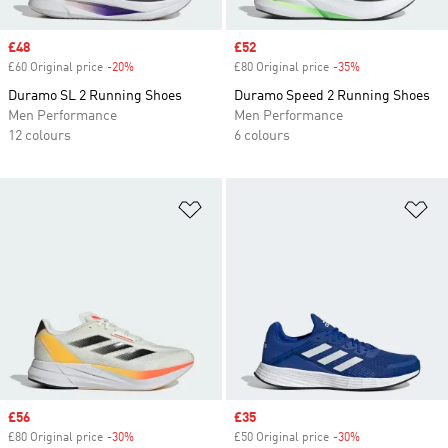
Sale price
£48
Sale price
£52
£60 Original price
-20%
Discount
£80 Original price
-35%
Discount
Duramo SL 2 Running Shoes
Duramo Speed 2 Running Shoes
Men Performance
Men Performance
12 colours
6 colours
Add to Wishlist
Ad
Sale price
£56
Sale price
£35
£80 Original price
-30%
Discount
£50 Original price
-30%
Discount