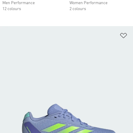
Men Performance
Women Performance
12 colours
2 colours
Ad