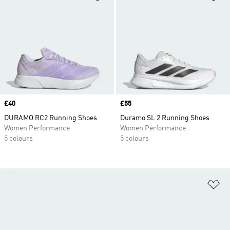
Price
£40
Price
£55
DURAMO RC2 Running Shoes
Duramo SL 2 Running Shoes
Women Performance
Women Performance
5 colours
5 colours
Ad