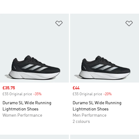
Add to Wishlist
Ad
Sale price
£35.75
Sale price
£44
£55 Original price
-35%
Discount
£55 Original price
-20%
Discount
Duramo SL Wide Running
Duramo SL Wide Running
Lightmotion Shoes
Lightmotion Shoes
Women Performance
Men Performance
2 colours