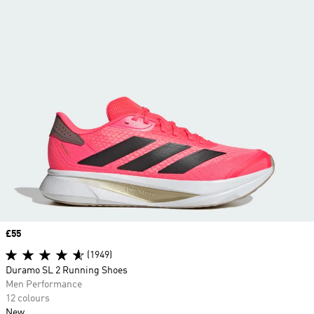
Price
£55
(1949)
Duramo SL 2 Running Shoes
Men Performance
12 colours
New