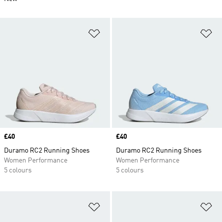
Add to Wishlist
Ad
Price
£40
Price
£40
Duramo RC2 Running Shoes
Duramo RC2 Running Shoes
Women Performance
Women Performance
5 colours
5 colours
Add to Wishlist
Ad