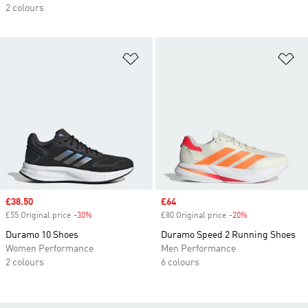
2 colours
Add to Wishlist
Ad
Sale price
£38.50
Sale price
£64
£55 Original price
-30%
Discount
£80 Original price
-20%
Discount
Duramo 10 Shoes
Duramo Speed 2 Running Shoes
Women Performance
Men Performance
2 colours
6 colours