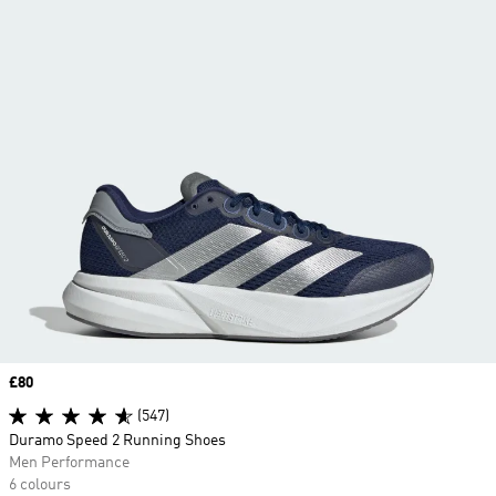
Price
£80
(547)
Duramo Speed 2 Running Shoes
Men Performance
6 colours