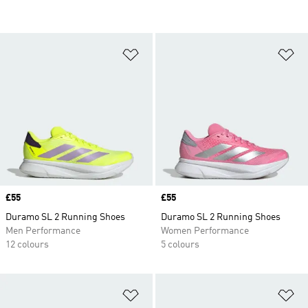
Add to Wishlist
Ad
Price
£55
Price
£55
Duramo SL 2 Running Shoes
Duramo SL 2 Running Shoes
Men Performance
Women Performance
12 colours
5 colours
Add to Wishlist
Ad