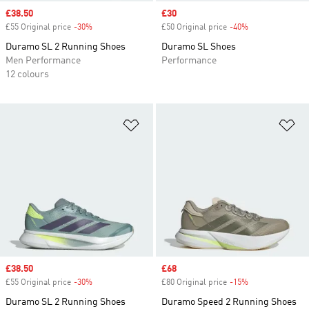
Sale price
£38.50
Sale price
£30
£55 Original price
-30%
Discount
£50 Original price
-40%
Discount
Duramo SL 2 Running Shoes
Duramo SL Shoes
Men Performance
Performance
12 colours
Add to Wishlist
Ad
Sale price
£38.50
Sale price
£68
£55 Original price
-30%
Discount
£80 Original price
-15%
Discount
Duramo SL 2 Running Shoes
Duramo Speed 2 Running Shoes