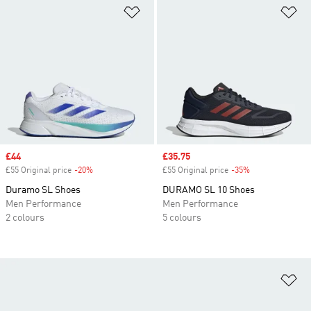
Add to Wishlist
Ad
Sale price
£44
Sale price
£35.75
£55 Original price
-20%
Discount
£55 Original price
-35%
Discount
Duramo SL Shoes
DURAMO SL 10 Shoes
Men Performance
Men Performance
2 colours
5 colours
Ad