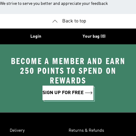
We strive to serve you better and appreciate your feedback
Back to top
Login
Your bag (0)
BECOME A MEMBER AND EARN
250 POINTS TO SPEND ON
REWARDS
SIGN UP FOR FREE
Delivery
Returns & Refunds