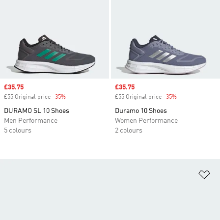
Sale price
£35.75
Sale price
£35.75
£55 Original price
-35%
Discount
£55 Original price
-35%
Discount
DURAMO SL 10 Shoes
Duramo 10 Shoes
Men Performance
Women Performance
5 colours
2 colours
Ad