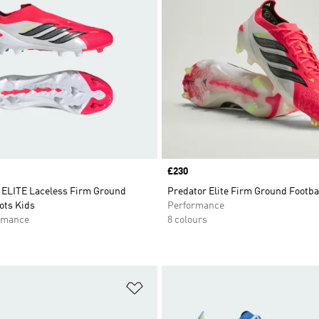
Price
£230
ELITE Laceless Firm Ground
Predator Elite Firm Ground Footba
ots Kids
Performance
rmance
8 colours
t
Add to Wishlist