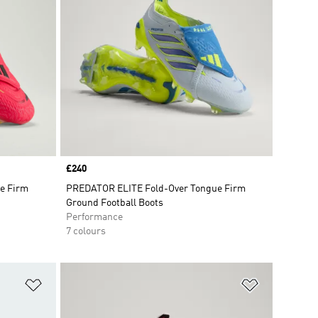
Price
£240
e Firm
PREDATOR ELITE Fold-Over Tongue Firm
Ground Football Boots
Performance
7 colours
Add to Wishlist
Add to Wish