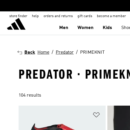
store finder
help
orders and returns
gift cards
become a member
Men
Women
Kids
Sho
Back
Home
Predator
PRIMEKNIT
PREDATOR · PRIMEK
104 results
Add to Wishlis