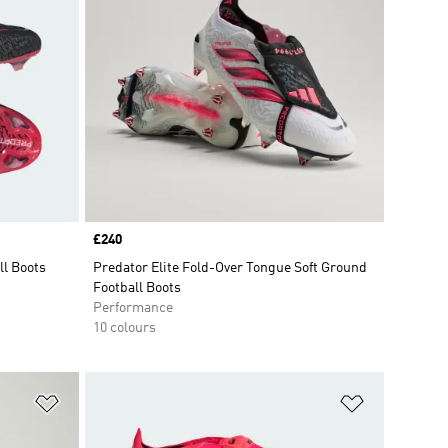
Price
£240
ll Boots
Predator Elite Fold-Over Tongue Soft Ground
Football Boots
Performance
10 colours
Add to Wishlist
Add to Wish