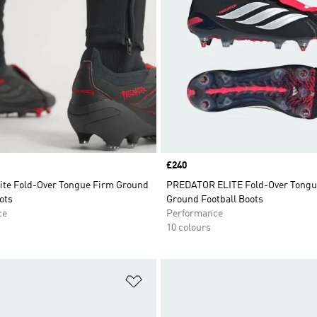
Price
£240
lite Fold-Over Tongue Firm Ground
PREDATOR ELITE Fold-Over Tongue
ots
Ground Football Boots
ce
Performance
10 colours
t
Add to Wishlist