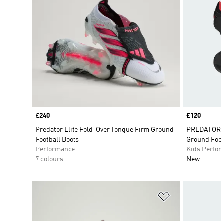
Price
£240
Price
£120
Predator Elite Fold-Over Tongue Firm Ground
PREDATOR E
Football Boots
Ground Foo
Performance
Kids Perfo
7 colours
New
Add to Wishlis