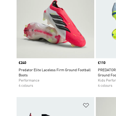
Price
£240
Price
£110
Predator Elite Laceless Firm Ground Football
PREDATOR E
Boots
Ground Foo
Performance
Kids Perfo
4 colours
4 colours
Add to Wishlis