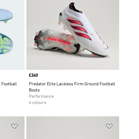
Price
£240
 Football
Predator Elite Laceless Firm Ground Football
Boots
Performance
4 colours
Add to Wishlist
Add to Wish