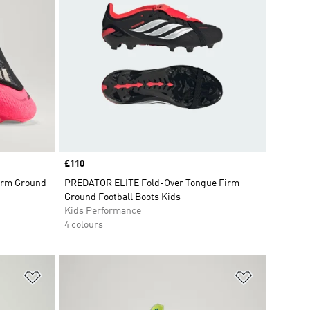
Price
£110
Firm Ground
PREDATOR ELITE Fold-Over Tongue Firm
Ground Football Boots Kids
Kids Performance
4 colours
Add to Wishlist
Add to Wish