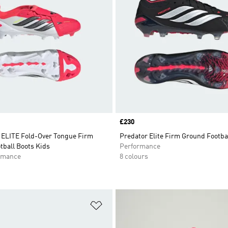
Price
£230
LITE Fold-Over Tongue Firm
Predator Elite Firm Ground Footba
tball Boots Kids
Performance
rmance
8 colours
t
Add to Wishlist