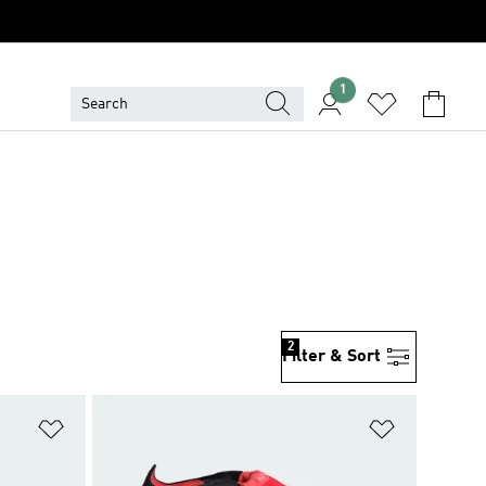
1
2
Filter & Sort
Add to Wishlist
Add to Wish