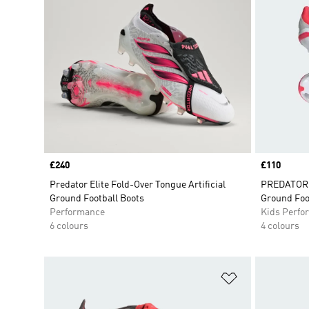
Price
£240
Price
£110
Predator Elite Fold-Over Tongue Artificial
PREDATOR E
Ground Football Boots
Ground Foo
Performance
Kids Perfo
6 colours
4 colours
Add to Wishlis