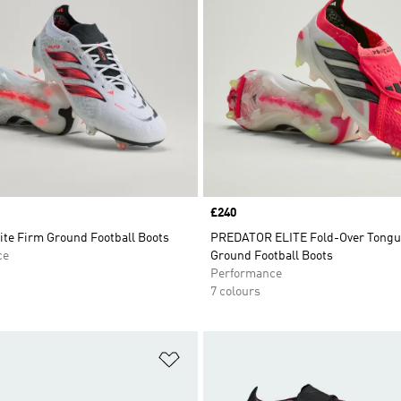
Price
£240
ite Firm Ground Football Boots
PREDATOR ELITE Fold-Over Tongu
ce
Ground Football Boots
Performance
7 colours
t
Add to Wishlist