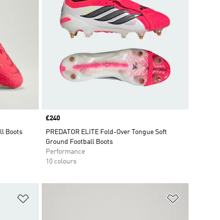
Price
£240
ll Boots
PREDATOR ELITE Fold-Over Tongue Soft
Ground Football Boots
Performance
10 colours
Add to Wishlist
Add to Wish