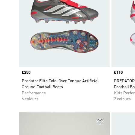
Price
£250
Price
£110
Predator Elite Fold-Over Tongue Artificial
PREDATOR 
Ground Football Boots
Football Bo
Performance
Kids Perfo
6 colours
2 colours
Add to Wishlis