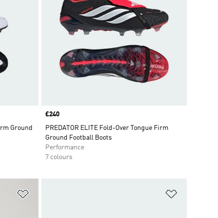
Price
£240
Firm Ground
PREDATOR ELITE Fold-Over Tongue Firm
Ground Football Boots
Performance
7 colours
Add to Wishlist
Add to Wish