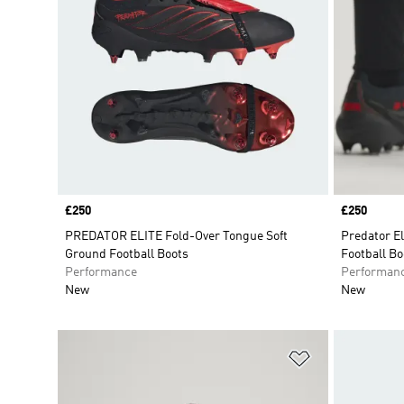
Price
£250
Price
£250
PREDATOR ELITE Fold-Over Tongue Soft
Predator E
Ground Football Boots
Football Bo
Performance
Performan
New
New
Add to Wishlis