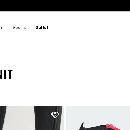
es
Sports
Outlet
NIT
t
Add to Wishlist