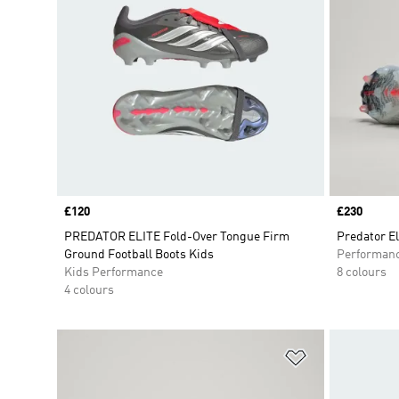
Price
£120
Price
£230
PREDATOR ELITE Fold-Over Tongue Firm
Predator El
Ground Football Boots Kids
Performan
Kids Performance
8 colours
4 colours
Add to Wishlis