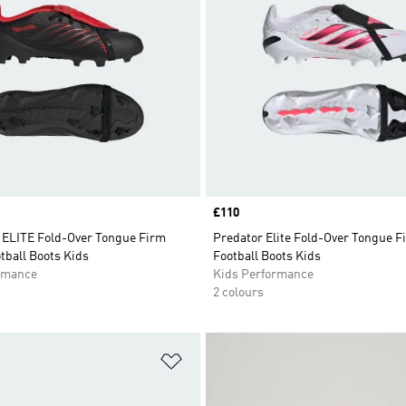
Price
£110
LITE Fold-Over Tongue Firm
Predator Elite Fold-Over Tongue 
tball Boots Kids
Football Boots Kids
rmance
Kids Performance
2 colours
t
Add to Wishlist