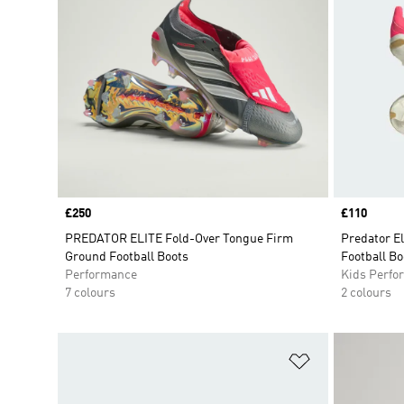
Price
£250
Price
£110
PREDATOR ELITE Fold-Over Tongue Firm
Predator E
Ground Football Boots
Football Bo
Performance
Kids Perfo
7 colours
2 colours
Add to Wishlis