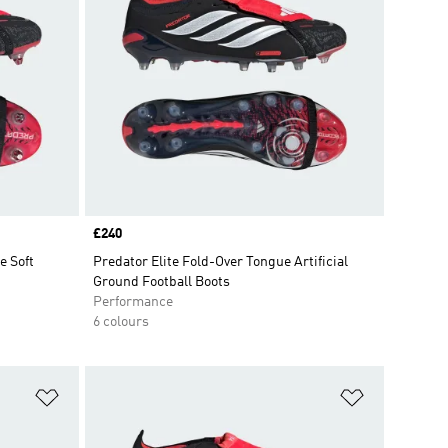
Price
£240
 Soft
Predator Elite Fold-Over Tongue Artificial
Ground Football Boots
Performance
6 colours
Add to Wishlist
Add to Wish