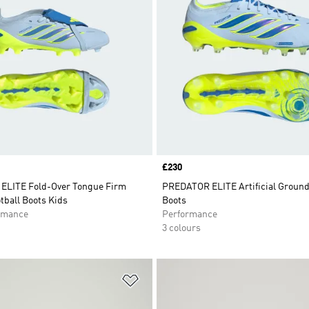
Price
£230
LITE Fold-Over Tongue Firm
PREDATOR ELITE Artificial Ground
tball Boots Kids
Boots
rmance
Performance
3 colours
t
Add to Wishlist