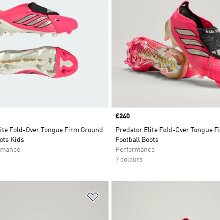
Price
£240
lite Fold-Over Tongue Firm Ground
Predator Elite Fold-Over Tongue 
ots Kids
Football Boots
rmance
Performance
7 colours
t
Add to Wishlist