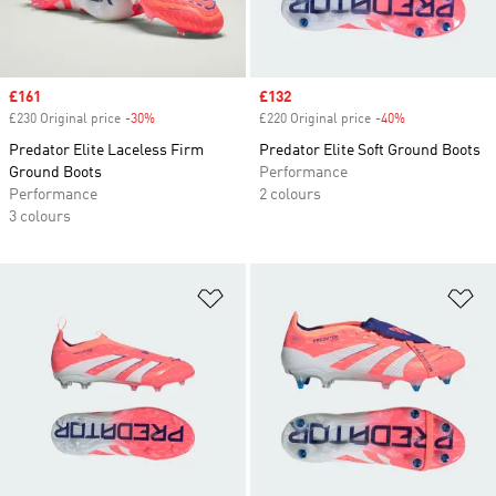
Sale price
£161
Sale price
£132
£230 Original price
-30%
Discount
£220 Original price
-40%
Discount
Predator Elite Laceless Firm
Predator Elite Soft Ground Boots
Ground Boots
Performance
Performance
2 colours
3 colours
Add to Wishlist
Ad