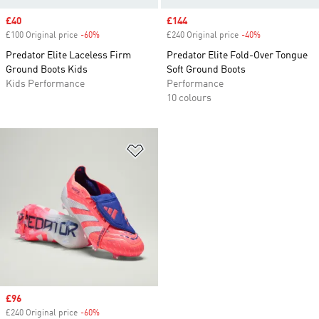
Sale price
£40
Sale price
£144
£100 Original price
-60%
Discount
£240 Original price
-40%
Discount
Predator Elite Laceless Firm
Predator Elite Fold-Over Tongue
Ground Boots Kids
Soft Ground Boots
Kids Performance
Performance
10 colours
Add to Wishlist
Sale price
£96
£240 Original price
-60%
Discount