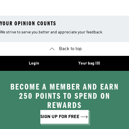
Boots
YOUR OPINION COUNTS
We strive to serve you better and appreciate your feedback
Back to top
Login
Your bag (0)
BECOME A MEMBER AND EARN
250 POINTS TO SPEND ON
REWARDS
SIGN UP FOR FREE