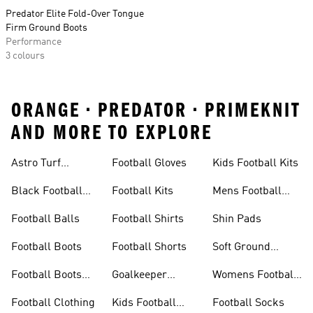
Predator Elite Fold-Over Tongue
Firm Ground Boots
Performance
3 colours
ORANGE • PREDATOR • PRIMEKNIT
AND MORE TO EXPLORE
Astro Turf
Football Gloves
Kids Football Kits
Football Boots
Black Football
Football Kits
Mens Football
Boots
Boots
Football Balls
Football Shirts
Shin Pads
Football Boots
Football Shorts
Soft Ground
Football Boots
Football Boots
Goalkeeper
Womens Football
Sale
Gloves
Boots
Football Clothing
Kids Football
Football Socks