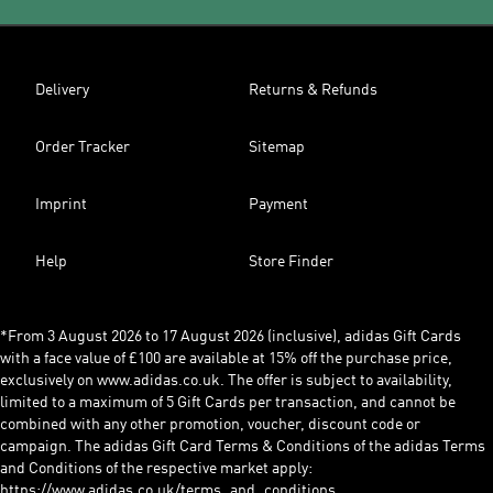
Delivery
Returns & Refunds
Order Tracker
Sitemap
Imprint
Payment
Help
Store Finder
*From 3 August 2026 to 17 August 2026 (inclusive), adidas Gift Cards
with a face value of £100 are available at 15% off the purchase price,
exclusively on www.adidas.co.uk. The offer is subject to availability,
limited to a maximum of 5 Gift Cards per transaction, and cannot be
combined with any other promotion, voucher, discount code or
campaign. The adidas Gift Card Terms & Conditions of the adidas Terms
and Conditions of the respective market apply:
https://www.adidas.co.uk/terms_and_conditions