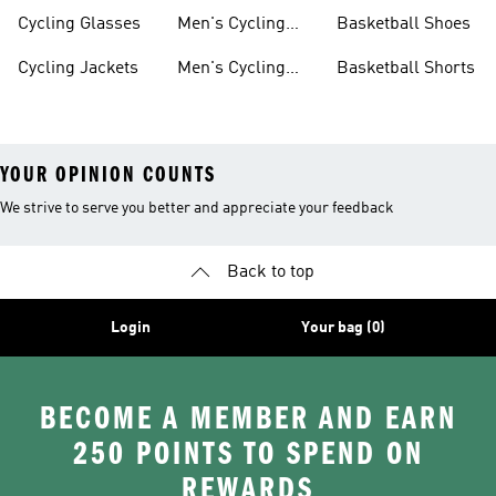
Jerseys
Cycling Glasses
Men's Cycling
Basketball Shoes
Shoes
Cycling Jackets
Men's Cycling
Basketball Shorts
Shorts
YOUR OPINION COUNTS
We strive to serve you better and appreciate your feedback
Back to top
Login
Your bag (0)
BECOME A MEMBER AND EARN
250 POINTS TO SPEND ON
REWARDS