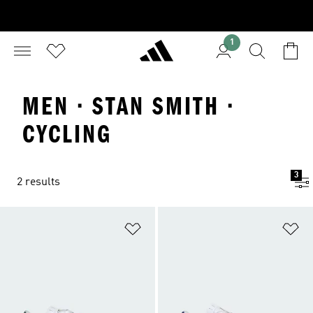
1
MEN · STAN SMITH ·
CYCLING
3
2 results
Add to Wishlist
Ad