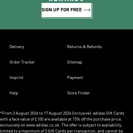
SIGN UP FOR FREE
Delivery
Returns & Refunds
Order Tracker
Sitemap
Imprint
Payment
Help
Store Finder
*From 3 August 2026 to 17 August 2026 (inclusive), adidas Gift Cards
with a face value of £100 are available at 15% off the purchase price,
exclusively on www.adidas.co.uk. The offer is subject to availability,
limited to a maximum of 5 Gift Cards per transaction, and cannot be