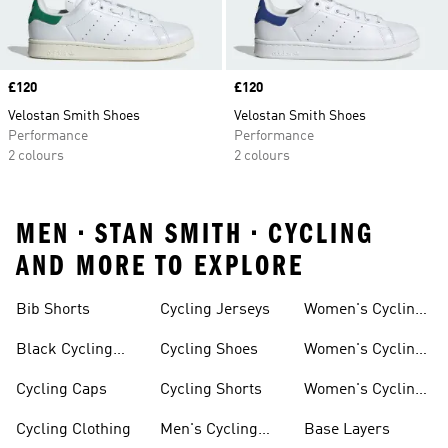
Price
£120
Price
£120
Velostan Smith Shoes
Velostan Smith Shoes
Performance
Performance
2 colours
2 colours
MEN • STAN SMITH • CYCLING
AND MORE TO EXPLORE
Bib Shorts
Cycling Jerseys
Women's Cycling
Jersey
Black Cycling
Cycling Shoes
Women's Cycling
Shorts
Shoes
Cycling Caps
Cycling Shorts
Women's Cycling
Shorts
Cycling Clothing
Men's Cycling
Base Layers