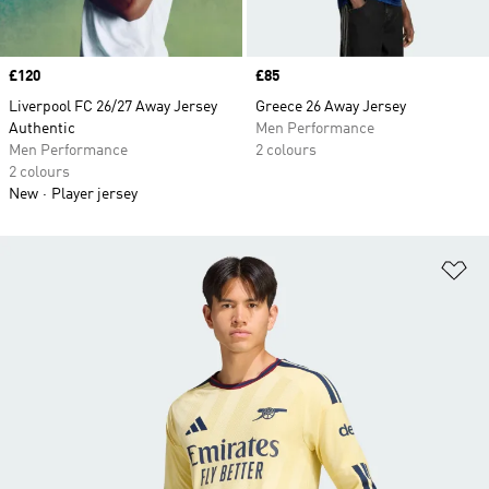
Price
£120
Price
£85
Liverpool FC 26/27 Away Jersey
Greece 26 Away Jersey
Authentic
Men Performance
Men Performance
2 colours
2 colours
New
Player jersey
Ad