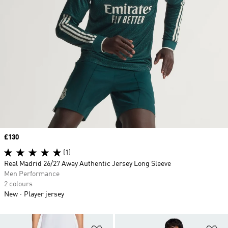
Price
£130
(1)
Real Madrid 26/27 Away Authentic Jersey Long Sleeve
Men Performance
2 colours
New
Player jersey
Add to Wishlist
Ad