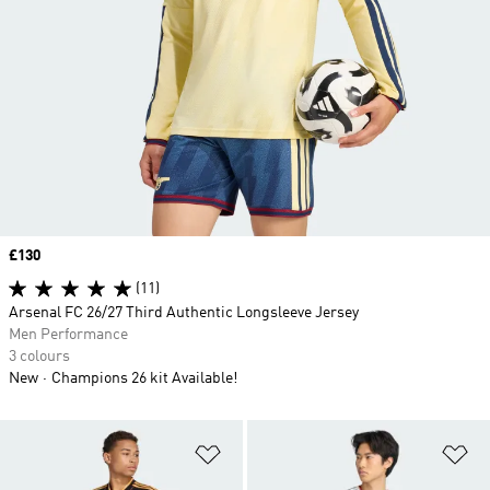
Price
£130
(11)
Arsenal FC 26/27 Third Authentic Longsleeve Jersey
Men Performance
3 colours
New
Champions 26 kit Available!
Add to Wishlist
Ad