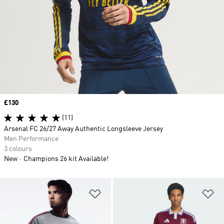
Price
£130
(11)
Arsenal FC 26/27 Away Authentic Longsleeve Jersey
Men Performance
3 colours
New
Champions 26 kit Available!
Add to Wishlist
Ad