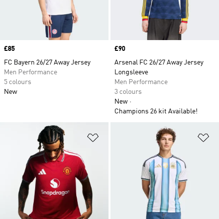
Price
£85
Price
£90
FC Bayern 26/27 Away Jersey
Arsenal FC 26/27 Away Jersey
Men Performance
Longsleeve
5 colours
Men Performance
New
3 colours
New
Champions 26 kit Available!
Add to Wishlist
Ad