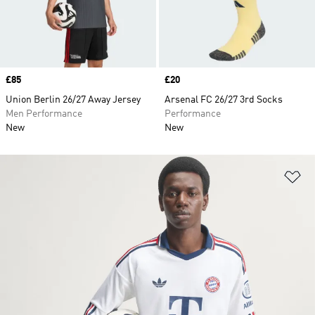
Price
£85
Price
£20
Union Berlin 26/27 Away Jersey
Arsenal FC 26/27 3rd Socks
Men Performance
Performance
New
New
Ad