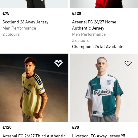
Price
£75
Price
£120
Scotland 26 Away Jersey
Arsenal FC 26/27 Home
Men Performance
Authentic Jersey
2 colours
Men Performance
3 colours
Champions 26 kit Available!
Add to Wishlist
Ad
Price
£120
Price
£90
Arsenal FC 26/27 Third Authentic
Liverpool FC Away Jersey 95