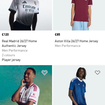
Price
£120
Price
£85
Real Madrid 26/27 Home
Aston Villa 26/27 Home Jersey
Authentic Jersey
Men Performance
Men Performance
2 colours
Player jersey
Add to Wishlist
Ad