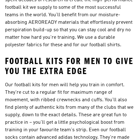
spent decades of research to create the high-performance
football kit we supply to some of the most successful
teams in the world. You'll benefit from our moisture-
absorbing AEROREADY materials that effortlessly prevent
perspiration build-up so that you can stay cool and dry no
matter how hard you're training. We use a durable
polyester fabrics for these and for our football shirts.
FOOTBALL KITS FOR MEN TO GIVE
YOU THE EXTRA EDGE
Our football kits for men will help you train in comfort.
They're cut to a regular fit for maximum range of
movement, with ribbed crewnecks and cuffs. You'll also
find plenty of authentic kits from many of the clubs that we
supply, down to the exact details. These are great fun to
practice in – you'll get a little psychological boost from
training in your favourite team's strip. Even our football
socks contain advanced adidas technology. They're made