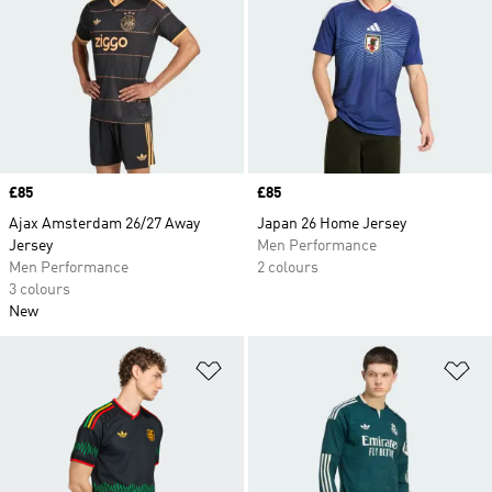
Price
£85
Price
£85
Ajax Amsterdam 26/27 Away
Japan 26 Home Jersey
Jersey
Men Performance
Men Performance
2 colours
3 colours
New
Add to Wishlist
Ad