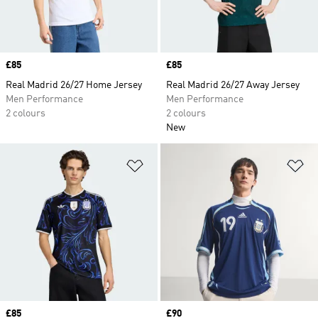
Price
£85
Price
£85
Real Madrid 26/27 Home Jersey
Real Madrid 26/27 Away Jersey
Men Performance
Men Performance
2 colours
2 colours
New
Add to Wishlist
Ad
Price
£85
Price
£90