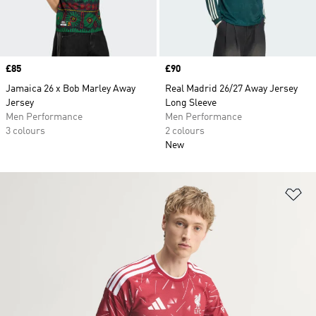
Price
£85
Price
£90
Jamaica 26 x Bob Marley Away
Real Madrid 26/27 Away Jersey
Jersey
Long Sleeve
Men Performance
Men Performance
3 colours
2 colours
New
Ad