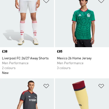
Price
£38
Price
£85
Liverpool FC 26/27 Away Shorts
Mexico 26 Home Jersey
Men Performance
Men Performance
2 colours
3 colours
New
Add to Wishlist
Ad