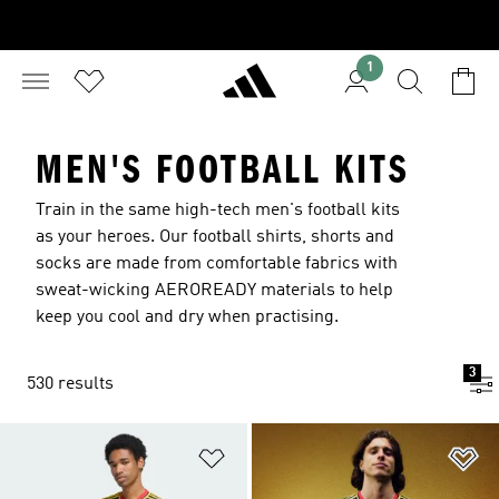
1
MEN'S FOOTBALL KITS
Train in the same high-tech men's football kits
as your heroes. Our football shirts, shorts and
socks are made from comfortable fabrics with
sweat-wicking AEROREADY materials to help
keep you cool and dry when practising.
3
530 results
Add to Wishlist
Ad