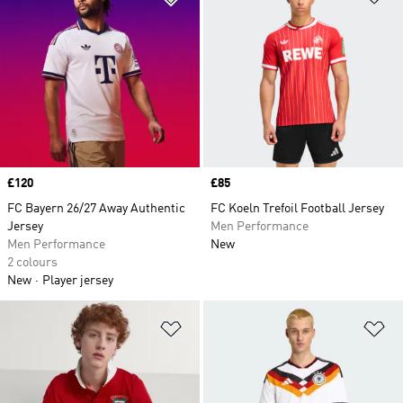
Price
£120
Price
£85
FC Bayern 26/27 Away Authentic
FC Koeln Trefoil Football Jersey
Jersey
Men Performance
Men Performance
New
2 colours
New
Player jersey
Add to Wishlist
Ad