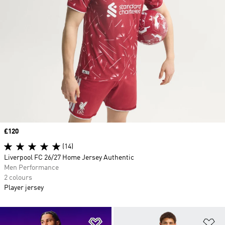
Price
£120
(14)
Liverpool FC 26/27 Home Jersey Authentic
Men Performance
2 colours
Player jersey
Add to Wishlist
Ad