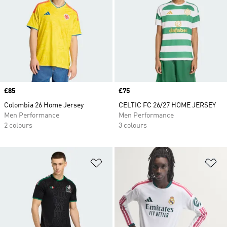
Price
£85
Price
£75
Colombia 26 Home Jersey
CELTIC FC 26/27 HOME JERSEY
Men Performance
Men Performance
2 colours
3 colours
Add to Wishlist
Ad