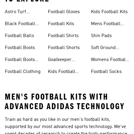
Astro Turf
Football Gloves
Kids Football Kits
Football Boots
Black Football
Football Kits
Mens Football
Boots
Boots
Football Balls
Football Shirts
Shin Pads
Football Boots
Football Shorts
Soft Ground
Football Boots
Football Boots
Goalkeeper
Womens Football
Sale
Gloves
Boots
Football Clothing
Kids Football
Football Socks
Boots
MEN'S FOOTBALL KITS WITH
ADVANCED ADIDAS TECHNOLOGY
Train as hard as you like in our men's football kits,
supported by our most advanced sports technology. We've