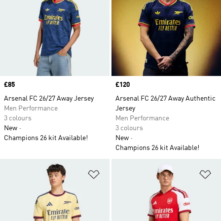
Price
£85
Price
£120
Arsenal FC 26/27 Away Jersey
Arsenal FC 26/27 Away Authentic
Men Performance
Jersey
3 colours
Men Performance
New
3 colours
Champions 26 kit Available!
New
Champions 26 kit Available!
Add to Wishlist
Ad