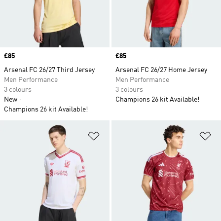
Price
£85
Price
£85
Arsenal FC 26/27 Third Jersey
Arsenal FC 26/27 Home Jersey
Men Performance
Men Performance
3 colours
3 colours
New
Champions 26 kit Available!
Champions 26 kit Available!
Add to Wishlist
Ad