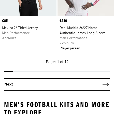
Price
£85
Price
£130
Mexico 26 Third Jersey
Real Madrid 26/27 Home
Men Performance
Authentic Jersey Long Sleeve
3 colours
Men Performance
2 colours
Player jersey
Page: 1 of 12
Next
MEN'S FOOTBALL KITS AND MORE
TO EXPLORE