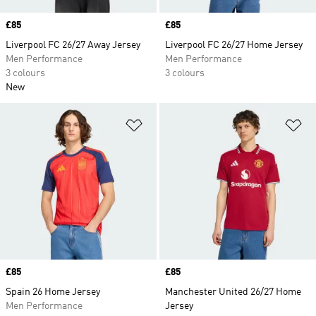
Price
£85
Price
£85
Liverpool FC 26/27 Away Jersey
Liverpool FC 26/27 Home Jersey
Men Performance
Men Performance
3 colours
3 colours
New
Add to Wishlist
Ad
Price
£85
Price
£85
Spain 26 Home Jersey
Manchester United 26/27 Home
Men Performance
Jersey