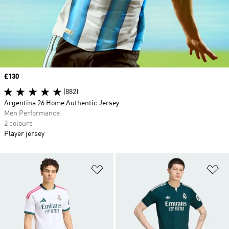
Price
£130
(882)
Argentina 26 Home Authentic Jersey
Men Performance
2 colours
Player jersey
Add to Wishlist
Ad