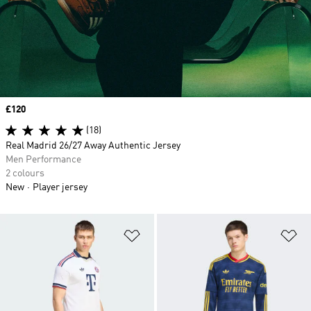
Price
£120
(18)
Real Madrid 26/27 Away Authentic Jersey
Men Performance
2 colours
New
Player jersey
Add to Wishlist
Ad