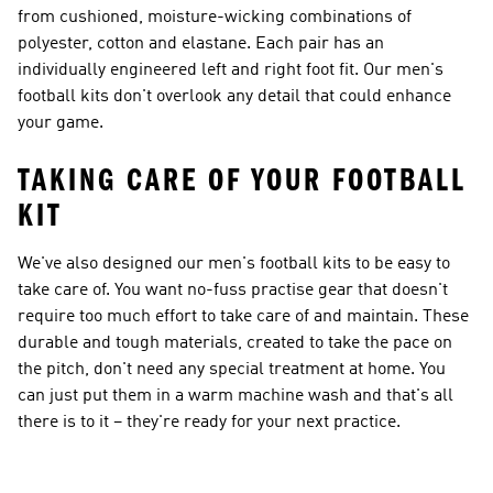
from cushioned, moisture-wicking combinations of
polyester, cotton and elastane. Each pair has an
individually engineered left and right foot fit. Our men's
football kits don't overlook any detail that could enhance
your game.
TAKING CARE OF YOUR FOOTBALL
KIT
We've also designed our men's football kits to be easy to
take care of. You want no-fuss practise gear that doesn't
require too much effort to take care of and maintain. These
durable and tough materials, created to take the pace on
the pitch, don't need any special treatment at home. You
can just put them in a warm machine wash and that's all
there is to it – they're ready for your next practice.