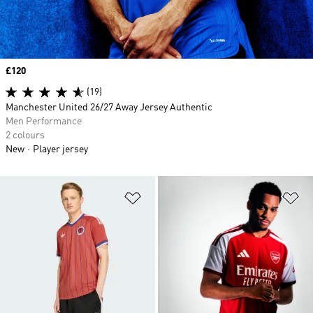
Price
£120
(19)
Manchester United 26/27 Away Jersey Authentic
Men Performance
2 colours
New
Player jersey
Add to Wishlist
Ad