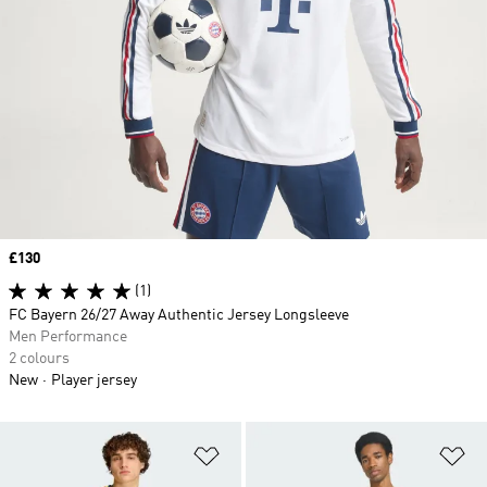
Price
£130
(1)
FC Bayern 26/27 Away Authentic Jersey Longsleeve
Men Performance
2 colours
New
Player jersey
Add to Wishlist
Ad