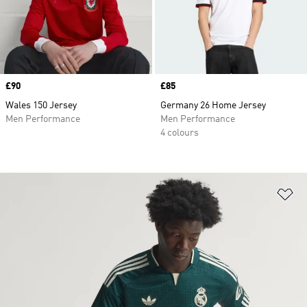
Price
£90
Price
£85
Wales 150 Jersey
Germany 26 Home Jersey
Men Performance
Men Performance
4 colours
Ad