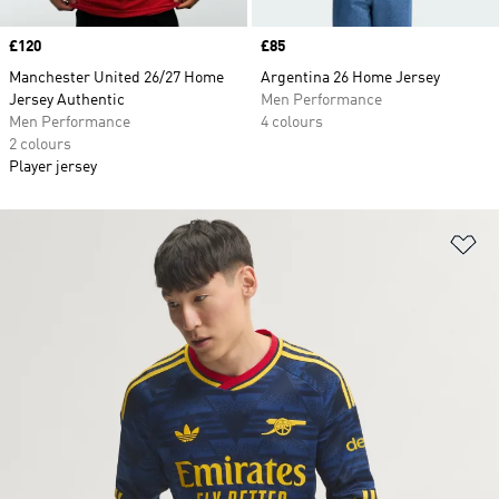
Price
£120
Price
£85
Manchester United 26/27 Home
Argentina 26 Home Jersey
Jersey Authentic
Men Performance
Men Performance
4 colours
2 colours
Player jersey
Ad