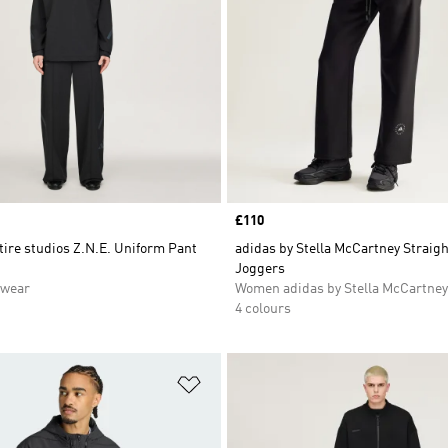
Price
£110
tire studios Z.N.E. Uniform Pant
adidas by Stella McCartney Straig
Joggers
swear
Women adidas by Stella McCartney
4 colours
t
Add to Wishlist