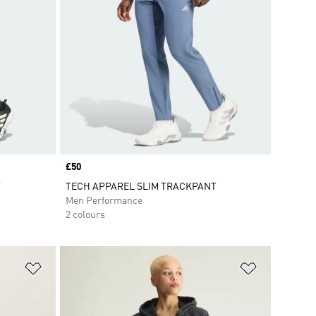
Price
£50
T
TECH APPAREL SLIM TRACKPANT
Men Performance
2 colours
Add to Wishlist
Add to Wish