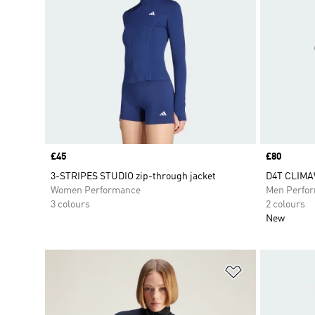
Price
£45
Price
£80
3-STRIPES STUDIO zip-through jacket
D4T CLIMA
Women Performance
Men Perfo
3 colours
2 colours
New
Add to Wishlis