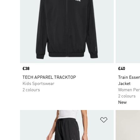
Price
£38
Price
£40
TECH APPAREL TRACKTOP
Train Esse
Kids Sportswear
Jacket
2 colours
Women Per
2 colours
New
Add to Wishlis