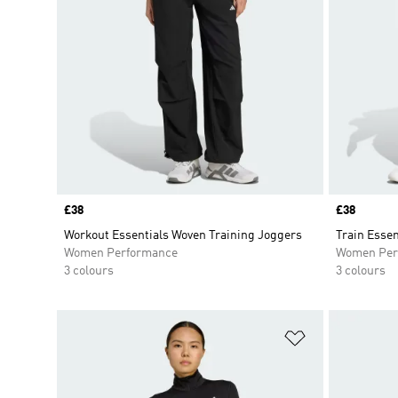
Price
£38
Price
£38
Workout Essentials Woven Training Joggers
Train Essen
Women Performance
Women Per
3 colours
3 colours
Add to Wishlis