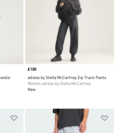
Price
£130
Hoodie
adidas by Stella McCartney Zip Track Pants
Women adidas by Stella McCartney
New
Add to Wishlist
Add to Wish