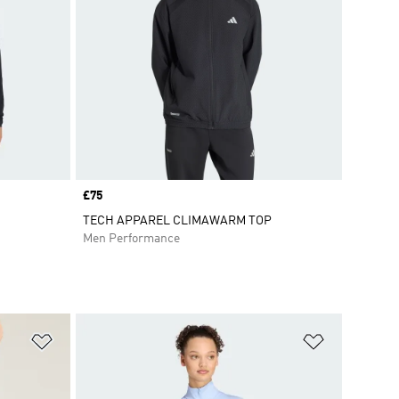
Price
£75
TECH APPAREL CLIMAWARM TOP
Men Performance
Add to Wishlist
Add to Wish