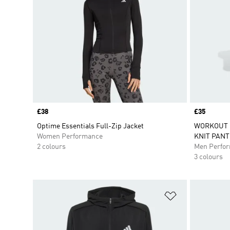
Price
£38
Price
£35
Optime Essentials Full-Zip Jacket
WORKOUT E
Women Performance
KNIT PANT
2 colours
Men Perfo
3 colours
Add to Wishlis