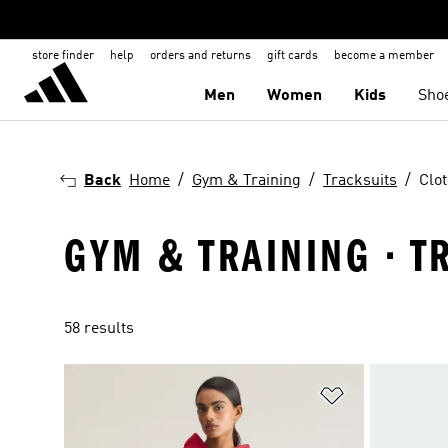
store finder
help
orders and returns
gift cards
become a member
Men
Women
Kids
Sho
Back
Home
Gym & Training
Tracksuits
Clo
GYM & TRAINING · T
58 results
Add to Wishlis