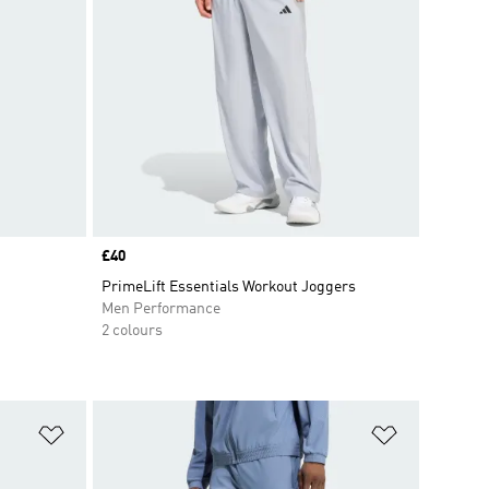
Price
£40
PrimeLift Essentials Workout Joggers
Men Performance
2 colours
Add to Wishlist
Add to Wish