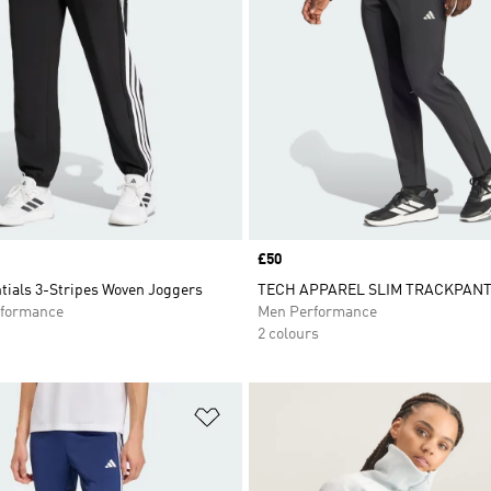
Price
£50
tials 3-Stripes Woven Joggers
TECH APPAREL SLIM TRACKPAN
formance
Men Performance
2 colours
t
Add to Wishlist