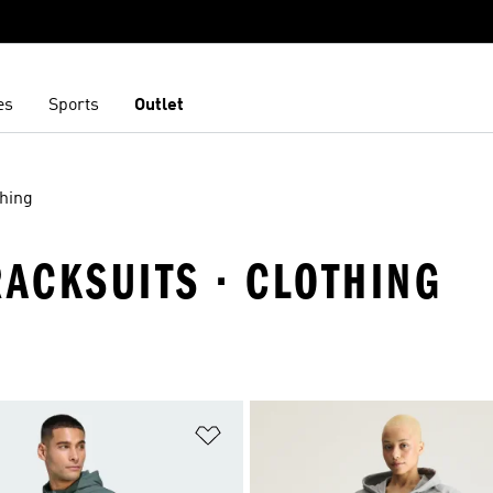
es
Sports
Outlet
thing
RACKSUITS · CLOTHING
t
Add to Wishlist