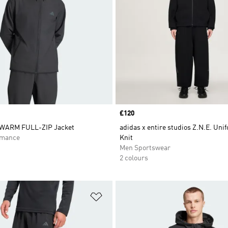
Price
£120
WARM FULL-ZIP Jacket
adidas x entire studios Z.N.E. Uni
rmance
Knit
Men Sportswear
2 colours
t
Add to Wishlist