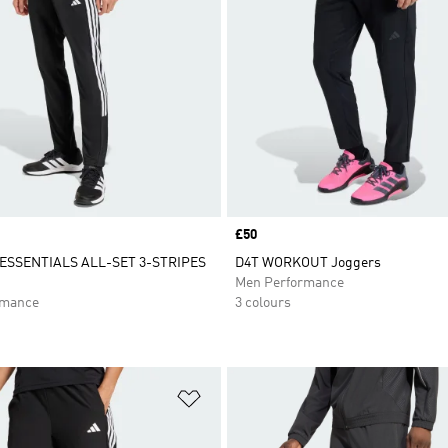
Price
£50
SSENTIALS ALL-SET 3-STRIPES
D4T WORKOUT Joggers
Men Performance
rmance
3 colours
t
Add to Wishlist