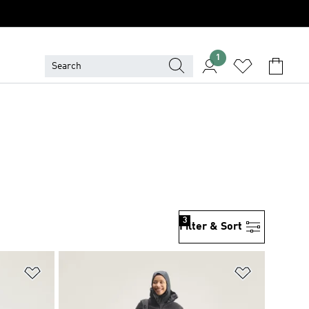
1
3
Filter & Sort
Add to Wishlist
Add to Wish