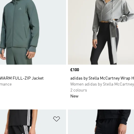
Price
£100
WARM FULL-ZIP Jacket
adidas by Stella McCartney Wrap 
rmance
Women adidas by Stella McCartney
2 colours
New
t
Add to Wishlist