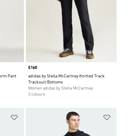
Price
£160
form Pant
adidas by Stella McCartney Knitted Track
Tracksuit Bottoms
Women adidas by Stella McCartney
3 colours
Add to Wishlist
Add to Wish