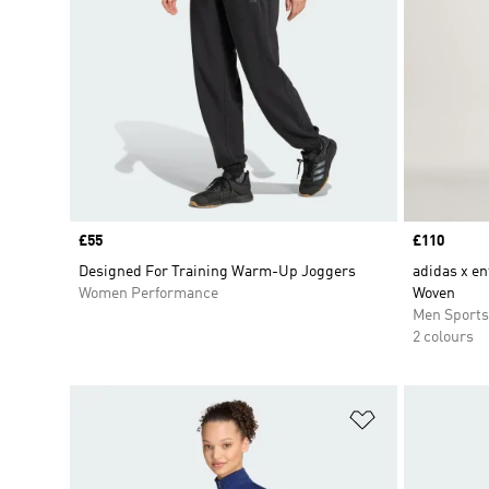
Price
£55
Price
£110
Designed For Training Warm-Up Joggers
adidas x en
Women Performance
Woven
Men Sport
2 colours
Add to Wishlis