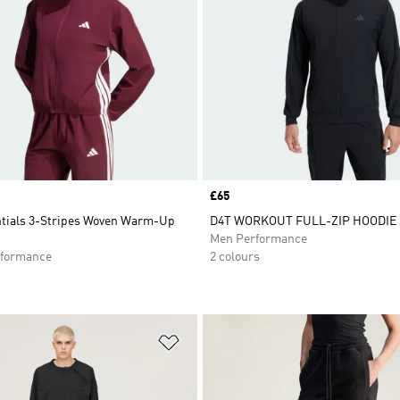
Price
£65
ntials 3-Stripes Woven Warm-Up
D4T WORKOUT FULL-ZIP HOODIE
Men Performance
formance
2 colours
t
Add to Wishlist