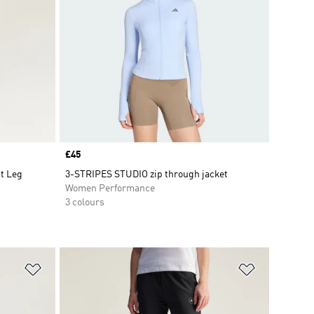
Price
£45
ht Leg
3-STRIPES STUDIO zip through jacket
Women Performance
3 colours
Add to Wishlist
Add to Wish