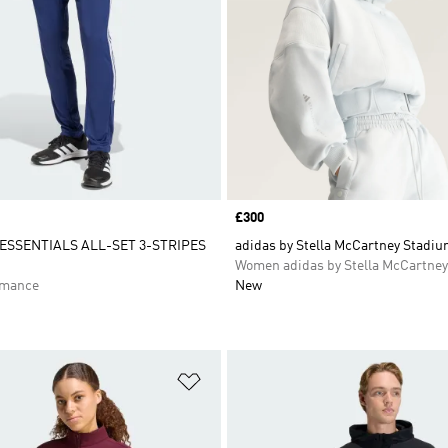
Price
£300
SSENTIALS ALL-SET 3-STRIPES
adidas by Stella McCartney Stadiu
Women adidas by Stella McCartney
rmance
New
t
Add to Wishlist