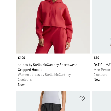
Price
£100
Price
£80
adidas by Stella McCartney Sportswear
D4T CLIMA
Cropped Hoodie
Men Perfo
Women adidas by Stella McCartney
2 colours
2 colours
New
New
Add to Wishlis