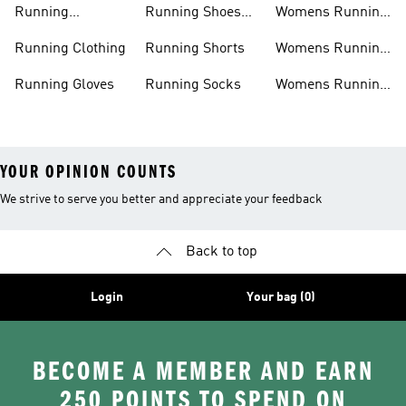
Running
Running Shoes
Womens Running
Accessories
Sale
Jackets
Running Clothing
Running Shorts
Womens Running
Shoes
Running Gloves
Running Socks
Womens Running
Shorts
YOUR OPINION COUNTS
We strive to serve you better and appreciate your feedback
Back to top
Login
Your bag (0)
BECOME A MEMBER AND EARN
250 POINTS TO SPEND ON