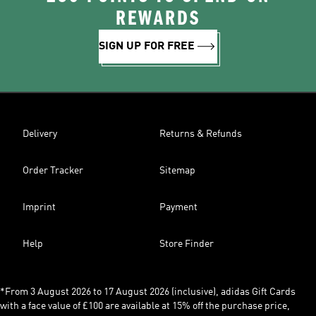
REWARDS
SIGN UP FOR FREE
Delivery
Returns & Refunds
Order Tracker
Sitemap
Imprint
Payment
Help
Store Finder
*From 3 August 2026 to 17 August 2026 (inclusive), adidas Gift Cards
with a face value of £100 are available at 15% off the purchase price,