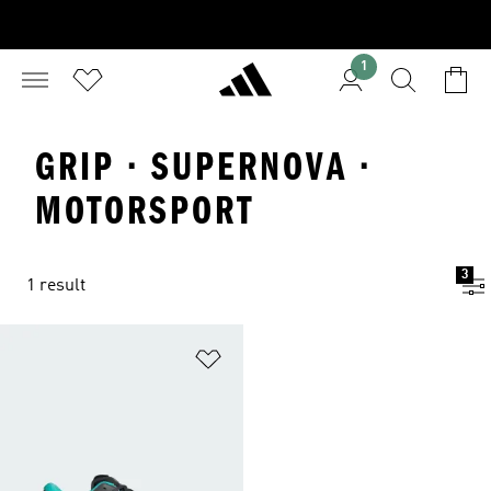
1
GRIP · SUPERNOVA ·
MOTORSPORT
3
1 result
Add to Wishlist