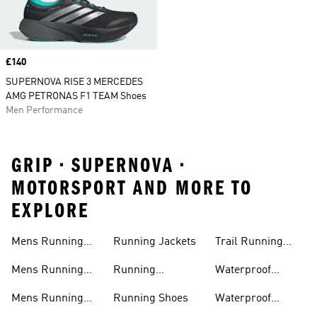
Price
£140
SUPERNOVA RISE 3 MERCEDES
AMG PETRONAS F1 TEAM Shoes
Men Performance
GRIP • SUPERNOVA •
MOTORSPORT AND MORE TO
EXPLORE
Mens Running
Running Jackets
Trail Running
Jackets
Shoes
Mens Running
Running
Waterproof
Shoes
Leggings
Running Jacket
Mens Running
Running Shoes
Waterproof
Shorts
Running Shoes