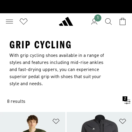
1
GRIP CYCLING
With grip cycling shoes available in a range of
styles and features including mid-rise ankles
and fast-drying uppers, you can experience
superior pedal grip with shoes that suit your
style and needs.
2
8 results
Add to Wishlist
Ad