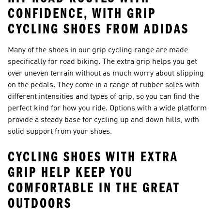
CONFIDENCE, WITH GRIP
CYCLING SHOES FROM ADIDAS
Many of the shoes in our grip cycling range are made
specifically for road biking. The extra grip helps you get
over uneven terrain without as much worry about slipping
on the pedals. They come in a range of rubber soles with
different intensities and types of grip, so you can find the
perfect kind for how you ride. Options with a wide platform
provide a steady base for cycling up and down hills, with
solid support from your shoes.
CYCLING SHOES WITH EXTRA
GRIP HELP KEEP YOU
COMFORTABLE IN THE GREAT
OUTDOORS