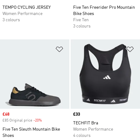
TEMPO CYCLING JERSEY
Five Ten Freerider Pro Mountain
Women Performance
Bike Shoes
3 colours
Five Ten
3 colours
Add to Wishlist
Ad
Sale price
£68
Price
£33
£85 Original price
-20%
Discount
TECHFIT Bra
Five Ten Sleuth Mountain Bike
Women Performance
Shoes
4 colours