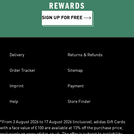
REWARDS
SIGN UP FOR FREE
Delivery
Returns & Refunds
Order Tracker
Sitemap
Imprint
Payment
Help
Store Finder
*From 3 August 2026 to 17 August 2026 (inclusive), adidas Gift Cards
with a face value of £100 are available at 15% off the purchase price,