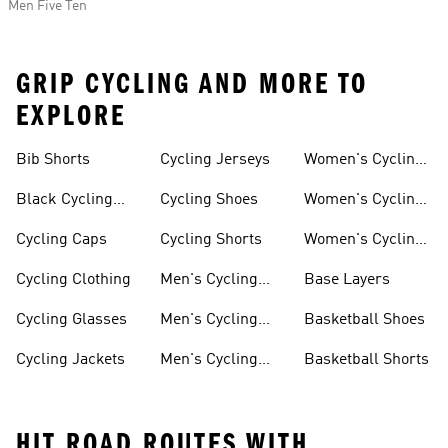
Men Five Ten
GRIP CYCLING AND MORE TO
EXPLORE
Bib Shorts
Cycling Jerseys
Women's Cycling
Jersey
Black Cycling
Cycling Shoes
Women's Cycling
Shorts
Shoes
Cycling Caps
Cycling Shorts
Women's Cycling
Shorts
Cycling Clothing
Men's Cycling
Base Layers
Jerseys
Cycling Glasses
Men's Cycling
Basketball Shoes
Shoes
Cycling Jackets
Men's Cycling
Basketball Shorts
Shorts
HIT ROAD ROUTES WITH