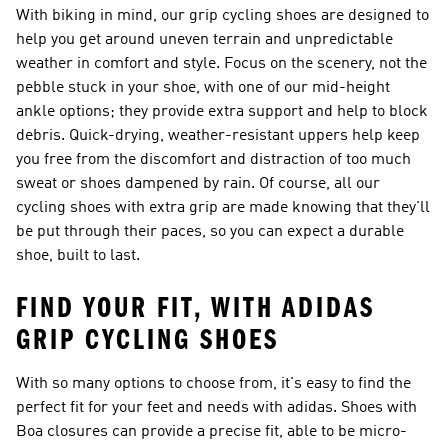
With biking in mind, our grip cycling shoes are designed to
help you get around uneven terrain and unpredictable
weather in comfort and style. Focus on the scenery, not the
pebble stuck in your shoe, with one of our mid-height
ankle options; they provide extra support and help to block
debris. Quick-drying, weather-resistant uppers help keep
you free from the discomfort and distraction of too much
sweat or shoes dampened by rain. Of course, all our
cycling shoes with extra grip are made knowing that they'll
be put through their paces, so you can expect a durable
shoe, built to last.
FIND YOUR FIT, WITH ADIDAS
GRIP CYCLING SHOES
With so many options to choose from, it's easy to find the
perfect fit for your feet and needs with adidas. Shoes with
Boa closures can provide a precise fit, able to be micro-