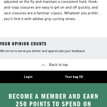
adjusted on the fly and maintain a consistent hold. Hook-
and-loop closures are easy to get on and off quickly, and
lace closures are a familiar classic. Whatever you prefer,
you'll find it with adidas grip cycling shoes.
YOUR OPINION COUNTS
We strive to serve you better and appreciate your feedback
Back to top
Login
Your bag (0)
BECOME A MEMBER AND EARN
250 POINTS TO SPEND ON