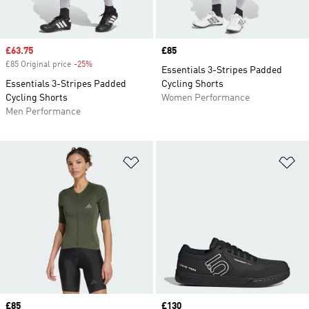
Sale price
£63.75
Price
£85
£85 Original price
-25%
Discount
Essentials 3-Stripes Padded
Essentials 3-Stripes Padded
Cycling Shorts
Cycling Shorts
Women Performance
Men Performance
Add to Wishlist
Ad
Price
£85
Price
£130