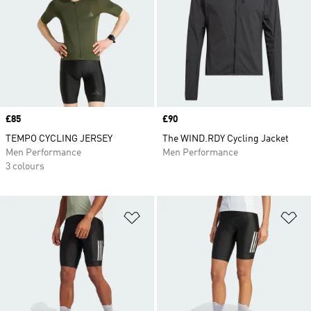
Price
£85
Price
£90
TEMPO CYCLING JERSEY
The WIND.RDY Cycling Jacket
Men Performance
Men Performance
3 colours
Add to Wishlist
Ad