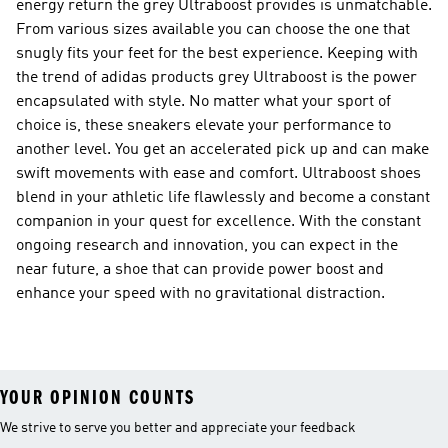
energy return the grey Ultraboost provides is unmatchable.
From various sizes available you can choose the one that
snugly fits your feet for the best experience. Keeping with
the trend of adidas products grey Ultraboost is the power
encapsulated with style. No matter what your sport of
choice is, these sneakers elevate your performance to
another level. You get an accelerated pick up and can make
swift movements with ease and comfort. Ultraboost shoes
blend in your athletic life flawlessly and become a constant
companion in your quest for excellence. With the constant
ongoing research and innovation, you can expect in the
near future, a shoe that can provide power boost and
enhance your speed with no gravitational distraction.
YOUR OPINION COUNTS
We strive to serve you better and appreciate your feedback