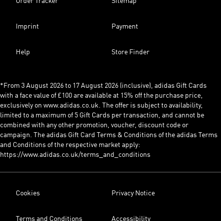
Order Tracker
Sitemap
Imprint
Payment
Help
Store Finder
*From 3 August 2026 to 17 August 2026 (inclusive), adidas Gift Cards
with a face value of £100 are available at 15% off the purchase price,
exclusively on www.adidas.co.uk. The offer is subject to availability,
limited to a maximum of 5 Gift Cards per transaction, and cannot be
combined with any other promotion, voucher, discount code or
campaign. The adidas Gift Card Terms & Conditions of the adidas Terms
and Conditions of the respective market apply:
https://www.adidas.co.uk/terms_and_conditions
Cookies
Privacy Notice
Terms and Conditions
Accessibility