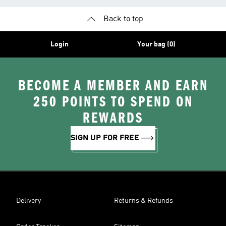
Back to top
Login
Your bag (0)
BECOME A MEMBER AND EARN
250 POINTS TO SPEND ON
REWARDS
SIGN UP FOR FREE
Delivery
Returns & Refunds