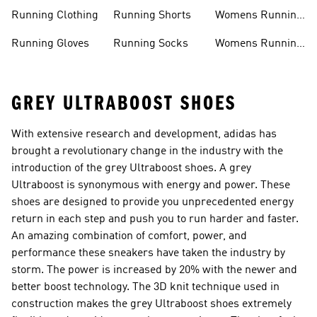
Accessories
Sale
Jackets
Running Clothing
Running Shorts
Womens Running
Shoes
Running Gloves
Running Socks
Womens Running
Shorts
GREY ULTRABOOST SHOES
With extensive research and development, adidas has
brought a revolutionary change in the industry with the
introduction of the grey Ultraboost shoes. A grey
Ultraboost is synonymous with energy and power. These
shoes are designed to provide you unprecedented energy
return in each step and push you to run harder and faster.
An amazing combination of comfort, power, and
performance these sneakers have taken the industry by
storm. The power is increased by 20% with the newer and
better boost technology. The 3D knit technique used in
construction makes the grey Ultraboost shoes extremely