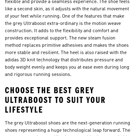
flexible and provide a seamless experience. The shoe feels
like a second skin, as it adjusts with the natural movement
of your feet while running. One of the features that make
the grey Ultraboost extra-ordinary is the motion weave
construction. It adds to the flexibility and comfort and
provides exceptional support. The new steam fusion
method replaces primitive adhesives and makes the shoes
more stable and resilient. The heel is also raised with the
adidas 3D knit technology that distributes pressure and
body weight evenly and keeps you at ease even during long
and rigorous running sessions.
CHOOSE THE BEST GREY
ULTRABOOST TO SUIT YOUR
LIFESTYLE
The grey Ultraboost shoes are the next-generation running
shoes representing a huge technological leap forward. The