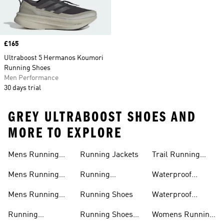
Price
£165
Ultraboost 5 Hermanos Koumori
Running Shoes
Men Performance
30 days trial
GREY ULTRABOOST SHOES AND
MORE TO EXPLORE
Mens Running
Running Jackets
Trail Running
Jackets
Shoes
Mens Running
Running
Waterproof
Shoes
Leggings
Running Jacket
Mens Running
Running Shoes
Waterproof
Shorts
Running Shoes
Running
Running Shoes
Womens Running