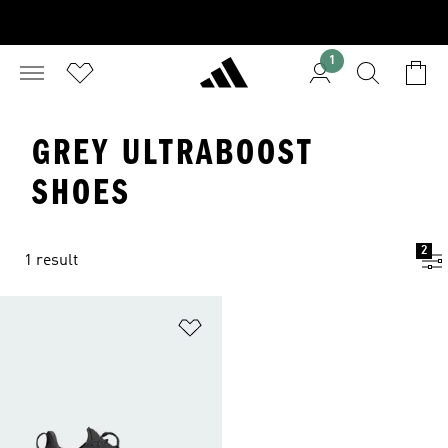
1
GREY ULTRABOOST
SHOES
2
1 result
Add to Wishlist