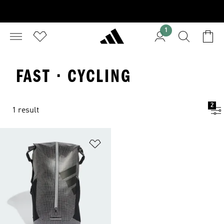
1
FAST · CYCLING
2
1 result
Add to Wishlist