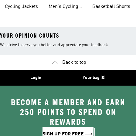
Shoes
Cycling Jackets
Men's Cycling
Basketball Shorts
Shorts
YOUR OPINION COUNTS
We strive to serve you better and appreciate your feedback
Back to top
Login
Your bag (0)
BECOME A MEMBER AND EARN
250 POINTS TO SPEND ON
REWARDS
SIGN UP FOR FREE