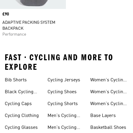
Price
£90
ADAPTIVE PACKING SYSTEM
BACKPACK
Performance
FAST • CYCLING AND MORE TO
EXPLORE
Bib Shorts
Cycling Jerseys
Women's Cycling
Jersey
Black Cycling
Cycling Shoes
Women's Cycling
Shorts
Shoes
Cycling Caps
Cycling Shorts
Women's Cycling
Shorts
Cycling Clothing
Men's Cycling
Base Layers
Jerseys
Cycling Glasses
Men's Cycling
Basketball Shoes