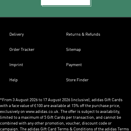
Delivery
Returns & Refunds
Order Tracker
Sitemap
Imprint
Payment
Help
Store Finder
*From 3 August 2026 to 17 August 2026 (inclusive), adidas Gift Cards
with a face value of £100 are available at 15% off the purchase price,
exclusively on www.adidas.co.uk. The offer is subject to availability,
limited to a maximum of 5 Gift Cards per transaction, and cannot be
combined with any other promotion, voucher, discount code or
campaign. The adidas Gift Card Terms & Conditions of the adidas Terms