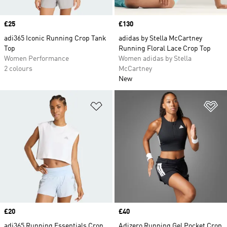
Price
£25
Price
£130
adi365 Iconic Running Crop Tank
adidas by Stella McCartney
Top
Running Floral Lace Crop Top
Women Performance
Women adidas by Stella
2 colours
McCartney
New
Add to Wishlist
Ad
Price
£20
Price
£40
adi365 Running Essentials Crop
Adizero Running Gel Pocket Crop