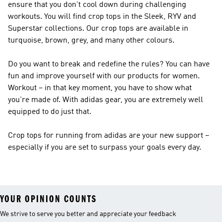
ensure that you don't cool down during challenging
workouts. You will find crop tops in the Sleek, RYV and
Superstar collections. Our crop tops are available in
turquoise, brown, grey, and many other colours.
Do you want to break and redefine the rules? You can have
fun and improve yourself with our products for women.
Workout – in that key moment, you have to show what
you're made of. With adidas gear, you are extremely well
equipped to do just that.
Crop tops for running from adidas are your new support –
especially if you are set to surpass your goals every day.
YOUR OPINION COUNTS
We strive to serve you better and appreciate your feedback