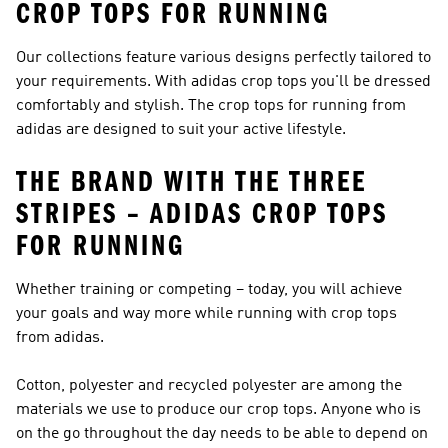
CROP TOPS FOR RUNNING
Our collections feature various designs perfectly tailored to
your requirements. With adidas crop tops you'll be dressed
comfortably and stylish. The crop tops for running from
adidas are designed to suit your active lifestyle.
THE BRAND WITH THE THREE
STRIPES – ADIDAS CROP TOPS
FOR RUNNING
Whether training or competing – today, you will achieve
your goals and way more while running with crop tops
from adidas.
Cotton, polyester and recycled polyester are among the
materials we use to produce our crop tops. Anyone who is
on the go throughout the day needs to be able to depend on