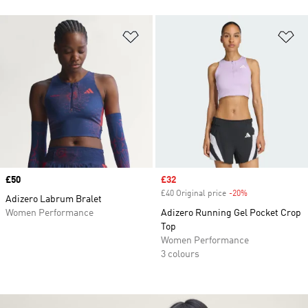
Add to Wishlist
Ad
Price
£50
Sale price
£32
£40 Original price
-20%
Discount
Adizero Labrum Bralet
Women Performance
Adizero Running Gel Pocket Crop
Top
Women Performance
3 colours