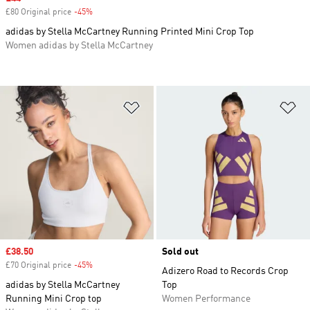
£80 Original price
-45%
Discount
adidas by Stella McCartney Running Printed Mini Crop Top
Women adidas by Stella McCartney
Add to Wishlist
Ad
Sale price
£38.50
Sold out
£70 Original price
-45%
Discount
Adizero Road to Records Crop
adidas by Stella McCartney
Top
Running Mini Crop top
Women Performance