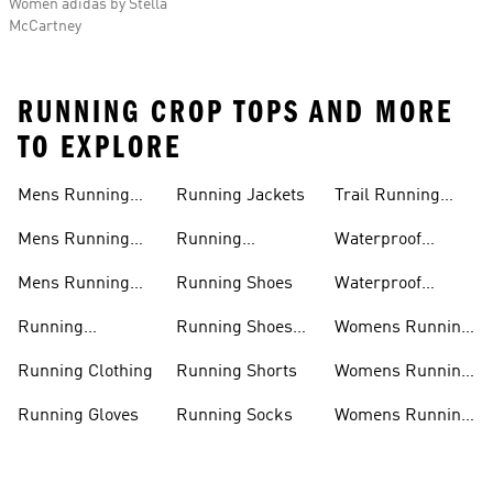
Women adidas by Stella
McCartney
RUNNING CROP TOPS AND MORE
TO EXPLORE
Mens Running
Running Jackets
Trail Running
Jackets
Shoes
Mens Running
Running
Waterproof
Shoes
Leggings
Running Jacket
Mens Running
Running Shoes
Waterproof
Shorts
Running Shoes
Running
Running Shoes
Womens Running
Accessories
Sale
Jackets
Running Clothing
Running Shorts
Womens Running
Shoes
Running Gloves
Running Socks
Womens Running
Shorts