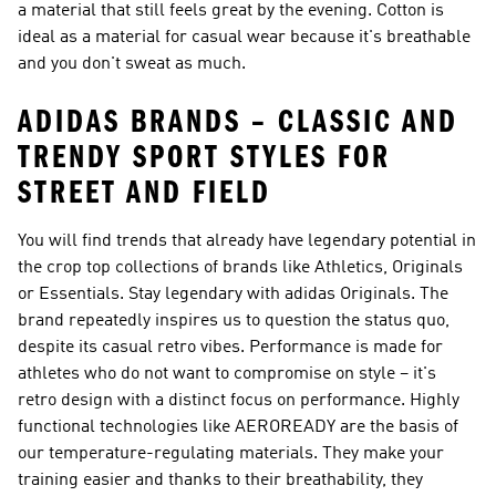
a material that still feels great by the evening. Cotton is
ideal as a material for casual wear because it's breathable
and you don't sweat as much.
ADIDAS BRANDS – CLASSIC AND
TRENDY SPORT STYLES FOR
STREET AND FIELD
You will find trends that already have legendary potential in
the crop top collections of brands like
Athletics, Originals
or Essentials
. Stay legendary with
adidas Originals
. The
brand repeatedly inspires us to question the status quo,
despite its casual retro vibes.
Performance
is made for
athletes who do not want to compromise on style – it's
retro design with a distinct focus on performance. Highly
functional technologies like AEROREADY are the basis of
our temperature-regulating materials. They make your
training easier and thanks to their breathability, they