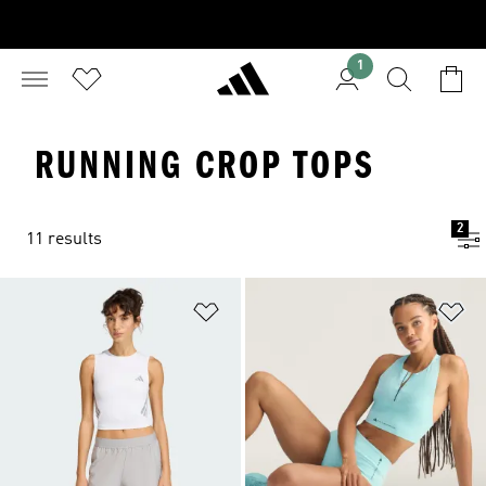
1
RUNNING CROP TOPS
2
11 results
Add to Wishlist
Ad