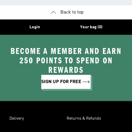
Back to top
Login
Your bag (0)
BECOME A MEMBER AND EARN
250 POINTS TO SPEND ON
REWARDS
SIGN UP FOR FREE
Delivery
Returns & Refunds