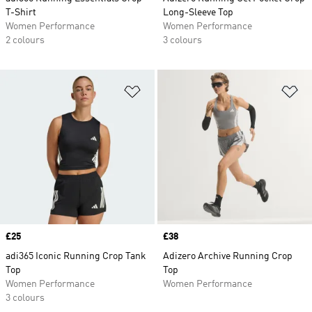
T-Shirt
Long-Sleeve Top
Women Performance
Women Performance
2 colours
3 colours
Add to Wishlist
Ad
Price
£25
Price
£38
adi365 Iconic Running Crop Tank
Adizero Archive Running Crop
Top
Top
Women Performance
Women Performance
3 colours