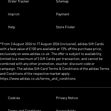
Order Tracker
Sitemap
Imprint
Payment
Help
Store Finder
*From 3 August 2026 to 17 August 2026 (inclusive), adidas Gift Cards
with a face value of £100 are available at 15% off the purchase price,
exclusively on www.adidas.co.uk. The offer is subject to availability,
limited to a maximum of 5 Gift Cards per transaction, and cannot be
combined with any other promotion, voucher, discount code or
campaign. The adidas Gift Card Terms & Conditions of the adidas Terms
and Conditions of the respective market apply:
https://www.adidas.co.uk/terms_and_conditions
Cookies
Privacy Notice