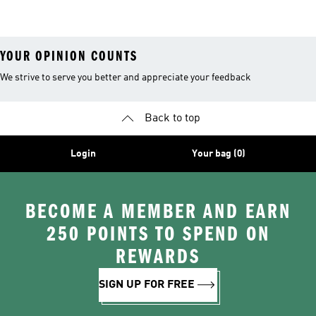
Shorts
YOUR OPINION COUNTS
We strive to serve you better and appreciate your feedback
Back to top
Login
Your bag (0)
BECOME A MEMBER AND EARN
250 POINTS TO SPEND ON
REWARDS
SIGN UP FOR FREE