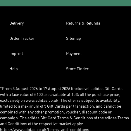
Delivery
Returns & Refunds
Order Tracker
Sitemap
Imprint
Payment
Help
Store Finder
*From 3 August 2026 to 17 August 2026 (inclusive), adidas Gift Cards
with a face value of £100 are available at 15% off the purchase price,
exclusively on www.adidas.co.uk. The offer is subject to availability,
limited to a maximum of 5 Gift Cards per transaction, and cannot be
combined with any other promotion, voucher, discount code or
campaign. The adidas Gift Card Terms & Conditions of the adidas Terms
and Conditions of the respective market apply:
https://www.adidas.co.uk/terms_and_conditions