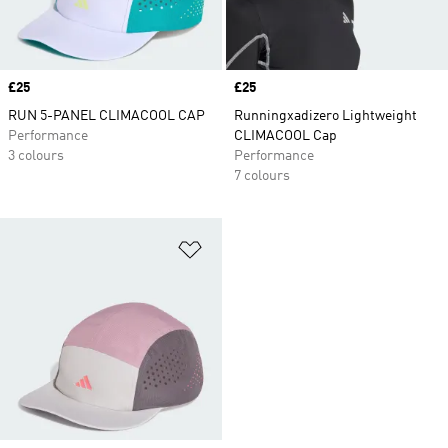
Price
£25
Price
£25
RUN 5-PANEL CLIMACOOL CAP
Runningxadizero Lightweight
Performance
CLIMACOOL Cap
3 colours
Performance
7 colours
Add to Wishlist