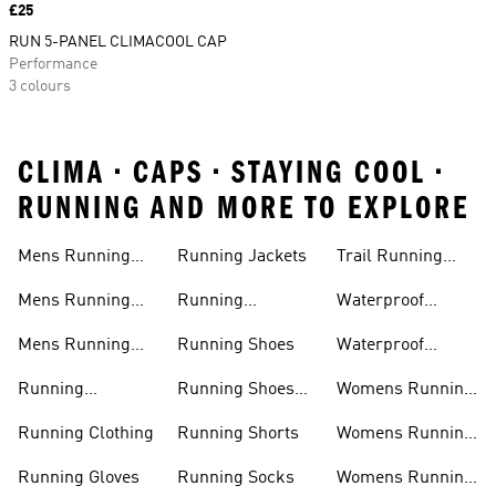
Price
£25
RUN 5-PANEL CLIMACOOL CAP
Performance
3 colours
CLIMA • CAPS • STAYING COOL •
RUNNING AND MORE TO EXPLORE
Mens Running
Running Jackets
Trail Running
Jackets
Shoes
Mens Running
Running
Waterproof
Shoes
Leggings
Running Jacket
Mens Running
Running Shoes
Waterproof
Shorts
Running Shoes
Running
Running Shoes
Womens Running
Accessories
Sale
Jackets
Running Clothing
Running Shorts
Womens Running
Shoes
Running Gloves
Running Socks
Womens Running