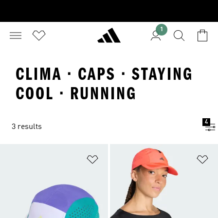
1
CLIMA · CAPS · STAYING
COOL · RUNNING
4
3 results
Add to Wishlist
Ad