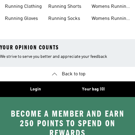
Accessories
Sale
Jackets
Running Clothing
Running Shorts
Womens Running
Shoes
Running Gloves
Running Socks
Womens Running
Shorts
YOUR OPINION COUNTS
We strive to serve you better and appreciate your feedback
Back to top
Login
Your bag (0)
BECOME A MEMBER AND EARN
250 POINTS TO SPEND ON
REWARDS