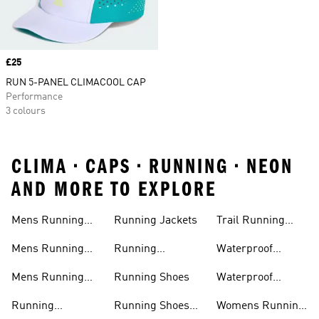
Price
£25
RUN 5-PANEL CLIMACOOL CAP
Performance
3 colours
CLIMA • CAPS • RUNNING • NEON
AND MORE TO EXPLORE
Mens Running
Running Jackets
Trail Running
Jackets
Shoes
Mens Running
Running
Waterproof
Shoes
Leggings
Running Jacket
Mens Running
Running Shoes
Waterproof
Shorts
Running Shoes
Running
Running Shoes
Womens Running