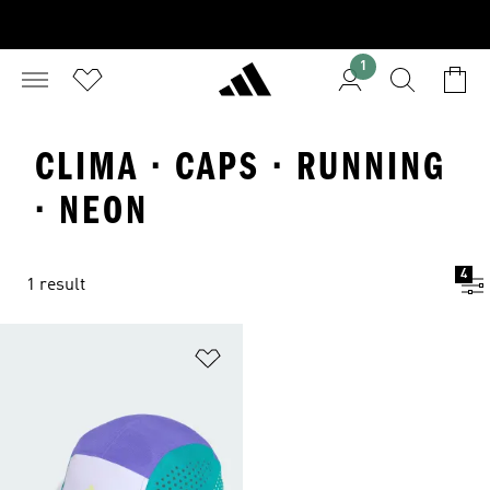
1
CLIMA · CAPS · RUNNING
· NEON
4
1 result
Add to Wishlist