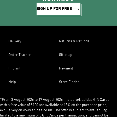
SIGN UP FOR FREE
Delivery
Returns & Refunds
Order Tracker
Sitemap
Imprint
Payment
Help
Store Finder
*From 3 August 2026 to 17 August 2026 (inclusive), adidas Gift Cards
with a face value of £100 are available at 15% off the purchase price,
exclusively on www.adidas.co.uk. The offer is subject to availability,
limited to a maximum of 5 Gift Cards per transaction, and cannot be