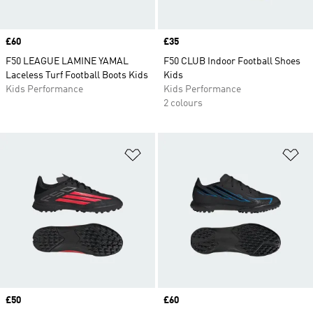
Price
£60
Price
£35
F50 LEAGUE LAMINE YAMAL
F50 CLUB Indoor Football Shoes
Laceless Turf Football Boots Kids
Kids
Kids Performance
Kids Performance
2 colours
Add to Wishlist
Ad
Price
£50
Price
£60