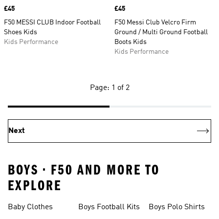
Price
£45
Price
£45
F50 MESSI CLUB Indoor Football
F50 Messi Club Velcro Firm
Shoes Kids
Ground / Multi Ground Football
Kids Performance
Boots Kids
Kids Performance
Page: 1 of 2
Next
BOYS • F50 AND MORE TO
EXPLORE
Baby Clothes
Boys Football Kits
Boys Polo Shirts