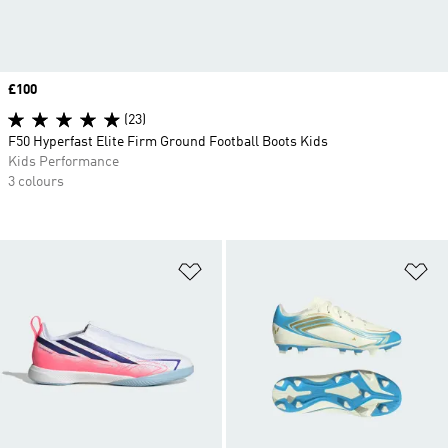
Price
£100
(23)
F50 Hyperfast Elite Firm Ground Football Boots Kids
Kids Performance
3 colours
Add to Wishlist
Ad