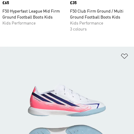
Price
£65
Price
£35
F50 Hyperfast League Mid Firm
F50 Club Firm Ground / Multi
Ground Football Boots Kids
Ground Football Boots Kids
Kids Performance
Kids Performance
3 colours
Ad