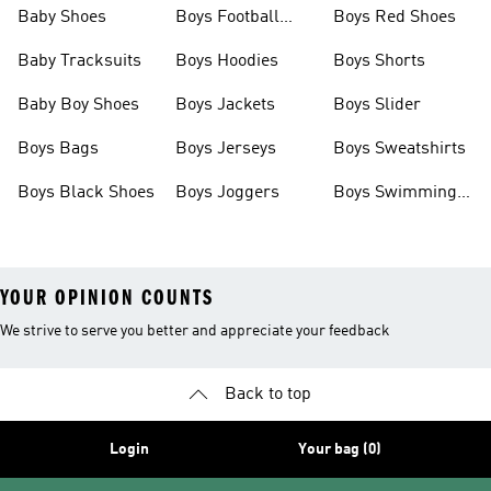
Baby Shoes
Boys Football
Boys Red Shoes
Boots
Baby Tracksuits
Boys Hoodies
Boys Shorts
Baby Boy Shoes
Boys Jackets
Boys Slider
Boys Bags
Boys Jerseys
Boys Sweatshirts
Boys Black Shoes
Boys Joggers
Boys Swimming
Costume
YOUR OPINION COUNTS
We strive to serve you better and appreciate your feedback
Back to top
Login
Your bag (0)