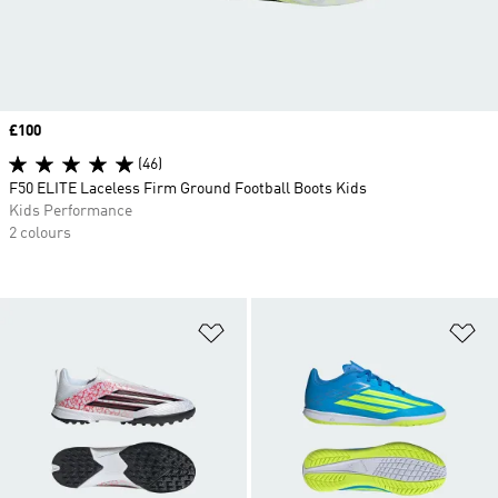
Price
£100
(46)
F50 ELITE Laceless Firm Ground Football Boots Kids
Kids Performance
2 colours
Add to Wishlist
Ad