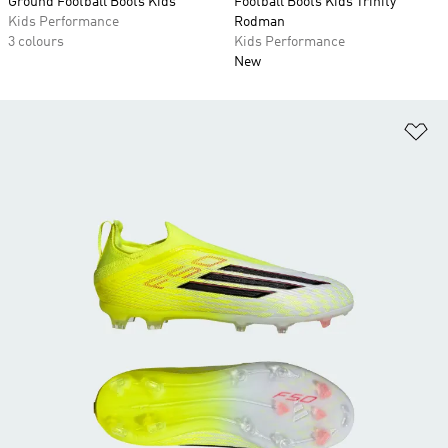
Ground Football Boots Kids
Football Boots Kids Trinity
Kids Performance
Rodman
3 colours
Kids Performance
New
Ad