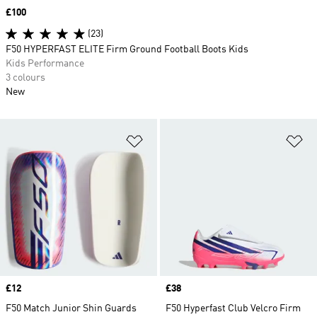
Price
£100
(23)
F50 HYPERFAST ELITE Firm Ground Football Boots Kids
Kids Performance
3 colours
New
Add to Wishlist
Ad
Price
£12
Price
£38
F50 Match Junior Shin Guards
F50 Hyperfast Club Velcro Firm