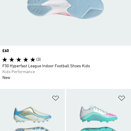
Price
£60
(3)
F50 Hyperfast League Indoor Football Shoes Kids
Kids Performance
New
Add to Wishlist
Ad