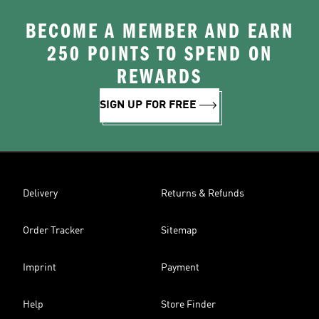
BECOME A MEMBER AND EARN
250 POINTS TO SPEND ON
REWARDS
SIGN UP FOR FREE
Delivery
Returns & Refunds
Order Tracker
Sitemap
Imprint
Payment
Help
Store Finder