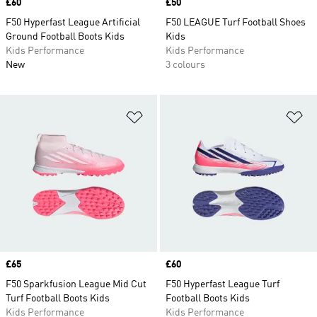
Price
£60
Price
£50
F50 Hyperfast League Artificial
F50 LEAGUE Turf Football Shoes
Ground Football Boots Kids
Kids
Kids Performance
Kids Performance
New
3 colours
Add to Wishlist
Ad
Price
£65
Price
£60
F50 Sparkfusion League Mid Cut
F50 Hyperfast League Turf
Turf Football Boots Kids
Football Boots Kids
Kids Performance
Kids Performance