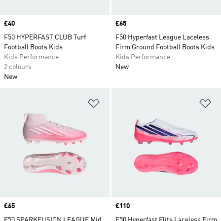
Price
£40
Price
£65
F50 HYPERFAST CLUB Turf
F50 Hyperfast League Laceless
Football Boots Kids
Firm Ground Football Boots Kids
Kids Performance
Kids Performance
2 colours
New
New
Add to Wishlist
Ad
Price
£65
Price
£110
F50 SPARKFUSION LEAGUE Mid
F50 Hyperfast Elite Laceless Firm