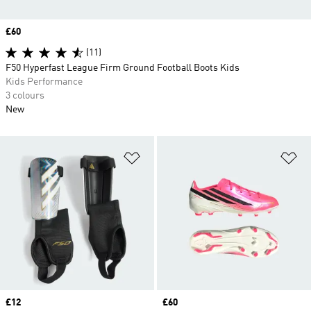
Price
£60
(11)
F50 Hyperfast League Firm Ground Football Boots Kids
Kids Performance
3 colours
New
Add to Wishlist
Ad
Price
£12
Price
£60