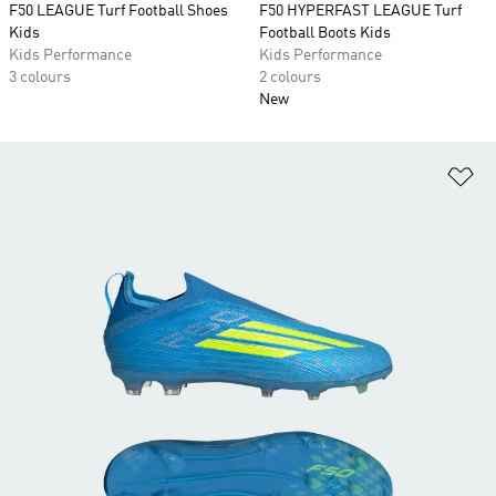
F50 LEAGUE Turf Football Shoes
F50 HYPERFAST LEAGUE Turf
Kids
Football Boots Kids
Kids Performance
Kids Performance
3 colours
2 colours
New
Ad