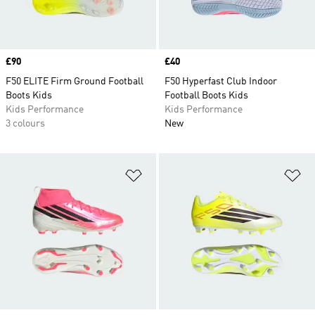
Price
£90
Price
£40
F50 ELITE Firm Ground Football
F50 Hyperfast Club Indoor
Boots Kids
Football Boots Kids
Kids Performance
Kids Performance
3 colours
New
Add to Wishlist
Ad