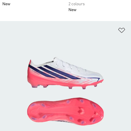
New
2 colours
New
Ad