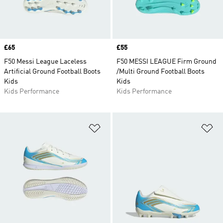
Price
£65
Price
£55
F50 Messi League Laceless
F50 MESSI LEAGUE Firm Ground
Artificial Ground Football Boots
/Multi Ground Football Boots
Kids
Kids
Kids Performance
Kids Performance
Add to Wishlist
Ad