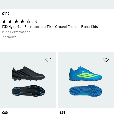
Price
£110
(52)
F50 Hyperfast Elite Laceless Firm Ground Football Boots Kids
Kids Performance
2 colours
Add to Wishlist
Ad
Price
£60
Price
£35