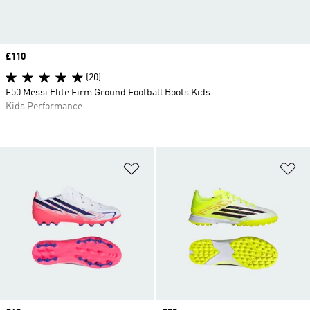
Price
£110
(20)
F50 Messi Elite Firm Ground Football Boots Kids
Kids Performance
Add to Wishlist
Ad