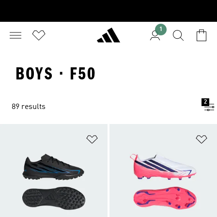
1
BOYS · F50
2
89 results
Add to Wishlist
Ad