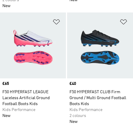
2 colours
New
New
Add to Wishlist
Ad
Price
£65
Price
£40
F50 HYPERFAST LEAGUE
F50 HYPERFAST CLUB Firm
Laceless Artificial Ground
Ground / Multi Ground Football
Football Boots Kids
Boots Kids
Kids Performance
Kids Performance
New
2 colours
New