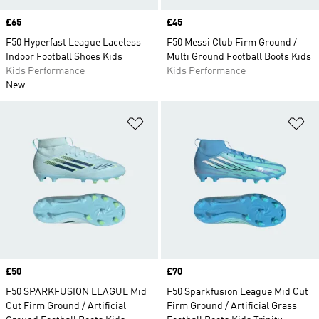
Price
£65
Price
£45
F50 Hyperfast League Laceless
F50 Messi Club Firm Ground /
Indoor Football Shoes Kids
Multi Ground Football Boots Kids
Kids Performance
Kids Performance
New
Add to Wishlist
Ad
Price
£50
Price
£70
F50 SPARKFUSION LEAGUE Mid
F50 Sparkfusion League Mid Cut
Cut Firm Ground / Artificial
Firm Ground / Artificial Grass