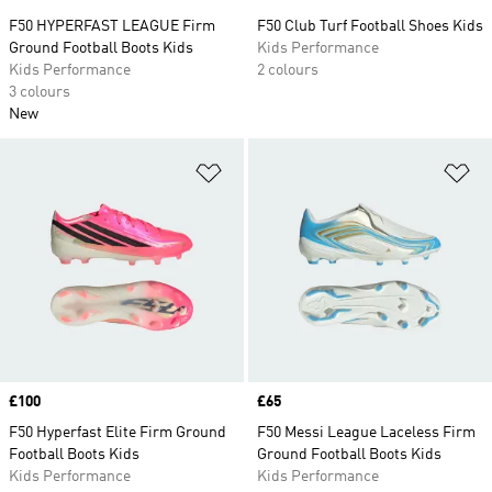
F50 HYPERFAST LEAGUE Firm
F50 Club Turf Football Shoes Kids
Ground Football Boots Kids
Kids Performance
Kids Performance
2 colours
3 colours
New
Add to Wishlist
Ad
Price
£100
Price
£65
F50 Hyperfast Elite Firm Ground
F50 Messi League Laceless Firm
Football Boots Kids
Ground Football Boots Kids
Kids Performance
Kids Performance