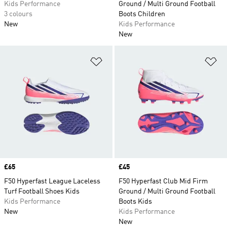
Kids Performance
Ground / Multi Ground Football
3 colours
Boots Children
New
Kids Performance
New
Add to Wishlist
Ad
Price
£65
Price
£45
F50 Hyperfast League Laceless
F50 Hyperfast Club Mid Firm
Turf Football Shoes Kids
Ground / Multi Ground Football
Kids Performance
Boots Kids
New
Kids Performance
New