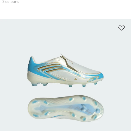
3 colours
Ad