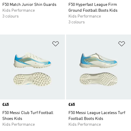
F50 Match Junior Shin Guards
F50 Hyperfast League Firm
Kids Performance
Ground Football Boots Kids
3 colours
Kids Performance
3 colours
Add to Wishlist
Ad
Price
£45
Price
£65
F50 Messi Club Turf Football
F50 Messi League Laceless Turf
Shoes Kids
Football Boots Kids
Kids Performance
Kids Performance