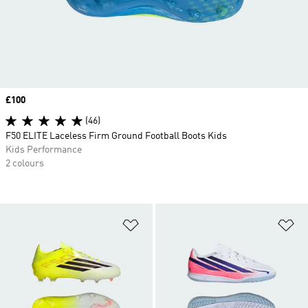
Price
£100
(46)
F50 ELITE Laceless Firm Ground Football Boots Kids
Kids Performance
2 colours
Add to Wishlist
Ad