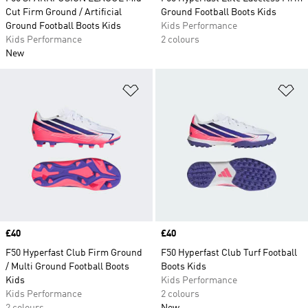
Cut Firm Ground / Artificial
Ground Football Boots Kids
Ground Football Boots Kids
Kids Performance
Kids Performance
2 colours
New
Add to Wishlist
Ad
Price
£40
Price
£40
F50 Hyperfast Club Firm Ground
F50 Hyperfast Club Turf Football
/ Multi Ground Football Boots
Boots Kids
Kids
Kids Performance
Kids Performance
2 colours