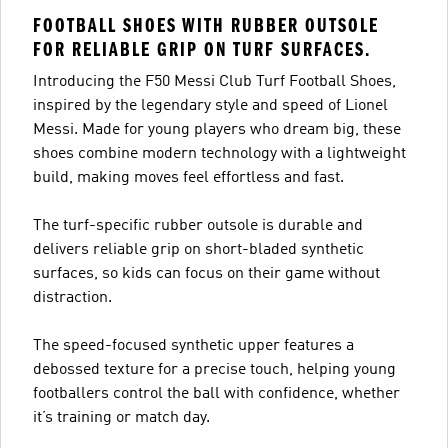
FOOTBALL SHOES WITH RUBBER OUTSOLE
FOR RELIABLE GRIP ON TURF SURFACES.
Introducing the F50 Messi Club Turf Football Shoes,
inspired by the legendary style and speed of Lionel
Messi. Made for young players who dream big, these
shoes combine modern technology with a lightweight
build, making moves feel effortless and fast.
The turf-specific rubber outsole is durable and
delivers reliable grip on short-bladed synthetic
surfaces, so kids can focus on their game without
distraction.
The speed-focused synthetic upper features a
debossed texture for a precise touch, helping young
footballers control the ball with confidence, whether
it’s training or match day.