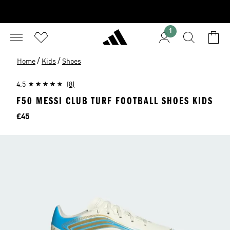
1
/
/
Home
Kids
Shoes
4.5
(8)
F50 MESSI CLUB TURF FOOTBALL SHOES KIDS
Price
£45