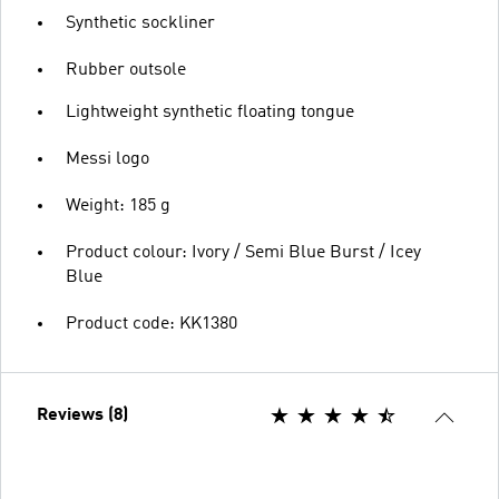
Synthetic sockliner
Rubber outsole
Lightweight synthetic floating tongue
Messi logo
Weight: 185 g
Product colour: Ivory / Semi Blue Burst / Icey
Blue
Product code: KK1380
Reviews (8)