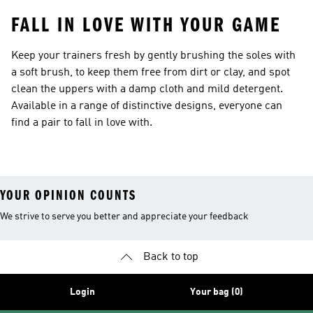
FALL IN LOVE WITH YOUR GAME
Keep your trainers fresh by gently brushing the soles with
a soft brush, to keep them free from dirt or clay, and spot
clean the uppers with a damp cloth and mild detergent.
Available in a range of distinctive designs, everyone can
find a pair to fall in love with.
YOUR OPINION COUNTS
We strive to serve you better and appreciate your feedback
Back to top
Login
Your bag (0)