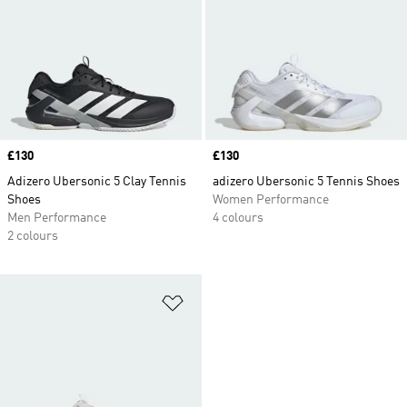
Price
£130
Price
£130
Adizero Ubersonic 5 Clay Tennis
adizero Ubersonic 5 Tennis Shoes
Shoes
Women Performance
Men Performance
4 colours
2 colours
Add to Wishlist