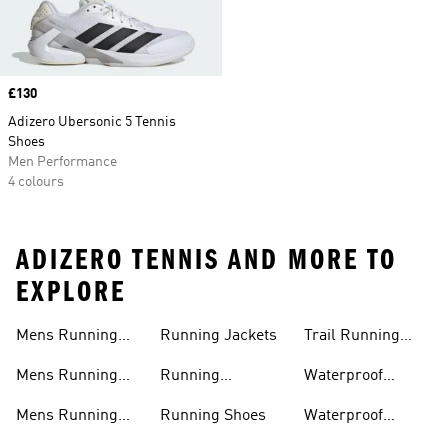
Price
£130
Adizero Ubersonic 5 Tennis
Shoes
Men Performance
4 colours
ADIZERO TENNIS AND MORE TO
EXPLORE
Mens Running
Running Jackets
Trail Running
Jackets
Shoes
Mens Running
Running
Waterproof
Shoes
Leggings
Running Jacket
Mens Running
Running Shoes
Waterproof
Shorts
Running Shoes