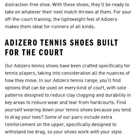
distraction-free shoe. With these shoes, they'll be ready to
take on whatever their next match throws at them. For your
off-the-court training, the lightweight feel of Adizero
makes them ideal for runners of all kinds.
ADIZERO TENNIS SHOES BUILT
FOR THE COURT
Our Adizero tennis shoes have been crafted specifically for
tennis players, taking into consideration all the nuances of
how they move. In our Adizero tennis range, you'll find
options that can be used on every kind of court, with sole
patterns designed to reduce clay clogging and durability in
key areas to reduce wear and tear from hardcourts. Find
yourself wearing down your tennis shoes because you tend
to drag your toes? Some of our pairs include extra
reinforcement on the upper, specifically designed to
withstand toe drag, so your shoes work with your style.