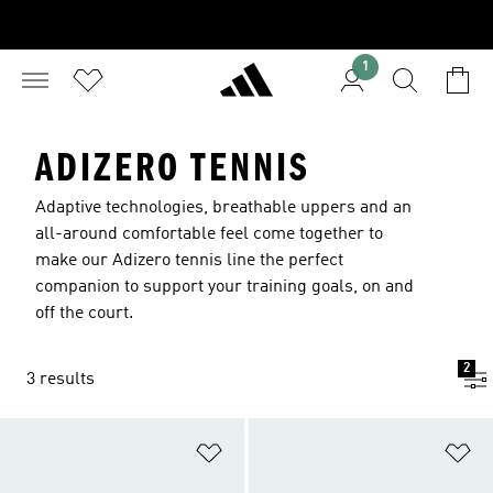
1
ADIZERO TENNIS
Adaptive technologies, breathable uppers and an
all-around comfortable feel come together to
make our Adizero tennis line the perfect
companion to support your training goals, on and
off the court.
2
3 results
Add to Wishlist
Ad