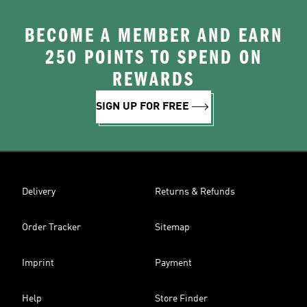
BECOME A MEMBER AND EARN
250 POINTS TO SPEND ON
REWARDS
SIGN UP FOR FREE
Delivery
Returns & Refunds
Order Tracker
Sitemap
Imprint
Payment
Help
Store Finder