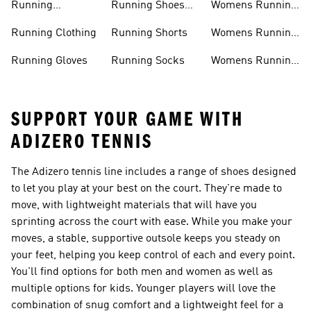
Running
Running Shoes
Womens Running
Accessories
Sale
Jackets
Running Clothing
Running Shorts
Womens Running
Shoes
Running Gloves
Running Socks
Womens Running
Shorts
SUPPORT YOUR GAME WITH
ADIZERO TENNIS
The Adizero tennis line includes a range of shoes designed
to let you play at your best on the court. They're made to
move, with lightweight materials that will have you
sprinting across the court with ease. While you make your
moves, a stable, supportive outsole keeps you steady on
your feet, helping you keep control of each and every point.
You'll find options for both men and women as well as
multiple options for kids. Younger players will love the
combination of snug comfort and a lightweight feel for a