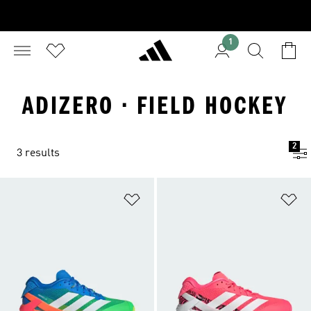
1
ADIZERO · FIELD HOCKEY
2
3 results
Add to Wishlist
Ad