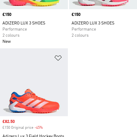
Price
£150
Price
£150
ADIZERO LUX 3 SHOES
ADIZERO LUX 3 SHOES
Performance
Performance
2 colours
2 colours
New
Add to Wishlist
Sale price
£82.50
£150 Original price
-45%
Discount
Adizero Lux 3 Field Hockey Boots