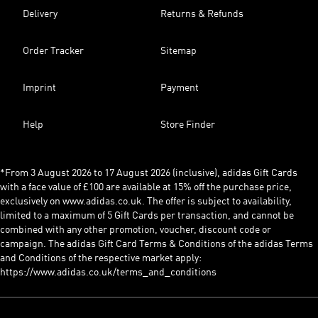
Delivery
Returns & Refunds
Order Tracker
Sitemap
Imprint
Payment
Help
Store Finder
*From 3 August 2026 to 17 August 2026 (inclusive), adidas Gift Cards
with a face value of £100 are available at 15% off the purchase price,
exclusively on www.adidas.co.uk. The offer is subject to availability,
limited to a maximum of 5 Gift Cards per transaction, and cannot be
combined with any other promotion, voucher, discount code or
campaign. The adidas Gift Card Terms & Conditions of the adidas Terms
and Conditions of the respective market apply:
https://www.adidas.co.uk/terms_and_conditions