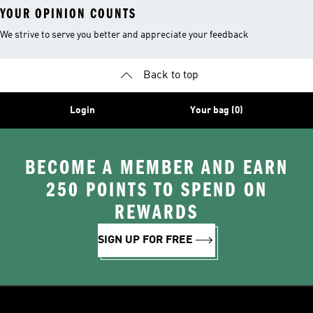
YOUR OPINION COUNTS
We strive to serve you better and appreciate your feedback
Back to top
Login
Your bag (0)
BECOME A MEMBER AND EARN
250 POINTS TO SPEND ON
REWARDS
SIGN UP FOR FREE