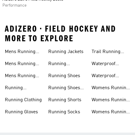
Performance
ADIZERO • FIELD HOCKEY AND
MORE TO EXPLORE
Mens Running
Running Jackets
Trail Running
Jackets
Shoes
Mens Running
Running
Waterproof
Shoes
Leggings
Running Jacket
Mens Running
Running Shoes
Waterproof
Shorts
Running Shoes
Running
Running Shoes
Womens Running
Accessories
Sale
Jackets
Running Clothing
Running Shorts
Womens Running
Shoes
Running Gloves
Running Socks
Womens Running
Shorts