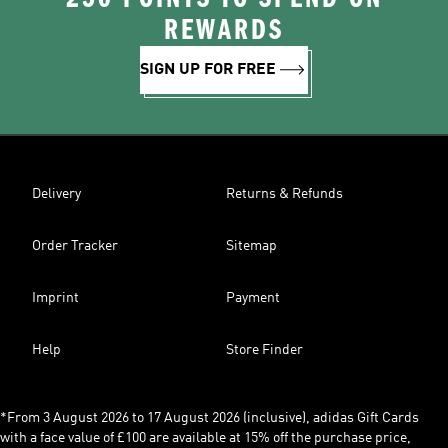
REWARDS
SIGN UP FOR FREE
Delivery
Returns & Refunds
Order Tracker
Sitemap
Imprint
Payment
Help
Store Finder
*From 3 August 2026 to 17 August 2026 (inclusive), adidas Gift Cards
with a face value of £100 are available at 15% off the purchase price,