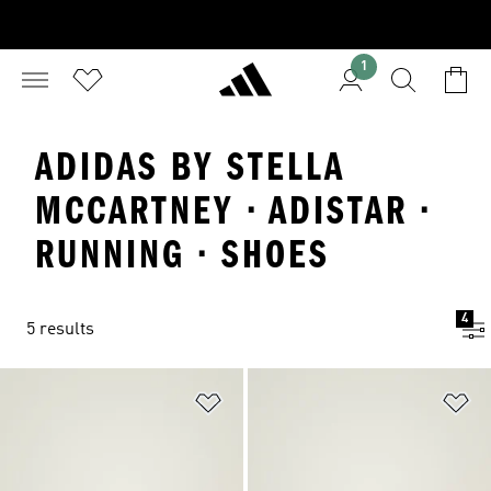
1
ADIDAS BY STELLA
MCCARTNEY · ADISTAR ·
RUNNING · SHOES
4
5 results
Add to Wishlist
Ad