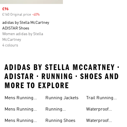
Sale price
£96
£160 Original price
-40%
Discount
adidas by Stella McCartney
ADISTAR Shoes
Women adidas by Stella
McCartney
4 colours
ADIDAS BY STELLA MCCARTNEY •
ADISTAR • RUNNING • SHOES AND
MORE TO EXPLORE
Mens Running
Running Jackets
Trail Running
Jackets
Shoes
Mens Running
Running
Waterproof
Shoes
Leggings
Running Jacket
Mens Running
Running Shoes
Waterproof