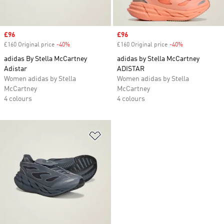
Sale price
£96
Sale price
£96
£160 Original price
-40%
Discount
£160 Original price
-40%
Discount
adidas By Stella McCartney
adidas by Stella McCartney
Adistar
ADISTAR
Women adidas by Stella
Women adidas by Stella
McCartney
McCartney
4 colours
4 colours
Add to Wishlist