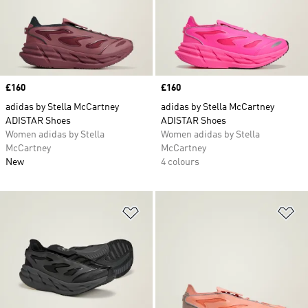
Price
£160
Price
£160
adidas by Stella McCartney
adidas by Stella McCartney
ADISTAR Shoes
ADISTAR Shoes
Women adidas by Stella
Women adidas by Stella
McCartney
McCartney
New
4 colours
Add to Wishlist
Ad