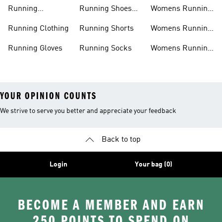
Shorts
Running Shoes
Running
Running Shoes
Womens Running
Accessories
Sale
Jackets
Running Clothing
Running Shorts
Womens Running
Shoes
Running Gloves
Running Socks
Womens Running
Shorts
YOUR OPINION COUNTS
We strive to serve you better and appreciate your feedback
Back to top
Login
Your bag (0)
BECOME A MEMBER AND EARN
250 POINTS TO SPEND ON