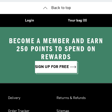
Back to top
Login
Your bag (0)
BECOME A MEMBER AND EARN
250 POINTS TO SPEND ON
REWARDS
SIGN UP FOR FREE
Delivery
Returns & Refunds
Order Tracker
Sitemap