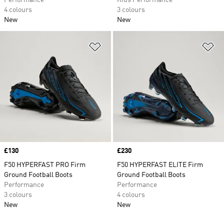
Performance
Kids Performance
4 colours
3 colours
New
New
Add to Wishlist
Ad
Price
£130
Price
£230
F50 HYPERFAST PRO Firm
F50 HYPERFAST ELITE Firm
Ground Football Boots
Ground Football Boots
Performance
Performance
3 colours
4 colours
New
New