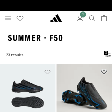
1
SUMMER · F50
2
23 results
Add to Wishlist
Ad