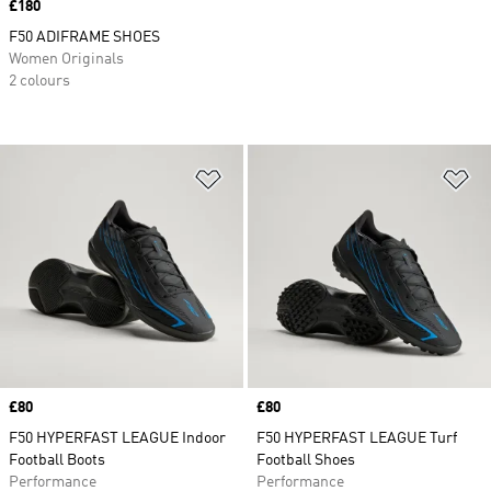
Price
£180
F50 ADIFRAME SHOES
Women Originals
2 colours
Add to Wishlist
Ad
Price
£80
Price
£80
F50 HYPERFAST LEAGUE Indoor
F50 HYPERFAST LEAGUE Turf
Football Boots
Football Shoes
Performance
Performance