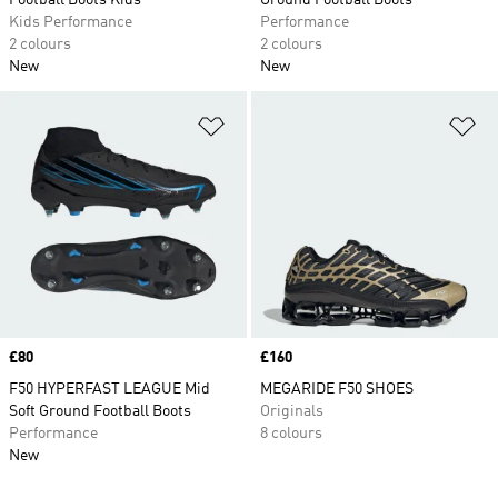
Football Boots Kids
Ground Football Boots
Kids Performance
Performance
2 colours
2 colours
New
New
Add to Wishlist
Ad
Price
£80
Price
£160
F50 HYPERFAST LEAGUE Mid
MEGARIDE F50 SHOES
Soft Ground Football Boots
Originals
Performance
8 colours
New