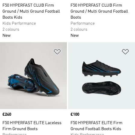
F50 HYPERFAST CLUB Firm
F50 HYPERFAST CLUB Firm
Ground / Multi Ground Football
Ground / Multi Ground Football
Boots Kids
Boots
Kids Performance
Performance
2 colours
2 colours
New
New
Add to Wishlist
Ad
Price
£240
Price
£100
F50 HYPERFAST ELITE Laceless
F50 HYPERFAST ELITE Firm
Firm Ground Boots
Ground Football Boots Kids