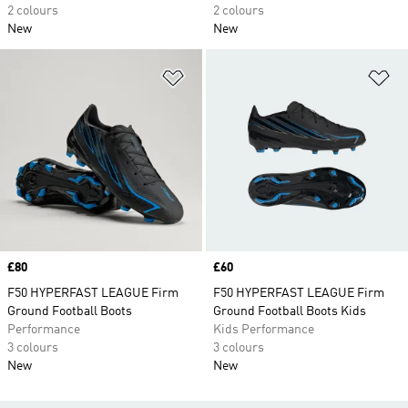
2 colours
2 colours
New
New
Add to Wishlist
Ad
Price
£80
Price
£60
F50 HYPERFAST LEAGUE Firm
F50 HYPERFAST LEAGUE Firm
Ground Football Boots
Ground Football Boots Kids
Performance
Kids Performance
3 colours
3 colours
New
New