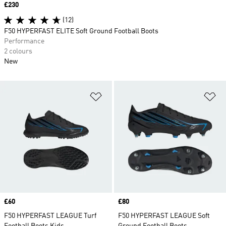
Price
£230
(12)
F50 HYPERFAST ELITE Soft Ground Football Boots
Performance
2 colours
New
Add to Wishlist
Ad
Price
£60
Price
£80
F50 HYPERFAST LEAGUE Turf
F50 HYPERFAST LEAGUE Soft