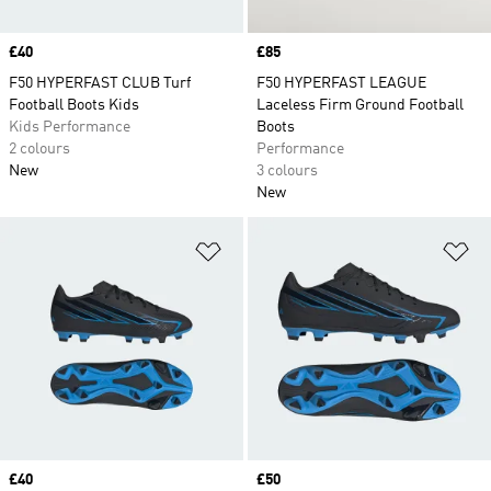
Price
£40
Price
£85
F50 HYPERFAST CLUB Turf
F50 HYPERFAST LEAGUE
Football Boots Kids
Laceless Firm Ground Football
Kids Performance
Boots
2 colours
Performance
New
3 colours
New
Add to Wishlist
Ad
Price
£40
Price
£50