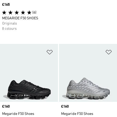
Price
£165
(6)
MEGARIDE F50 SHOES
Originals
8 colours
Add to Wishlist
Ad
Price
£160
Price
£160
Megaride F50 Shoes
Megaride F50 Shoes