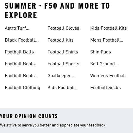
SUMMER • F50 AND MORE TO
EXPLORE
Astro Turf
Football Gloves
Kids Football Kits
Football Boots
Black Football
Football Kits
Mens Football
Boots
Boots
Football Balls
Football Shirts
Shin Pads
Football Boots
Football Shorts
Soft Ground
Football Boots
Football Boots
Goalkeeper
Womens Football
Sale
Gloves
Boots
Football Clothing
Kids Football
Football Socks
Boots
YOUR OPINION COUNTS
We strive to serve you better and appreciate your feedback