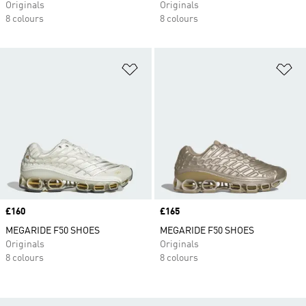
Originals
Originals
8 colours
8 colours
Add to Wishlist
Ad
Price
£160
Price
£165
MEGARIDE F50 SHOES
MEGARIDE F50 SHOES
Originals
Originals
8 colours
8 colours