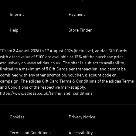
Imprint
Payment
Help
Store Finder
*From 3 August 2026 to 17 August 2026 (inclusive), adidas Gift Cards
with a face value of £100 are available at 15% off the purchase price,
exclusively on www.adidas.co.uk. The offer is subject to availability,
limited to a maximum of 5 Gift Cards per transaction, and cannot be
combined with any other promotion, voucher, discount code or
campaign. The adidas Gift Card Terms & Conditions of the adidas Terms
and Conditions of the respective market apply:
https://www.adidas.co.uk/terms_and_conditions
Cookies
Privacy Notice
Terms and Conditions
Accessibility