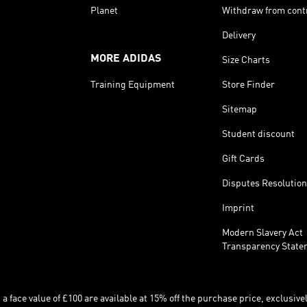
Planet
Withdraw from cont
Delivery
MORE ADIDAS
Size Charts
Training Equipment
Store Finder
Sitemap
Student discount
Gift Cards
Disputes Resolution
Imprint
Modern Slavery Act
Transparency State
 face value of £100 are available at 15% off the purchase price, exclusively