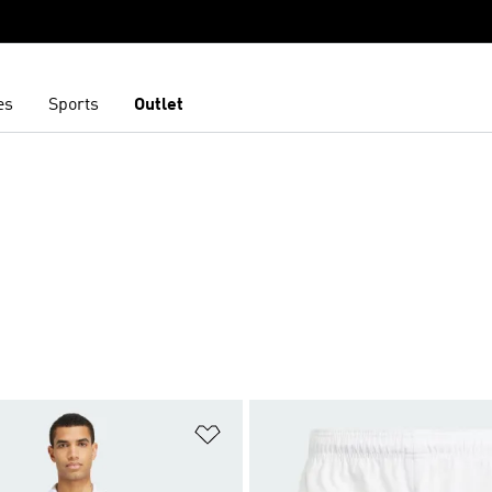
es
Sports
Outlet
t
Add to Wishlist