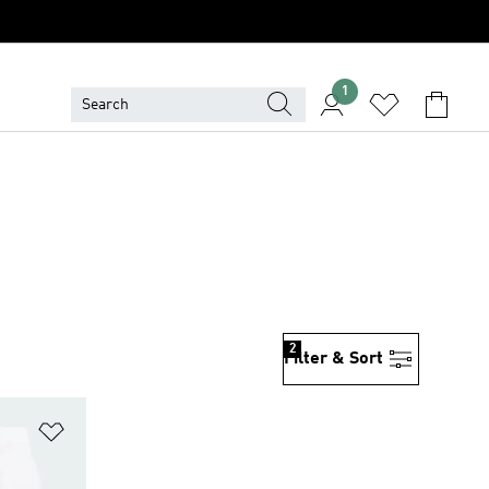
1
2
Filter & Sort
Add to Wishlist