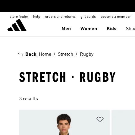
store finder
help
orders and returns
gift cards
become a member
Men
Women
Kids
Sho
Back
Home
Stretch
Rugby
STRETCH · RUGBY
3 results
Add to Wishlis