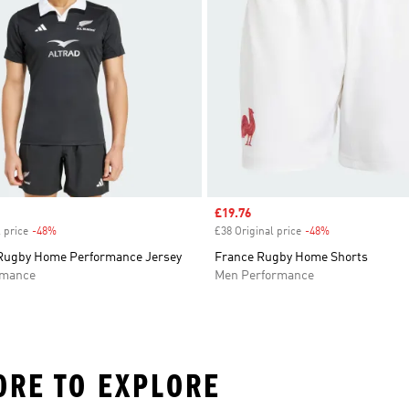
Sale price
£19.76
 price
-48%
Discount
£38 Original price
-48%
Discount
 Rugby Home Performance Jersey
France Rugby Home Shorts
rmance
Men Performance
ORE TO EXPLORE