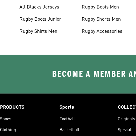
All Blacks Jerseys
Rugby Boots Men
Rugby Boots Junior
Rugby Shorts Men
Rugby Shirts Men
Rugby Accessories
BECOME A MEMBER AN
PRODUCTS
Sports
COLLEC
Shoes
Football
Originals
Clothing
Basketball
Spezial