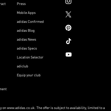
ract
Press
Mobile Apps
adidas Confirmed
adidas Blog
adidas News
adidas Specs
Location Selector
adiclub
Equip your club
ment
 on www.adidas.co.uk. The offer is subject to availability, limited to a