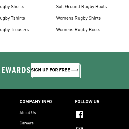
ugby Shorts
Soft Ground Rugby Boots
ugby Tshirts
Womens Rugby Shirts
ugby Trousers
Womens Rugby Boots
 REWARDS
SIGN UP FOR FREE
COMPANY INFO
FOLLOW US
About Us
Careers