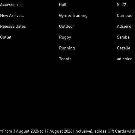
Accessories
Golf
SL72
New Arrivals
Gym & Training
Campus
Release Dates
Outdoor
Adizero
Outlet
Rugby
Samba
Running
Gazelle
Tennis
adicolor
*From 3 August 2026 to 17 August 2026 (inclusive), adidas Gift Cards with a