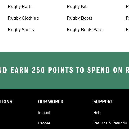
Rugby Balls
Rugby Kit
R
Rugby Clothing
Rugby Boots
R
Rugby Shirts
Rugby Boots Sale
R
D EARN 250 POINTS TO SPEND ON
TIONS
OUR WORLD
SUPPORT
Impact
Help
People
Returns & Refunds